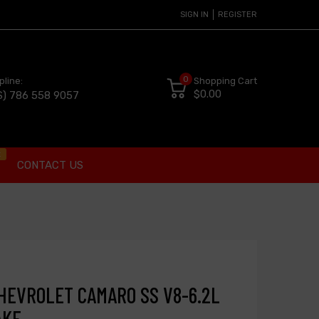
SIGN IN
REGISTER
0
pline:
Shopping Cart
$0.00
S) 786 558 9057
t
CONTACT US
 CHEVROLET CAMARO SS V8-6.2L
AKE