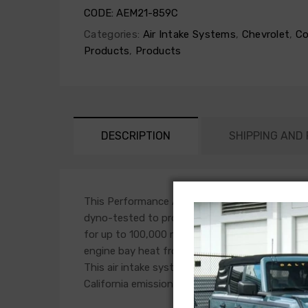
CODE:
AEM21-859C
Categories:
Air Intake Systems
,
Chevrolet
,
Col
Products
,
Products
DESCRIPTION
SHIPPING AND
This Performance Air Intake System allows your 
dyno-tested to produce more horsepower and to
for up to 100,000 miles before cleaning is need
engine bay heat from the air intake. The air i
This air intake system is backed by AEM's Lifet
California emission standards, while others are 