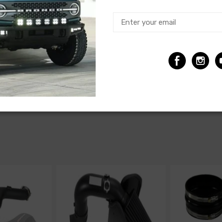
Make
Model
Chevrolet
Camaro