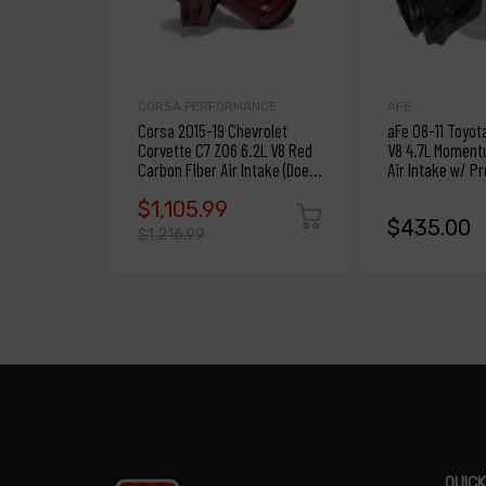
CORSA PERFORMANCE
AFE
Corsa 2015-19 Chevrolet
aFe 08-11 Toyot
Corvette C7 Z06 6.2L V8 Red
V8 4.7L Moment
Carbon Fiber Air Intake (Does
Air Intake w/ P
Not Fit ZR1)
$1,105.99
$435.00
$1,216.99
QUICK