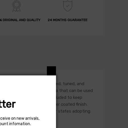
% ORIGINAL AND QUALITY
24 MONTHS GUARANTEE
 intake housing. It is designed, tuned, and
-free, synthetic filter media that can be used
 with edge trim lining is included to keep
ter
 durable gunmetal gray powder coated finish.
 or use in California and other states adopting
al status for each vehicle.
eceive on new arrivals,
count infomation.