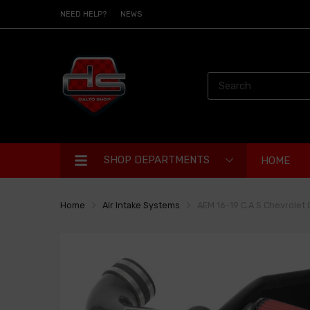
NEED HELP?
NEWS
SHOP DEPARTMENTS
HOME
Home
Air Intake Systems
AEM 16-19 C.A.S Chevrolet 