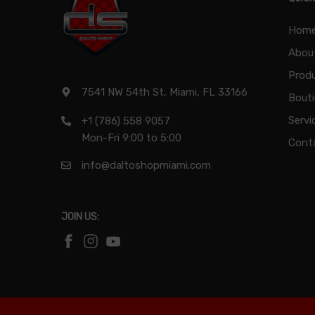
Hom
Abou
Produ
7541 NW 54th St, Miami, FL 33166
Bout
Servi
+1 (786) 558 9057
Mon-Fri 9:00 to 5:00
Cont
info@daltoshopmiami.com
JOIN US: