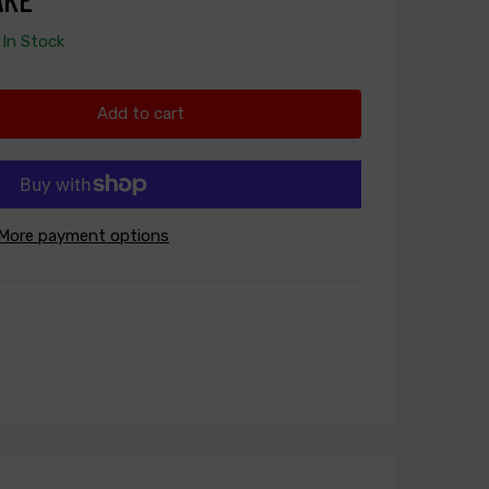
In Stock
Add to cart
More payment options