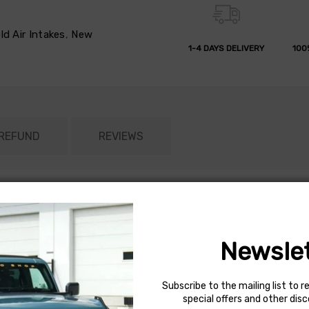
d Air Intakes
,
New
1-4 DAYS DELIVERY
100
 REFUND
REVIEWS
engine to breath more air compared to the restrictive factory air
rque. The cone-shaped AEM Dryflow air filter is made from an oil
ed (depending on driving conditions). A custom shaped heat shield
Newslet
ntake tube is constructed from mandrel-bent aluminum featuring a
ime Limited Warranty. Some AEM air intakes are not legal for sale
50 state legal. View the vehicle applications to determine the leg
Subscribe to the mailing list to r
special offers and other dis