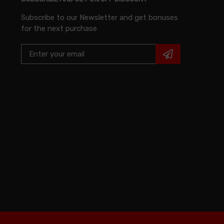
Subscribe to our Newsletter and get bonuses
for the next purchase