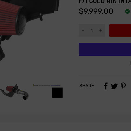
$9,999.00
SHARE