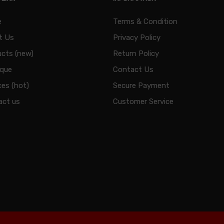
e
Terms & Condition
t Us
Privacy Policy
cts (new)
Return Policy
ique
Contact Us
ces (hot)
Secure Payment
act us
Customer Service