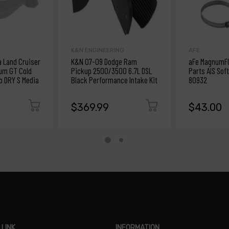
K&N ENGINEERING
AFE
a Land Cruiser
K&N 07-09 Dodge Ram
aFe MagnumF
um GT Cold
Pickup 2500/3500 6.7L DSL
Parts AIS Soft
ro DRY S Media
Black Performance Intake Kit
80932
$369.99
$43.00
 LINK
INFORMATION