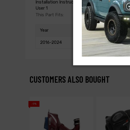
Installation Instructions
User 1
This Part Fits:
Year
2016-2024
CUSTOMERS ALSO BOUGHT
-9%