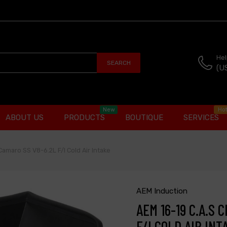
Hel
SEARCH
(U
New
Ho
ABOUT US
PRODUCTS
BOUTIQUE
SERVICES
Camaro SS V8-6.2L F/I Cold Air Intake
AEM Induction
AEM 16-19 C.A.S
F/I COLD AIR INT