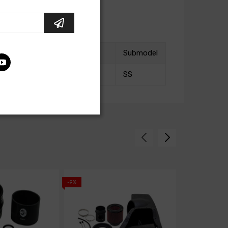
Submodel
SS
-9%
-9%