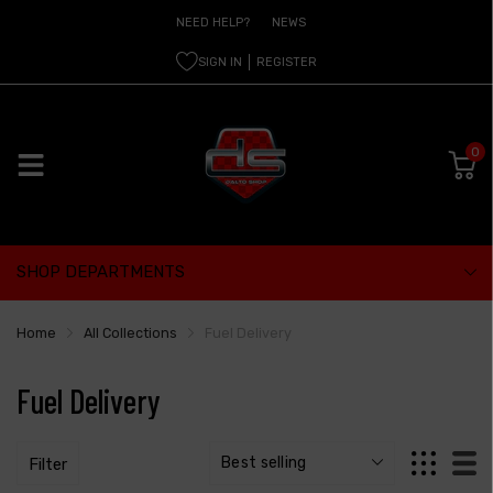
NEED HELP?
NEWS
SIGN IN
REGISTER
0
SHOP DEPARTMENTS
Home
All Collections
Fuel Delivery
Fuel Delivery
Filter