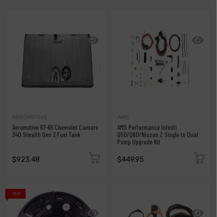
AEROMOTIVE
AMS
Aeromotive 67-68 Chevrolet Camaro
AMS Performance Infiniti
340 Stealth Gen 2 Fuel Tank
Q50/Q60/Nissan Z Single to Dual
Pump Upgrade Kit
$923.48
$449.95
-15%