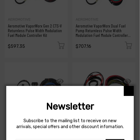
AEROMOTIVE
AEROMOTIVE
Aeromotive VaporWorx Gen 2 CTS-V
Aeromotive VaporWorx Dual Fuel
Returnless Pulse Width Modulation
Pump Returnless Pulse Width
Fuel Module Controller Kit
Modulation Fuel Module Controller
Kit
$597.35
$707.16
Newsletter
Subscribe to the mailing list to receive on new
arrivals, special offers and other discount infomation.
AEROMOTIVE
AEROMOTIVE
Aeromotive VaporWorx ReturnX
Aeromotive VaporWorx ReturnX