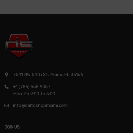
7541 NW 54th St, Miami, FL 33166
+1 (786) 558 9057
Mon-Fri 9:00 to 5:00
info@daltoshopmiami.com
JOIN US: