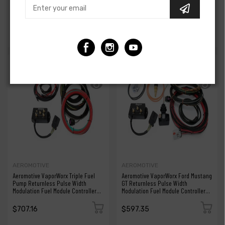
Pulse Width Modulation Controller
Pulse Width Modulation Controller
Kit - Triple/Quad Pump -
Kit - Dual Pump - NA
Supercharged
$845.54
$652.26
AEROMOTIVE
AEROMOTIVE
Aeromotive VaporWorx Triple Fuel
Aeromotive VaporWorx Ford Mustang
Pump Returnless Pulse Width
GT Returnless Pulse Width
Modulation Fuel Module Controller
Modulation Fuel Module Controller
Kit
Kit
$707.16
$597.35