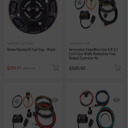
VORTEX RACING
AEROMOTIVE
Vortex Racing V3 Fuel Cap - Black
Aeromotive VaporWorx Gen 5/6 ZL1
LSA Pulse Width Modulation Fuel
Module Controller Kit
$131.71
$520.50
$154.95