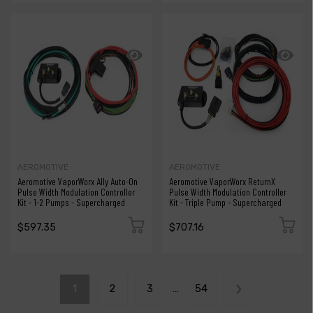
AEROMOTIVE
AEROMOTIVE
Aeromotive VaporWorx Ally Auto-On
Aeromotive VaporWorx ReturnX
Pulse Width Modulation Controller
Pulse Width Modulation Controller
Kit - 1-2 Pumps - Supercharged
Kit - Triple Pump - Supercharged
$597.35
$707.16
1
2
3
…
54