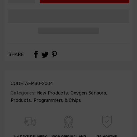
SHARE
CODE:
AEM30-2004
Categories:
New Products
,
Oxygen Sensors
,
Products
,
Programmers & Chips
1-4 DAYS DELIVERY
100% ORIGINAL AND
24 MONTHS