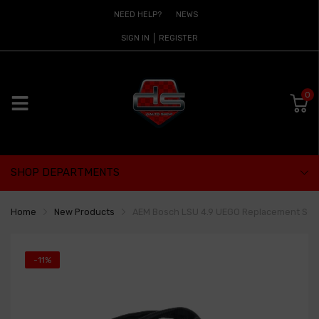
NEED HELP?
NEWS
SIGN IN
REGISTER
0
SHOP DEPARTMENTS
Home
New Products
AEM Bosch LSU 4.9 UEGO Replacement Sen
-11%