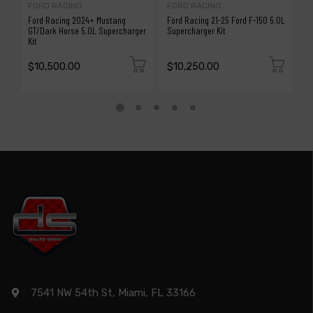
FORD RACING
FORD RACING
P
Ford Racing 2024+ Mustang
Ford Racing 21-25 Ford F-150 5.0L
P
GT/Dark Horse 5.0L Supercharger
Supercharger Kit
M
Kit
H
$10,500.00
$10,250.00
$
7541 NW 54th St, Miami, FL 33166