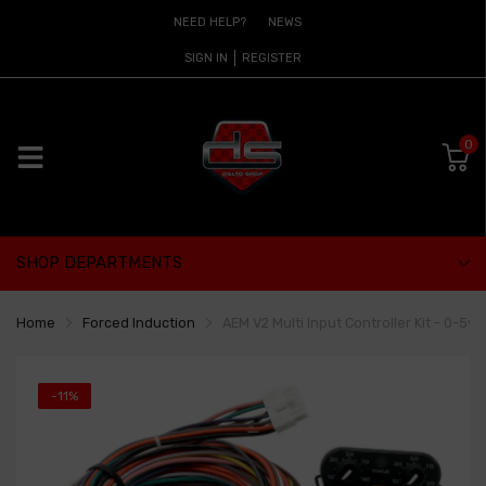
NEED HELP?
NEWS
SIGN IN
REGISTER
0
SHOP DEPARTMENTS
Home
Forced Induction
AEM V2 Multi Input Controller Kit - 0-5
-11%