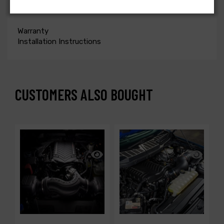
ONLY
Warranty
Installation Instructions
CUSTOMERS ALSO BOUGHT