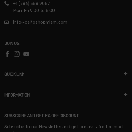
+1 (786) 558 9057
Mon-Fri 9:00 to 5:00
info@daltoshopmiami.com
JOIN US:
QUICK LINK
INFORMATION
SUBSCRIBE AND GET 5% OFF DISCOUNT
Subscribe to our Newsletter and get bonuses for the next