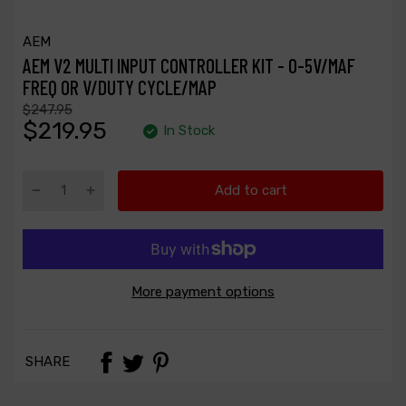
AEM
AEM V2 MULTI INPUT CONTROLLER KIT - 0-5V/MAF
FREQ OR V/DUTY CYCLE/MAP
$247.95
$219.95
In Stock
Add to cart
More payment options
SHARE