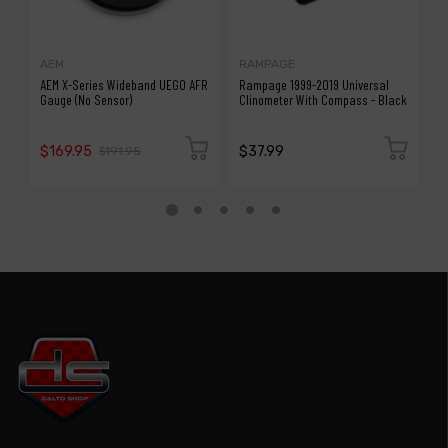
AEM
RAMPAGE
R
AEM X-Series Wideband UEGO AFR
Rampage 1999-2019 Universal
R
Gauge (No Sensor)
Clinometer With Compass - Black
C
$169.95
$37.99
$
$191.95