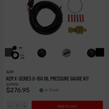
AEM
AEM X-SERIES 0-150 OIL PRESSURE GAUGE KIT
$311.95
$276.95
In Stock
Add to cart