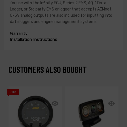
for use with the Infinity ECU, Series 2 EMS, AQ-1 Data
Logger, or 3rd party EMS or logger that accepts AEMnet.
0-5V analog outputs are also included for inputting into
data loggers and engine management systems.
Warranty
Installation Instructions
CUSTOMERS ALSO BOUGHT
-11%