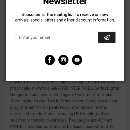
Newsletter
gauge.EASIER TO READVisual improvements include a
bright center LED display that is 87% larger than our
Subscribe to the mailing list to receive on new
original digital gauges and provides better readability. A
arrivals, special offers and other discount infomation.
sweeping green LED "needle" lines the edge of the gauge
face for quick reference. A 33% overall increase in the
gauge face display makes it easier to see at a
glance.EASIER TO MOUNTDespite the larger display, X-
Series Gauges are contained in a standard 2-1/16th-inch
(52mm) diameter housing for mounting in a standard
gauge pod. Thanks to an advanced single board design, X-
Series Gauges have an incredibly slim overall depth of
under 0.825", with a cup depth of only 0.200." This shallow
cup depth allows X-Series Digital Gauges to be mounted
practically anywhere.SMARTER INTERFACEX-Series Digital
Gauges include new technological features that make
them easier to use. Two buttons on the faceplate deliver
programmability for peak/recall, standard or metric
center LED readout and sweeping LED needle, and user-
selectable threshold warnings. The gauges are AEMnet
CAN-bus enabled, so they can be daisy chained together