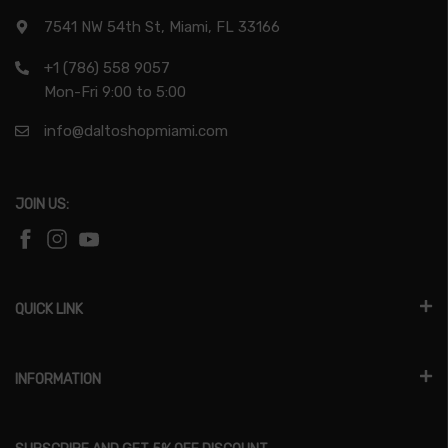
7541 NW 54th St, Miami, FL 33166
+1 (786) 558 9057
Mon-Fri 9:00 to 5:00
info@daltoshopmiami.com
JOIN US:
QUICK LINK
INFORMATION