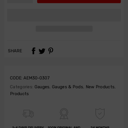
SHARE
CODE:
AEM30-0307
Categories:
Gauges
,
Gauges & Pods
,
New Products
,
Products
1-4 DAYS DELIVERY
100% ORIGINAL AND
24 MONTHS