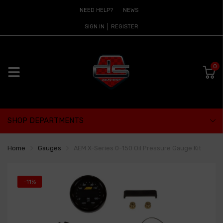
NEED HELP?
NEWS
SIGN IN
REGISTER
0
SHOP DEPARTMENTS
Home
Gauges
AEM X-Series 0-150 Oil Pressure Gauge Kit
-11%