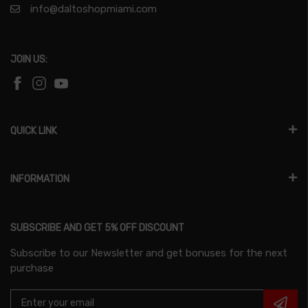
info@daltoshopmiami.com
JOIN US:
QUICK LINK
INFORMATION
SUBSCRIBE AND GET 5% OFF DISCOUNT
Subscribe to our Newsletter and get bonuses for the next
purchase