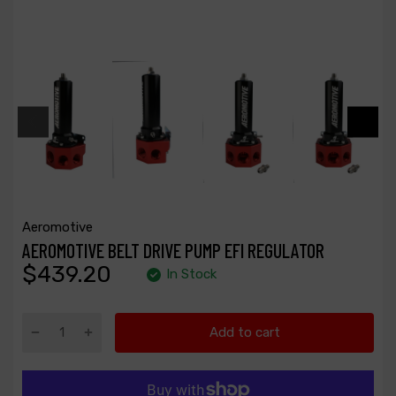
Aeromotive
AEROMOTIVE BELT DRIVE PUMP EFI REGULATOR
$439.20
In Stock
Add to cart