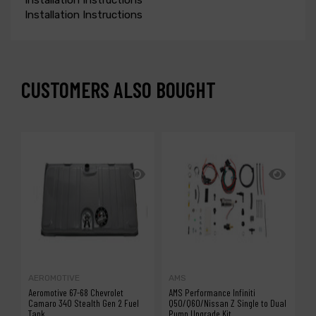
Installation Instructions
CUSTOMERS ALSO BOUGHT
-1
AEROMOTIVE
AMS
V
Aeromotive 67-68 Chevrolet
AMS Performance Infiniti
V
Camaro 340 Stealth Gen 2 Fuel
Q50/Q60/Nissan Z Single to Dual
Tank
Pump Upgrade Kit