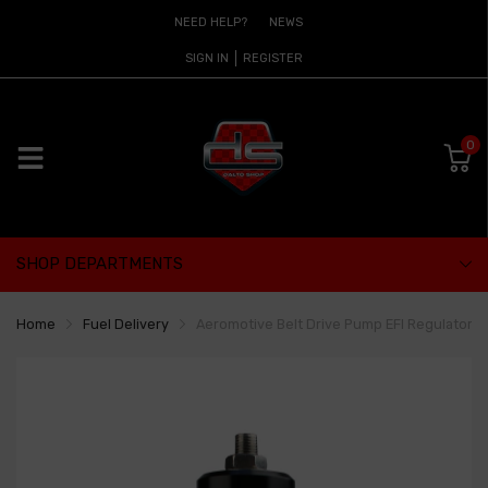
NEED HELP?
NEWS
SIGN IN
REGISTER
0
SHOP DEPARTMENTS
Home
Fuel Delivery
Aeromotive Belt Drive Pump EFI Regulator