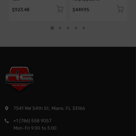
$923.48
$449.95
$
7541 NW 54th St, Miami, FL 33166
+1 (786) 558 9057
Mon-Fri 9:00 to 5:00