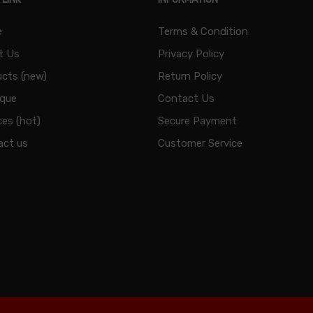
e
Terms & Condition
t Us
Privacy Policy
cts (new)
Return Policy
ique
Contact Us
ces (hot)
Secure Payment
act us
Customer Service