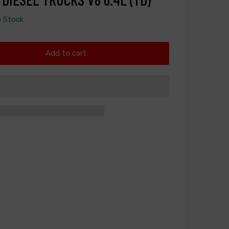
n Stock
Add to cart