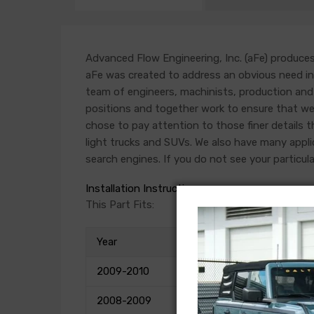
Advanced Flow Engineering, Inc. (aFe) produces 
aFe was created to address an obvious need in t
team of engineers, machinists, production and 
positions and together work to ensure that we 
chose to pay attention to those finer details th
light trucks and SUVs. We also have many applica
search engines. If you do not see your particula
Installation Instructions
This Part Fits:
Year
2009-2010
2008-2009