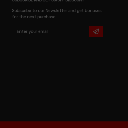
SUBSCRIBE AND GET 5% OFF DISCOUNT
Subscribe to our Newsletter and get bonuses
for the next purchase