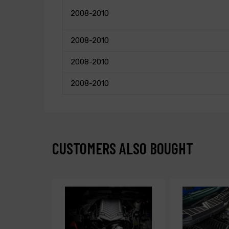
2008-2010
2008-2010
2008-2010
2008-2010
CUSTOMERS ALSO BOUGHT