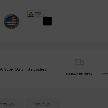
50 Super Duty
,
Intercoolers
,
1-4 DAYS DELIVERY
100
 REFUND
REVIEWS