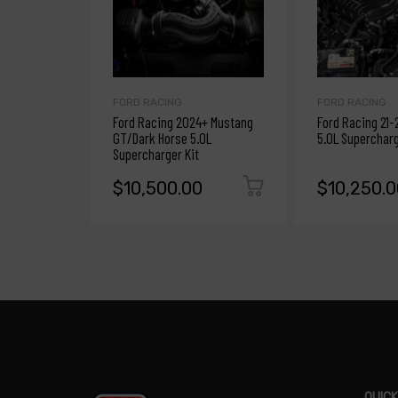
FORD RACING
FORD RACING
Ford Racing 2024+ Mustang
Ford Racing 21-
GT/Dark Horse 5.0L
5.0L Supercharg
Supercharger Kit
$10,500.00
$10,250.0
QUICK