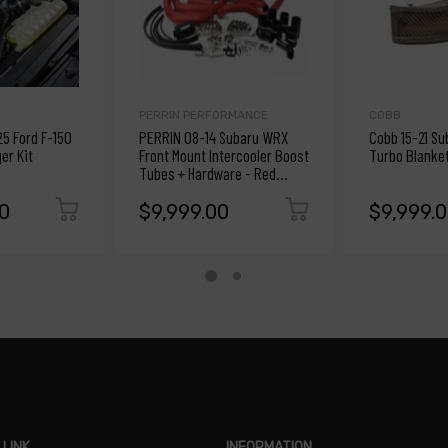
PERRIN PERFORMANCE
COBB
25 Ford F-150
PERRIN 08-14 Subaru WRX
Cobb 15-21 S
er Kit
Front Mount Intercooler Boost
Turbo Blanke
Tubes + Hardware - Red
Tubes
0
$9,999.00
$9,999.
 LINK
INFORMATION