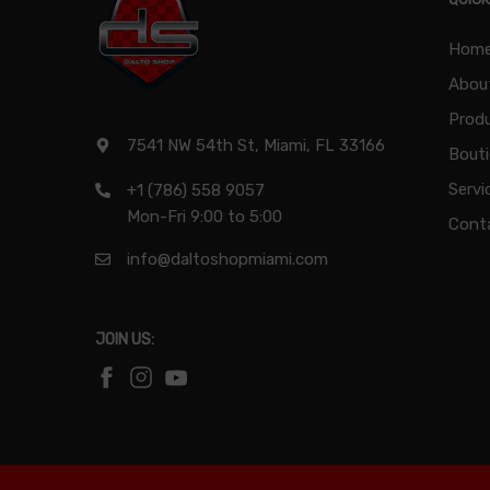
Hom
Abou
Produ
7541 NW 54th St, Miami, FL 33166
Bout
Servi
+1 (786) 558 9057
Mon-Fri 9:00 to 5:00
Cont
info@daltoshopmiami.com
JOIN US: