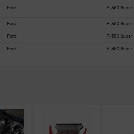
Ford
F-350 Super
Ford
F-350 Super
Ford
F-350 Super
Ford
F-350 Super