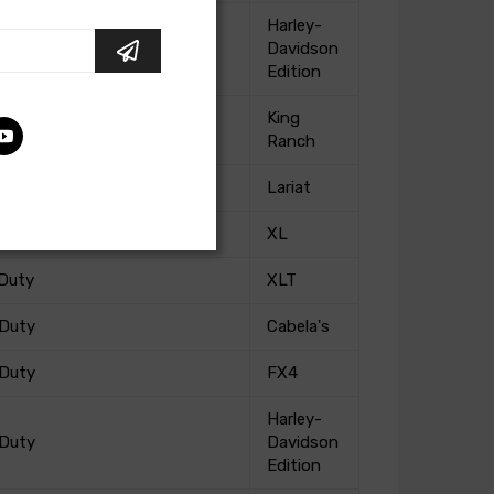
Harley-
 Duty
Davidson
Edition
King
 Duty
Ranch
 Duty
Lariat
 Duty
XL
 Duty
XLT
 Duty
Cabela's
 Duty
FX4
Harley-
 Duty
Davidson
Edition