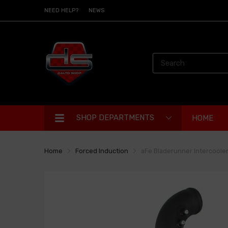
NEED HELP?
NEWS
SHOP DEPARTMENTS
HOME
Home
Forced Induction
aFe Bladerunner Intercooler 