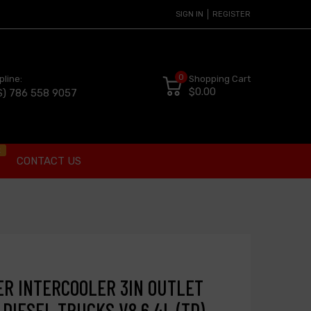
SIGN IN
REGISTER
0
pline:
Shopping Cart
$0.00
S) 786 558 9057
t
CONTACT US
R INTERCOOLER 3IN OUTLET
 DIESEL TRUCKS V8 6.4L (TD)