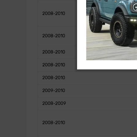
2008-2010
2008-2010
2008-2010
2008-2010
2008-2010
2009-2010
2008-2009
2008-2010