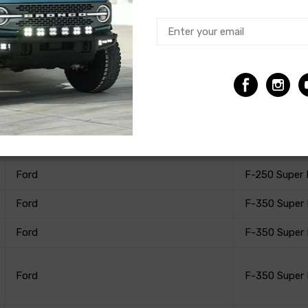
Ford
F-250 Super
Ford
F-250 Super
Ford
F-250 Super
Ford
F-250 Super
Ford
F-250 Super
Ford
F-350 Super
Ford
F-350 Super
Ford
F-350 Super