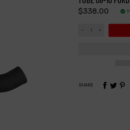
$338.00
I
SHARE