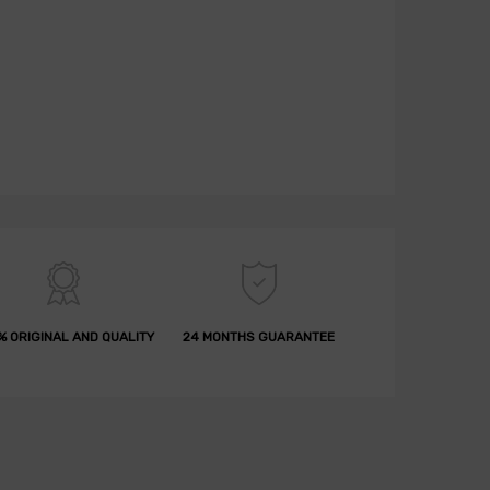
% ORIGINAL AND QUALITY
24 MONTHS GUARANTEE