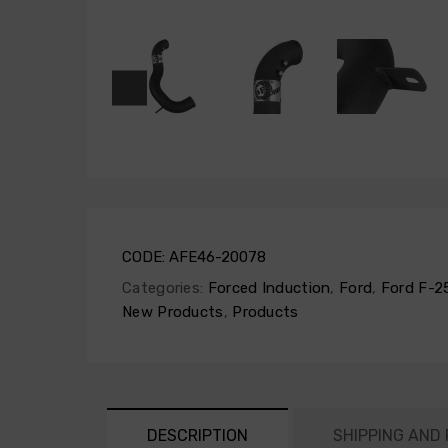
CODE:
AFE46-20078
Categories:
Forced Induction
,
Ford
,
Ford F-2
New Products
,
Products
DESCRIPTION
SHIPPING AND