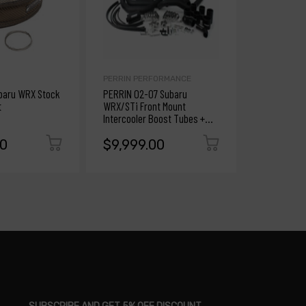
PERRIN PERFORMANCE
PERRIN PE
ubaru WRX Stock
PERRIN 02-07 Subaru
PERRIN 02-
t
WRX/STi Front Mount
WRX/STi Fr
Intercooler Boost Tubes +
Intercooler
Hardware w/Black Tubes
Beam - Silv
00
$9,999.00
$9,999