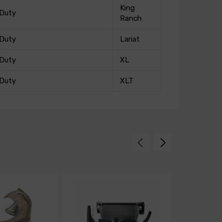
King
 Duty
Ranch
 Duty
Lariat
 Duty
XL
 Duty
XLT