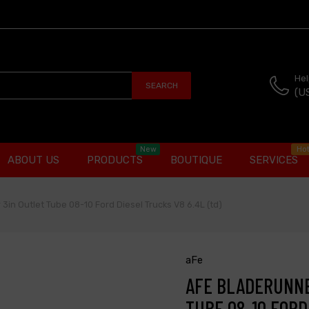
Hel
SEARCH
(U
New
Ho
ABOUT US
PRODUCTS
BOUTIQUE
SERVICES
3in Outlet Tube 08-10 Ford Diesel Trucks V8 6.4L (td)
aFe
AFE BLADERUNNE
TUBE 08-10 FORD