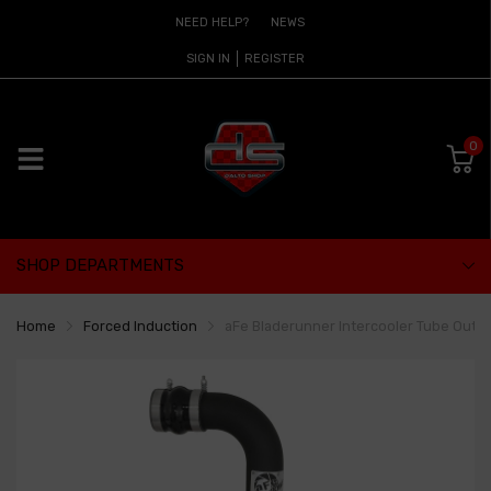
NEED HELP?
NEWS
SIGN IN
REGISTER
0
SHOP DEPARTMENTS
Home
Forced Induction
aFe Bladerunner Intercooler Tube Out 03