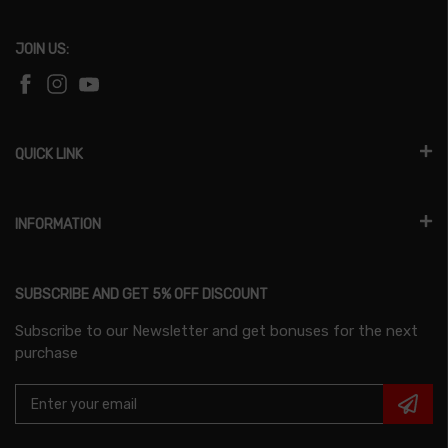
JOIN US:
QUICK LINK
INFORMATION
SUBSCRIBE AND GET 5% OFF DISCOUNT
Subscribe to our Newsletter and get bonuses for the next
purchase