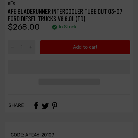
aFe
AFE BLADERUNNER INTERCOOLER TUBE OUT 03-07
FORD DIESEL TRUCKS V8 6.0L (TD)
$268.00
In Stock
Add to cart
SHARE
CODE:
AFE46-20109