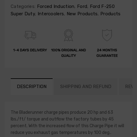
Categories:
Forced Induction
,
Ford
,
Ford F-250
Super Duty
,
Intercoolers
,
New Products
,
Products
1-4 DAYS DELIVERY
100% ORIGINAL AND
24 MONTHS
QUALITY
GUARANTEE
DESCRIPTION
SHIPPING AND REFUND
REVI
The Bladerunner charge pipes produce 20 hp and 63
lbs./ft/ torque and outflow the factory tubes by 45
percent. With the increased flow of this Charge Pipe it will
reduce you exhaust gas temperatures by 100 deg..