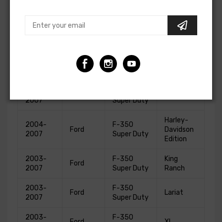
2004-
F-250
King
Ford
2007
Super Duty
Ranch
2003-
F-250
Ford
Lariat
2007
Super Duty
2003-
F-250
Ford
XL
2007
Super Duty
2003-
F-250
Ford
XLT
2007
Super Duty
Harley-
2004-
F-350
Ford
Davidson
2007
Super Duty
Edition
2003-
F-350
King
Ford
2007
Super Duty
Ranch
2003-
F-350
Ford
Lariat
2007
Super Duty
2003-
F-350
Ford
XL