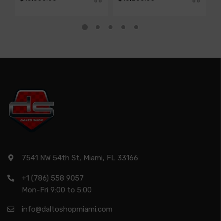
7541 NW 54th St, Miami, FL 33166
+1 (786) 558 9057
Mon-Fri 9:00 to 5:00
info@daltoshopmiami.com