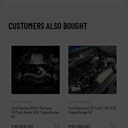
CUSTOMERS ALSO BOUGHT
FORD RACING
FORD RACING
P
Ford Racing 2024+ Mustang
Ford Racing 21-25 Ford F-150 5.0L
P
GT/Dark Horse 5.0L Supercharger
Supercharger Kit
M
Kit
H
$10,500.00
$10,250.00
$