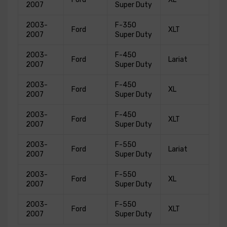
2007
Super Duty
2003-
F-350
Ford
XLT
2007
Super Duty
2003-
F-450
Ford
Lariat
2007
Super Duty
2003-
F-450
Ford
XL
2007
Super Duty
2003-
F-450
Ford
XLT
2007
Super Duty
2003-
F-550
Ford
Lariat
2007
Super Duty
2003-
F-550
Ford
XL
2007
Super Duty
2003-
F-550
Ford
XLT
2007
Super Duty