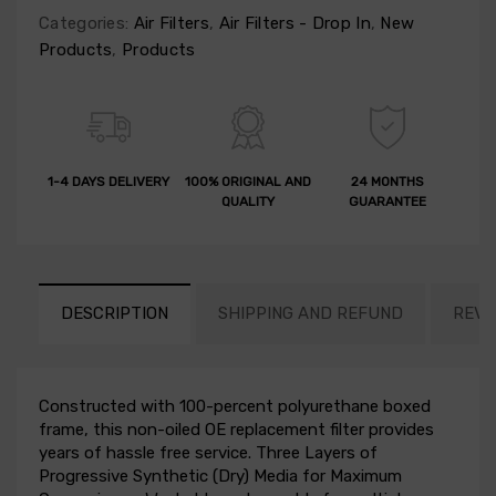
Categories:
Air Filters
,
Air Filters - Drop In
,
New
Products
,
Products
1-4 DAYS DELIVERY
100% ORIGINAL AND
24 MONTHS
QUALITY
GUARANTEE
DESCRIPTION
SHIPPING AND REFUND
REVI
Constructed with 100-percent polyurethane boxed
frame, this non-oiled OE replacement filter provides
years of hassle free service. Three Layers of
Progressive Synthetic (Dry) Media for Maximum