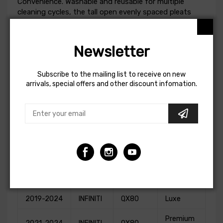
Convenience. Washable and reusable for multiple
cleaning cycles, the tall open evenly spaced pleats
provide excellent dust holding capacity for longer
service cycle between cleanings. Integrated urethane
bump seal insures tight, no leak seal over the life of
Newsletter
the filter.
This Part Fits:
Subscribe to the mailing list to receive on new
arrivals, special offers and other discount infomation.
Year
Make
Model
Submodel
2011-2013
INFINITI
QX56
Base
2014-2018
INFINITI
QX80
Base
2016-
2017,2019-
INFINITI
QX80
Limited
2020
2019-2024
INFINITI
QX80
Luxe
Premium