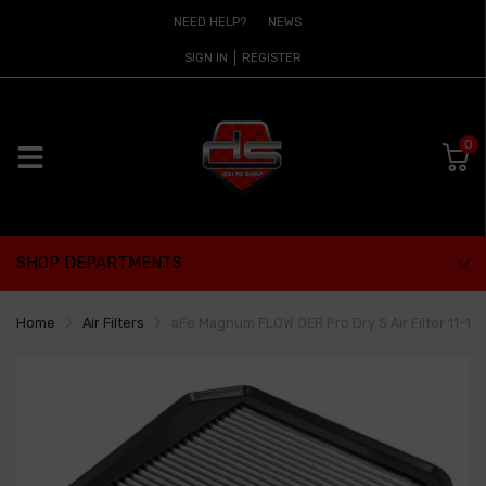
NEED HELP?
NEWS
SIGN IN
REGISTER
0
SHOP DEPARTMENTS
Home
Air Filters
aFe Magnum FLOW OER Pro Dry S Air Filter 11-13 