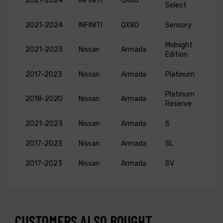
2021-2024
INFINITI
QX80
Select
2021-2024
INFINITI
QX80
Sensory
Midnight
2021-2023
Nissan
Armada
Edition
2017-2023
Nissan
Armada
Platinum
Platinum
2018-2020
Nissan
Armada
Reserve
2021-2023
Nissan
Armada
S
2017-2023
Nissan
Armada
SL
2017-2023
Nissan
Armada
SV
CUSTOMERS ALSO BOUGHT