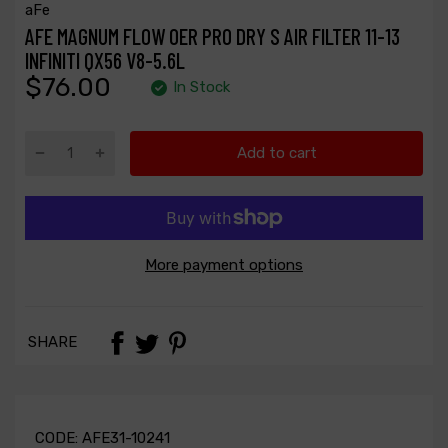
aFe
AFE MAGNUM FLOW OER PRO DRY S AIR FILTER 11-13
INFINITI QX56 V8-5.6L
$76.00
In Stock
Add to cart
More payment options
SHARE
CODE:
AFE31-10241