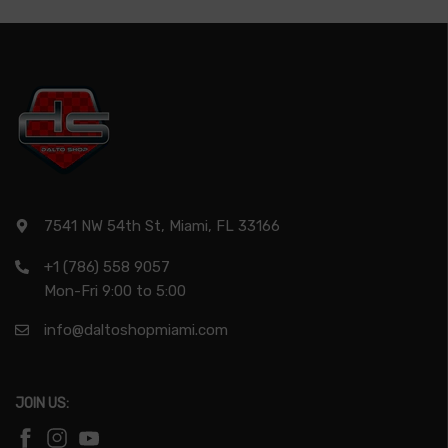
7541 NW 54th St, Miami, FL 33166
+1 (786) 558 9057
Mon-Fri 9:00 to 5:00
info@daltoshopmiami.com
JOIN US: