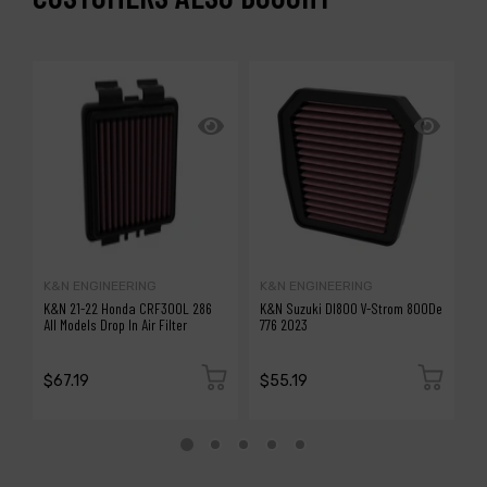
K&N ENGINEERING
K&N ENGINEERING
A
K&N 21-22 Honda CRF300L 286
K&N Suzuki Dl800 V-Strom 800De
a
All Models Drop In Air Filter
776 2023
Fi
(8
H
$67.19
$55.19
$