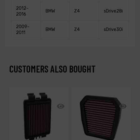
2012-
BMW
Z4
sDrive28i
2016
2009-
BMW
Z4
sDrive30i
2011
CUSTOMERS ALSO BOUGHT