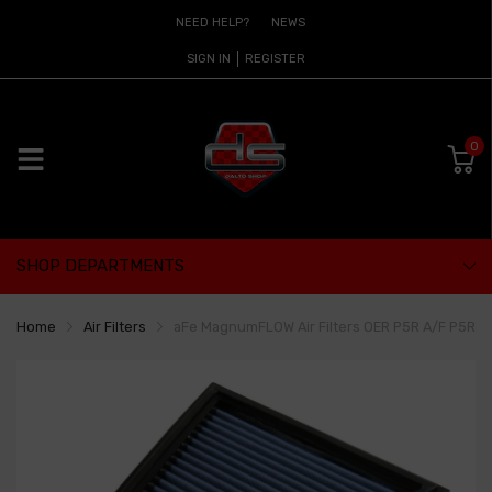
NEED HELP?
NEWS
SIGN IN
REGISTER
0
SHOP DEPARTMENTS
Home
Air Filters
aFe MagnumFLOW Air Filters OER P5R A/F P5R BMW