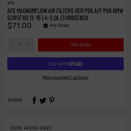
aFe
AFE MAGNUMFLOW AIR FILTERS OER P5R A/F P5R BMW
528I (F10) 12-15 L4-2.0L (TURBO) N20
$71.00
Pre-Order
Pre-Order
More payment options
SHARE
CODE:
AFE30-10227