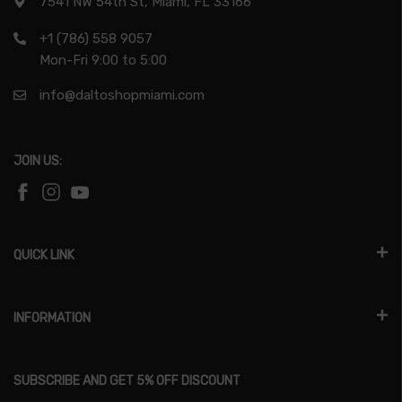
7541 NW 54th St, Miami, FL 33166
+1 (786) 558 9057
Mon-Fri 9:00 to 5:00
info@daltoshopmiami.com
JOIN US:
QUICK LINK
INFORMATION
SUBSCRIBE AND GET 5% OFF DISCOUNT