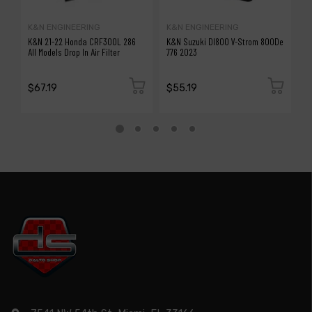
K&N ENGINEERING
K&N ENGINEERING
A
K&N 21-22 Honda CRF300L 286
K&N Suzuki Dl800 V-Strom 800De
a
All Models Drop In Air Filter
776 2023
Fi
(8
H
$67.19
$55.19
$