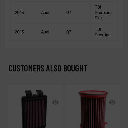
TDI
2013
Audi
Q7
Premium
Plus
TDI
2013
Audi
Q7
Prestige
CUSTOMERS ALSO BOUGHT