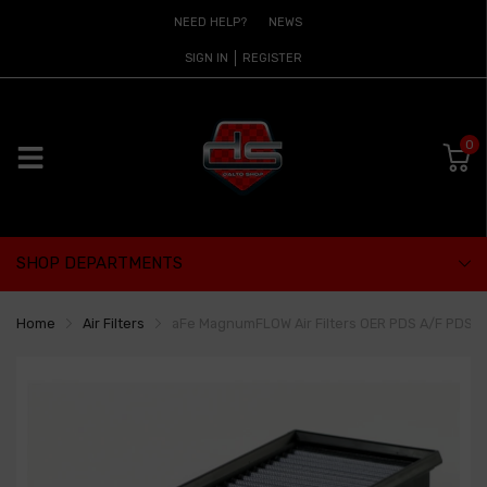
NEED HELP?
NEWS
SIGN IN
REGISTER
0
SHOP DEPARTMENTS
Home
Air Filters
aFe MagnumFLOW Air Filters OER PDS A/F PDS Aud