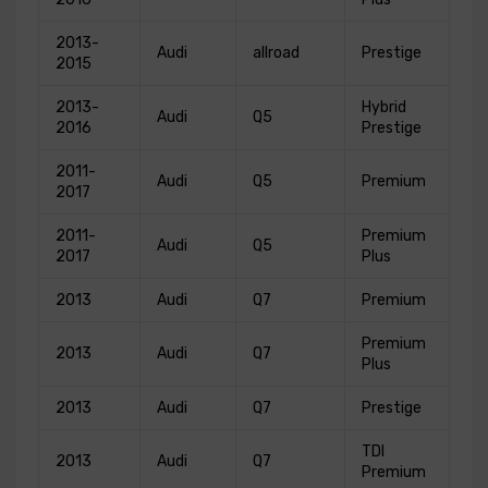
2013-
Audi
allroad
Prestige
2015
2013-
Hybrid
Audi
Q5
2016
Prestige
2011-
Audi
Q5
Premium
2017
2011-
Premium
Audi
Q5
2017
Plus
2013
Audi
Q7
Premium
Premium
2013
Audi
Q7
Plus
2013
Audi
Q7
Prestige
TDI
2013
Audi
Q7
Premium