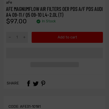
aFe
AFE MAGNUMFLOW AIR FILTERS OER PDS A/F PDS AUDI
A4 09-11 / Q5 09-10 L4-2.0L (T)
$97.00
In Stock
Add to cart
SHARE
CODE:
AFE31-10181