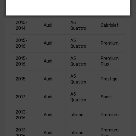
2010-
A5
Audi
Base
2014
Quattro
2010-
A5
Audi
Cabriolet
2014
Quattro
2015-
A5
Audi
Premium
2016
Quattro
2015-
A5
Premium
Audi
2016
Quattro
Plus
A5
2015
Audi
Prestige
Quattro
A5
2017
Audi
Sport
Quattro
2013-
Audi
allroad
Premium
2016
2013-
Premium
Audi
allroad
2016
Plus