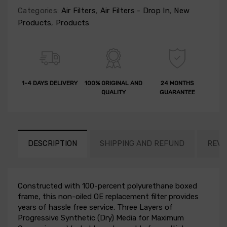
Categories:
Air Filters
,
Air Filters - Drop In
,
New
Products
,
Products
1-4 DAYS DELIVERY
100% ORIGINAL AND
24 MONTHS
QUALITY
GUARANTEE
DESCRIPTION
SHIPPING AND REFUND
REVI
Constructed with 100-percent polyurethane boxed
frame, this non-oiled OE replacement filter provides
years of hassle free service. Three Layers of
Progressive Synthetic (Dry) Media for Maximum