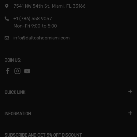
7541 NW 54th St, Miami, FL 33166
+1 (786) 558 9057
Mon-Fri 9:00 to 5:00
info@daltoshopmiami.com
JOIN US:
QUICK LINK
INFORMATION
SUBSCRIBE AND GET 5% OFF DISCOUNT