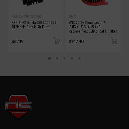
K&N ENGINEERING
BMC
B
K&N 21-22 Honda CRF300L 286
BMC 2013+ Mercedes CLA
B
All Models Drop In Air Filter
(C117/X117) CLA 45 AMG
T
Replacement Cylindrical Air Filter
Ai
$67.19
$147.40
$