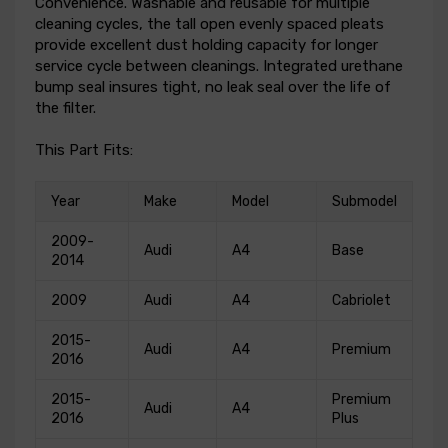
Convenience. Washable and reusable for multiple
cleaning cycles, the tall open evenly spaced pleats
provide excellent dust holding capacity for longer
service cycle between cleanings. Integrated urethane
bump seal insures tight, no leak seal over the life of
the filter.
This Part Fits:
Year
Make
Model
Submodel
2009-
Audi
A4
Base
2014
2009
Audi
A4
Cabriolet
2015-
Audi
A4
Premium
2016
2015-
Premium
Audi
A4
2016
Plus