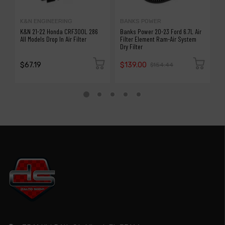
K&N ENGINEERING
BANKS POWER
K
K&N 21-22 Honda CRF300L 286
Banks Power 20-23 Ford 6.7L Air
K
All Models Drop In Air Filter
Filter Element Ram-Air System
7
Dry Filter
$67.19
$139.00
$
$154.44