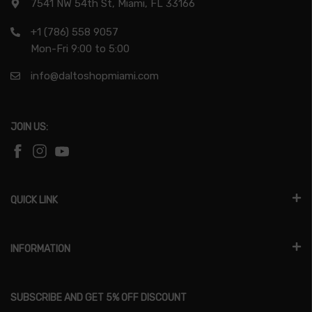
7541 NW 54th St, Miami, FL 33166
+1 (786) 558 9057
Mon-Fri 9:00 to 5:00
info@daltoshopmiami.com
JOIN US:
QUICK LINK
INFORMATION
SUBSCRIBE AND GET 5% OFF DISCOUNT