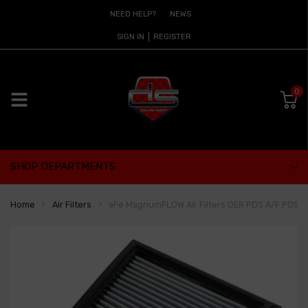
NEED HELP?
NEWS
SIGN IN
REGISTER
0
SHOP DEPARTMENTS
Home
Air Filters
aFe MagnumFLOW Air Filters OER PDS A/F PDS BMW