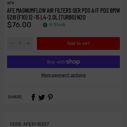
aFe
AFE MAGNUMFLOW AIR FILTERS OER PDS A/F PDS BMW
528I (F10) 12-15 L4-2.0L (TURBO) N20
$76.00
In Stock
Add to cart
More payment options
SHARE
CODE:
AFE31-10227