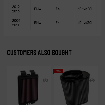
2012-
BMW
Z4
sDrive28i
2016
2009-
BMW
Z4
sDrive30i
2011
CUSTOMERS ALSO BOUGHT
-10%