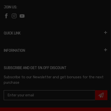
JOIN US:
QUICK LINK
INFORMATION
SUBSCRIBE AND GET 5% OFF DISCOUNT
Subscribe to our Newsletter and get bonuses for the next
purchase