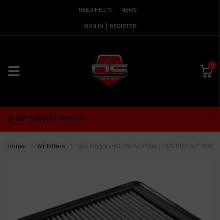
NEED HELP?
NEWS
SIGN IN
REGISTER
0
SHOP DEPARTMENTS
Home
Air Filters
aFe MagnumFLOW Air Filters OER PDS A/F PDS 