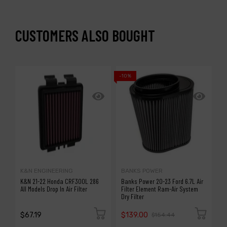
CUSTOMERS ALSO BOUGHT
-10%
K&N ENGINEERING
BANKS POWER
K
K&N 21-22 Honda CRF300L 286
Banks Power 20-23 Ford 6.7L Air
K
All Models Drop In Air Filter
Filter Element Ram-Air System
7
Dry Filter
$67.19
$139.00
$
$154.44