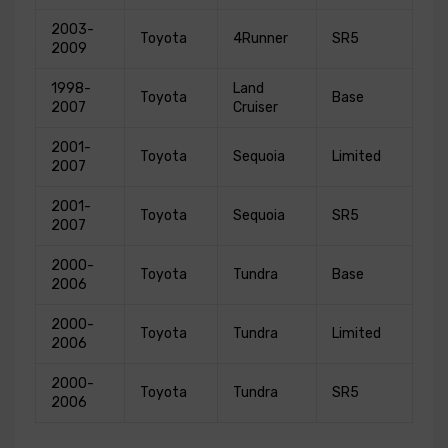
2003-
Toyota
4Runner
SR5
2009
1998-
Land
Toyota
Base
2007
Cruiser
2001-
Toyota
Sequoia
Limited
2007
2001-
Toyota
Sequoia
SR5
2007
2000-
Toyota
Tundra
Base
2006
2000-
Toyota
Tundra
Limited
2006
2000-
Toyota
Tundra
SR5
2006