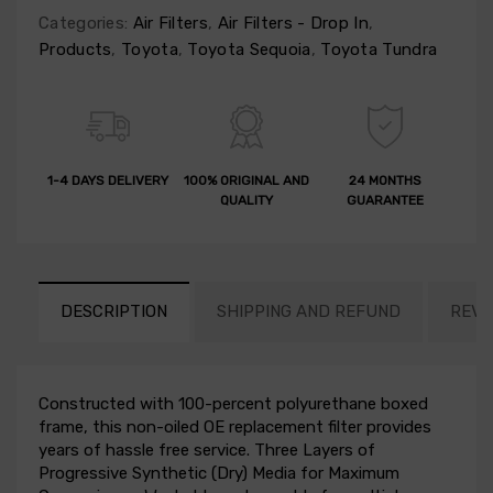
Categories:
Air Filters
,
Air Filters - Drop In
,
Products
,
Toyota
,
Toyota Sequoia
,
Toyota Tundra
1-4 DAYS DELIVERY
100% ORIGINAL AND
24 MONTHS
QUALITY
GUARANTEE
DESCRIPTION
SHIPPING AND REFUND
REVI
Constructed with 100-percent polyurethane boxed
frame, this non-oiled OE replacement filter provides
years of hassle free service. Three Layers of
Progressive Synthetic (Dry) Media for Maximum