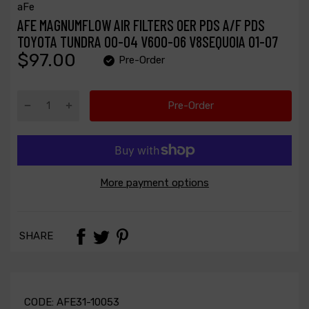
aFe
AFE MAGNUMFLOW AIR FILTERS OER PDS A/F PDS
TOYOTA TUNDRA 00-04 V600-06 V8SEQUOIA 01-07
$97.00
Pre-Order
Pre-Order
More payment options
SHARE
CODE:
AFE31-10053