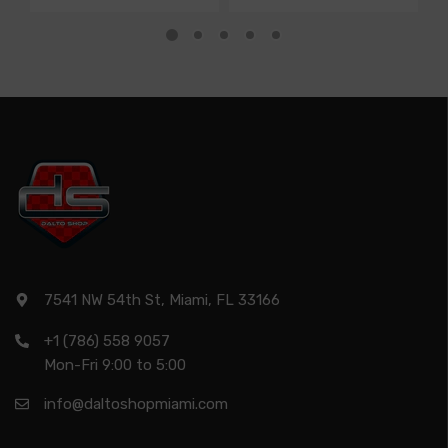
7541 NW 54th St, Miami, FL 33166
+1 (786) 558 9057
Mon-Fri 9:00 to 5:00
info@daltoshopmiami.com