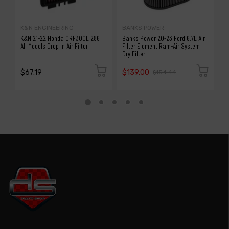
K&N ENGINEERING
BANKS POWER
K
K&N 21-22 Honda CRF300L 286
Banks Power 20-23 Ford 6.7L Air
K
All Models Drop In Air Filter
Filter Element Ram-Air System
7
Dry Filter
$67.19
$139.00
$
$154.44