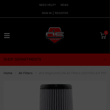
NEED HELP?
NEWS
SIGN IN
REGISTER
0
SHOP DEPARTMENTS
Home
Air Filters
aFe MagnumFLOW Air Filters UCO PDS A/F PDS 3-