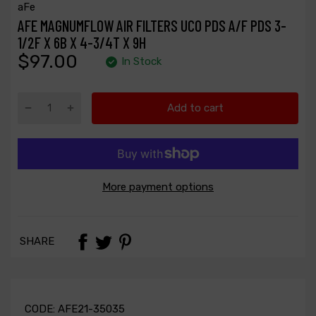
aFe
AFE MAGNUMFLOW AIR FILTERS UCO PDS A/F PDS 3-
1/2F X 6B X 4-3/4T X 9H
$97.00
In Stock
Add to cart
More payment options
SHARE
CODE:
AFE21-35035