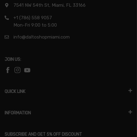
7541 NW 54th St, Miami, FL 33166
+1 (786) 558 9057
Mon-Fri 9:00 to 5:00
info@daltoshopmiami.com
JOIN US:
QUICK LINK
INFORMATION
SUBSCRIBE AND GET 5% OFF DISCOUNT