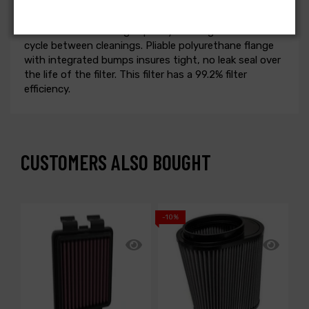
excellent airflow. Washable and reusable for multiple
cleanings, the tall open evenly spaced pleats provide
excellent dust holding capacity for longer service
cycle between cleanings. Pliable polyurethane flange
with integrated bumps insures tight, no leak seal over
the life of the filter. This filter has a 99.2% filter
efficiency.
CUSTOMERS ALSO BOUGHT
-10%