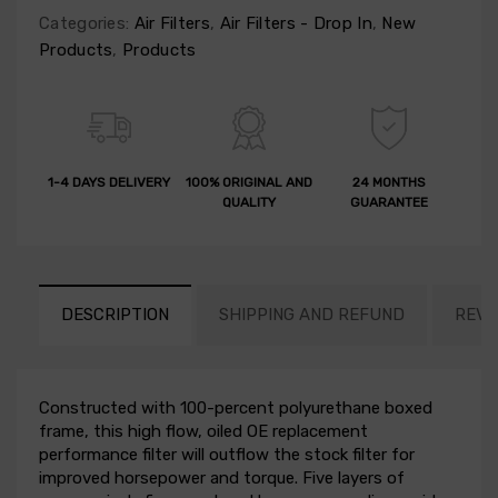
Categories:
Air Filters
,
Air Filters - Drop In
,
New
Products
,
Products
1-4 DAYS DELIVERY
100% ORIGINAL AND
24 MONTHS
QUALITY
GUARANTEE
DESCRIPTION
SHIPPING AND REFUND
REVI
Constructed with 100-percent polyurethane boxed
frame, this high flow, oiled OE replacement
performance filter will outflow the stock filter for
improved horsepower and torque. Five layers of