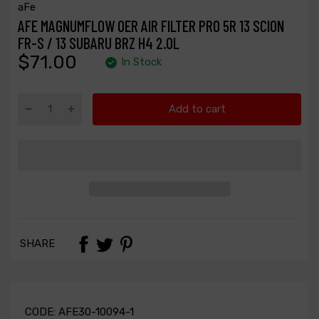
aFe
AFE MAGNUMFLOW OER AIR FILTER PRO 5R 13 SCION
FR-S / 13 SUBARU BRZ H4 2.0L
$71.00
In Stock
Add to cart
SHARE
CODE:
AFE30-10094-1