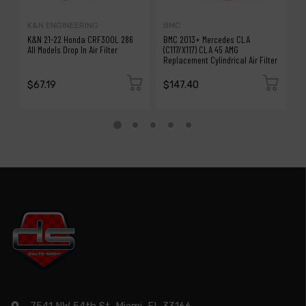
K&N ENGINEERING
BMC
B
K&N 21-22 Honda CRF300L 286
BMC 2013+ Mercedes CLA
B
All Models Drop In Air Filter
(C117/X117) CLA 45 AMG
T
Replacement Cylindrical Air Filter
Ai
$67.19
$147.40
$