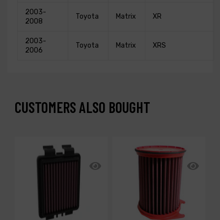
2003-
Toyota
Matrix
XR
2008
2003-
Toyota
Matrix
XRS
2006
CUSTOMERS ALSO BOUGHT