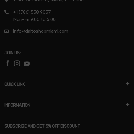
7541 NW 54th St, Miami, FL 33166
+1 (786) 558 9057
Mon-Fri 9:00 to 5:00
info@daltoshopmiami.com
JOIN US:
QUICK LINK
INFORMATION
SUBSCRIBE AND GET 5% OFF DISCOUNT