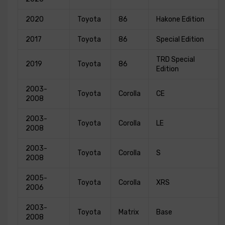
2020
Toyota
86
Hakone Edition
2017
Toyota
86
Special Edition
TRD Special
2019
Toyota
86
Edition
2003-
Toyota
Corolla
CE
2008
2003-
Toyota
Corolla
LE
2008
2003-
Toyota
Corolla
S
2008
2005-
Toyota
Corolla
XRS
2006
2003-
Toyota
Matrix
Base
2008