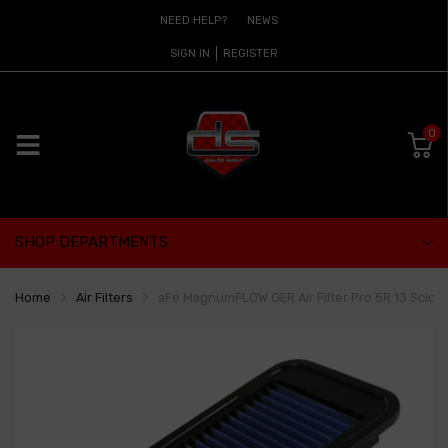
NEED HELP?
NEWS
SIGN IN
REGISTER
0
SHOP DEPARTMENTS
Home
Air Filters
aFe MagnumFLOW OER Air Filter Pro 5R 13 Scion 