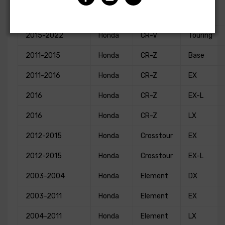
Special
2021-2022
Honda
CR-V
Edition
2015-2022
Honda
CR-V
Touring
2011-2015
Honda
CR-Z
Base
2011-2016
Honda
CR-Z
EX
2016
Honda
CR-Z
EX-L
2016
Honda
CR-Z
LX
2012-2015
Honda
Crosstour
EX
2012-2015
Honda
Crosstour
EX-L
2003-2004
Honda
Element
DX
2003-2011
Honda
Element
EX
2004-2011
Honda
Element
LX