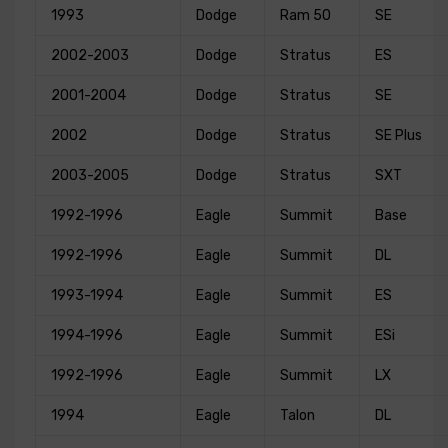
1993
Dodge
Ram 50
SE
2002-2003
Dodge
Stratus
ES
2001-2004
Dodge
Stratus
SE
2002
Dodge
Stratus
SE Plus
2003-2005
Dodge
Stratus
SXT
1992-1996
Eagle
Summit
Base
1992-1996
Eagle
Summit
DL
1993-1994
Eagle
Summit
ES
1994-1996
Eagle
Summit
ESi
1992-1996
Eagle
Summit
LX
1994
Eagle
Talon
DL