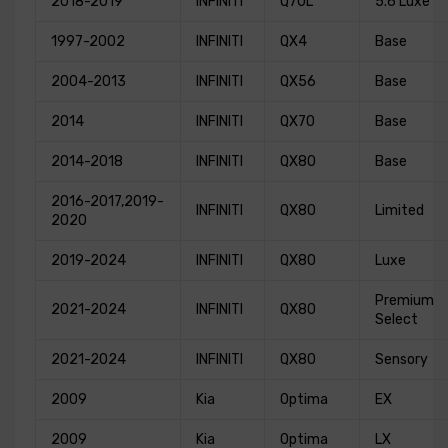
2018-2019
INFINITI
Q70L
5.6 Luxe
1997-2002
INFINITI
QX4
Base
2004-2013
INFINITI
QX56
Base
2014
INFINITI
QX70
Base
2014-2018
INFINITI
QX80
Base
2016-2017,2019-
INFINITI
QX80
Limited
2020
2019-2024
INFINITI
QX80
Luxe
Premium
2021-2024
INFINITI
QX80
Select
2021-2024
INFINITI
QX80
Sensory
2009
Kia
Optima
EX
2009
Kia
Optima
LX