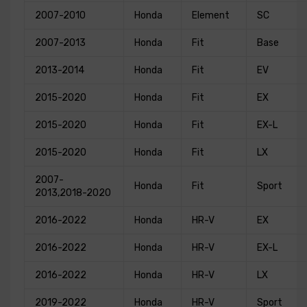
2007-2010
Honda
Element
SC
2007-2013
Honda
Fit
Base
2013-2014
Honda
Fit
EV
2015-2020
Honda
Fit
EX
2015-2020
Honda
Fit
EX-L
2015-2020
Honda
Fit
LX
2007-
Honda
Fit
Sport
2013,2018-2020
2016-2022
Honda
HR-V
EX
2016-2022
Honda
HR-V
EX-L
2016-2022
Honda
HR-V
LX
2019-2022
Honda
HR-V
Sport