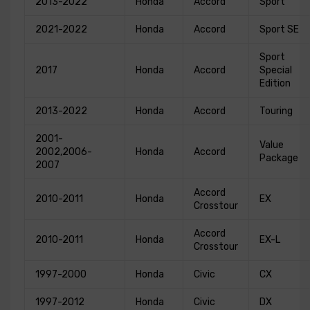
2013-2022
Honda
Accord
Sport
2021-2022
Honda
Accord
Sport SE
Sport
2017
Honda
Accord
Special
Edition
2013-2022
Honda
Accord
Touring
2001-
Value
2002,2006-
Honda
Accord
Package
2007
Accord
2010-2011
Honda
EX
Crosstour
Accord
2010-2011
Honda
EX-L
Crosstour
1997-2000
Honda
Civic
CX
1997-2012
Honda
Civic
DX