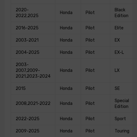
2020-
Black
Honda
Pilot
2022,2025
Edition
2016-2025
Honda
Pilot
Elite
2003-2021
Honda
Pilot
EX
2004-2025
Honda
Pilot
EX-L
2003-
2007,2009-
Honda
Pilot
LX
2021,2023-2024
2015
Honda
Pilot
SE
Special
2008,2021-2022
Honda
Pilot
Edition
2022-2025
Honda
Pilot
Sport
2009-2025
Honda
Pilot
Touring