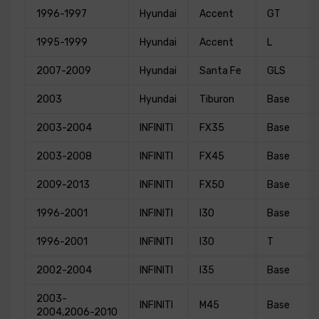
1996-1997
Hyundai
Accent
GT
1995-1999
Hyundai
Accent
L
2007-2009
Hyundai
Santa Fe
GLS
2003
Hyundai
Tiburon
Base
2003-2004
INFINITI
FX35
Base
2003-2008
INFINITI
FX45
Base
2009-2013
INFINITI
FX50
Base
1996-2001
INFINITI
I30
Base
1996-2001
INFINITI
I30
T
2002-2004
INFINITI
I35
Base
2003-
INFINITI
M45
Base
2004,2006-2010