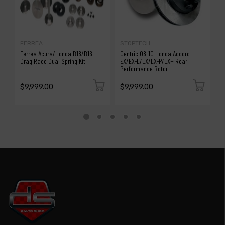
FERREA
STOPTECH
S
Ferrea Acura/Honda B18/B16
Centric 08-10 Honda Accord
C
Drag Race Dual Spring Kit
EX/EX-L/LX/LX-P/LX+ Rear
F
Performance Rotor
$9,999.00
$9,999.00
$