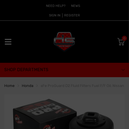
NEED HELP?
NEWS
SIGN IN
REGISTER
0
SHOP DEPARTMENTS
Home
Honda
aFe ProGuard D2 Fluid Filters Fuel F/F Oil; Nissan 