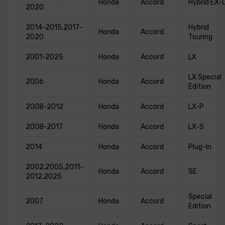
Honda
Accord
Hybrid EX-
2020
2014-2015,2017-
Hybrid
Honda
Accord
2020
Touring
2001-2025
Honda
Accord
LX
LX Special
2006
Honda
Accord
Edition
2008-2012
Honda
Accord
LX-P
2008-2017
Honda
Accord
LX-S
2014
Honda
Accord
Plug-In
2002,2005,2011-
Honda
Accord
SE
2012,2025
Special
2007
Honda
Accord
Edition