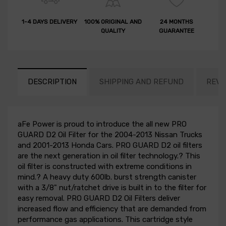
1-4 DAYS DELIVERY
100% ORIGINAL AND
24 MONTHS
QUALITY
GUARANTEE
DESCRIPTION
SHIPPING AND REFUND
REVI
aFe Power is proud to introduce the all new PRO
GUARD D2 Oil Filter for the 2004-2013 Nissan Trucks
and 2001-2013 Honda Cars. PRO GUARD D2 oil filters
are the next generation in oil filter technology.? This
oil filter is constructed with extreme conditions in
mind.? A heavy duty 600lb. burst strength canister
with a 3/8" nut/ratchet drive is built in to the filter for
easy removal. PRO GUARD D2 Oil Filters deliver
increased flow and efficiency that are demanded from
performance gas applications. This cartridge style