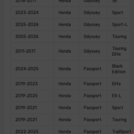
2016-2017
Honda
Odyssey
SE
2023-2024
Honda
Odyssey
Sport
2025-2026
Honda
Odyssey
Sport-L
2005-2026
Honda
Odyssey
Touring
Touring
2011-2017
Honda
Odyssey
Elite
Black
2024-2025
Honda
Passport
Edition
2019-2023
Honda
Passport
Elite
2019-2025
Honda
Passport
EX-L
2019-2021
Honda
Passport
Sport
2019-2021
Honda
Passport
Touring
2022-2025
Honda
Passport
TrailSport