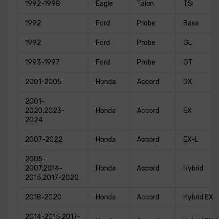
1992-1998
Eagle
Talon
TSi
1992
Ford
Probe
Base
1992
Ford
Probe
GL
1993-1997
Ford
Probe
GT
2001-2005
Honda
Accord
DX
2001-
2020,2023-
Honda
Accord
EX
2024
2007-2022
Honda
Accord
EX-L
2005-
2007,2014-
Honda
Accord
Hybrid
2015,2017-2020
2018-2020
Honda
Accord
Hybrid EX
2014-2015,2017-