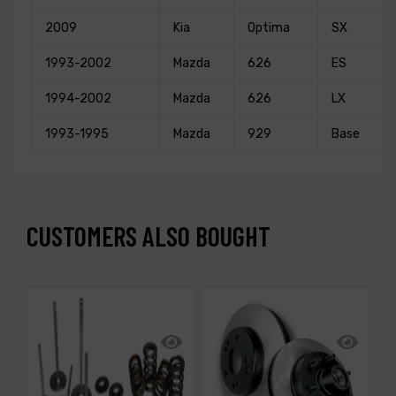
2009
Kia
Optima
SX
1993-2002
Mazda
626
ES
1994-2002
Mazda
626
LX
1993-1995
Mazda
929
Base
CUSTOMERS ALSO BOUGHT