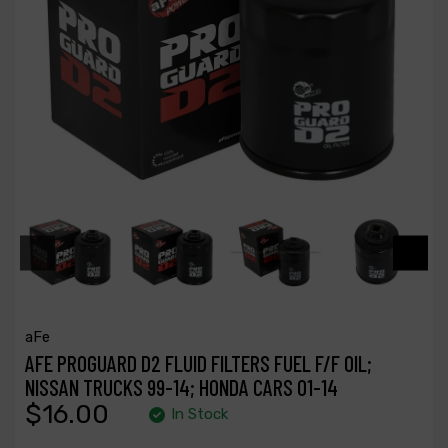
aFe
AFE PROGUARD D2 FLUID FILTERS FUEL F/F OIL;
NISSAN TRUCKS 99-14; HONDA CARS 01-14
$16.00
In Stock