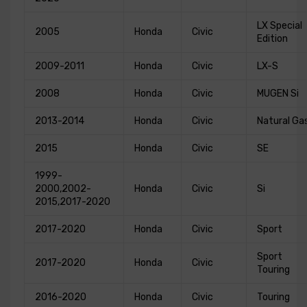
LX Special
2005
Honda
Civic
Edition
2009-2011
Honda
Civic
LX-S
2008
Honda
Civic
MUGEN Si
2013-2014
Honda
Civic
Natural Ga
2015
Honda
Civic
SE
1999-
2000,2002-
Honda
Civic
Si
2015,2017-2020
2017-2020
Honda
Civic
Sport
Sport
2017-2020
Honda
Civic
Touring
2016-2020
Honda
Civic
Touring