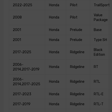
2022-2025
Honda
Pilot
TrailSport
Value
2008
Honda
Pilot
Package
2001
Honda
Prelude
Base
2001
Honda
Prelude
Type SH
Black
2017-2025
Honda
Ridgeline
Edition
2006-
Honda
Ridgeline
RT
2014,2017-2019
2006-
Honda
Ridgeline
RTL
2014,2017-2025
2017-2023
Honda
Ridgeline
RTL-E
2017-2019
Honda
Ridgeline
RTL-T