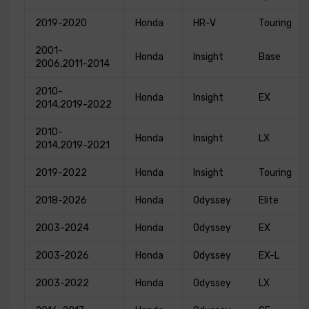
2019-2020
Honda
HR-V
Touring
2001-
Honda
Insight
Base
2006,2011-2014
2010-
Honda
Insight
EX
2014,2019-2022
2010-
Honda
Insight
LX
2014,2019-2021
2019-2022
Honda
Insight
Touring
2018-2026
Honda
Odyssey
Elite
2003-2024
Honda
Odyssey
EX
2003-2026
Honda
Odyssey
EX-L
2003-2022
Honda
Odyssey
LX