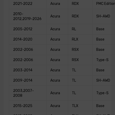
2021-2022
Acura
RDX
PMC Editio
2010-
Acura
RDX
SH-AWD
2012,2019-2026
2005-2012
Acura
RL
Base
2014-2020
Acura
RLX
Base
2002-2006
Acura
RSX
Base
2002-2006
Acura
RSX
Type-S
2003-2014
Acura
TL
Base
2009-2014
Acura
TL
SH-AWD
2003,2007-
Acura
TL
Type-S
2008
2015-2025
Acura
TLX
Base