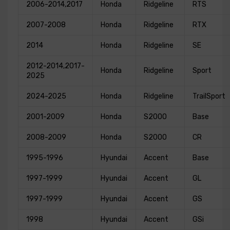
2006-2014,2017
Honda
Ridgeline
RTS
2007-2008
Honda
Ridgeline
RTX
2014
Honda
Ridgeline
SE
2012-2014,2017-
Honda
Ridgeline
Sport
2025
2024-2025
Honda
Ridgeline
TrailSport
2001-2009
Honda
S2000
Base
2008-2009
Honda
S2000
CR
1995-1996
Hyundai
Accent
Base
1997-1999
Hyundai
Accent
GL
1997-1999
Hyundai
Accent
GS
1998
Hyundai
Accent
GSi