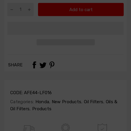
Add to cart
SHARE
CODE:
AFE44-LF016
Categories:
Honda
,
New Products
,
Oil Filters
,
Oils &
Oil Filters
,
Products