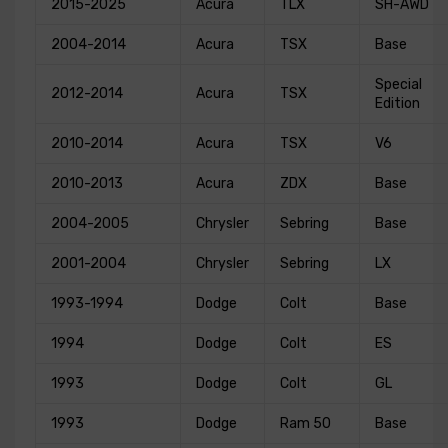
2015-2025
Acura
TLX
SH-AWD
2004-2014
Acura
TSX
Base
Special
2012-2014
Acura
TSX
Edition
2010-2014
Acura
TSX
V6
2010-2013
Acura
ZDX
Base
2004-2005
Chrysler
Sebring
Base
2001-2004
Chrysler
Sebring
LX
1993-1994
Dodge
Colt
Base
1994
Dodge
Colt
ES
1993
Dodge
Colt
GL
1993
Dodge
Ram 50
Base