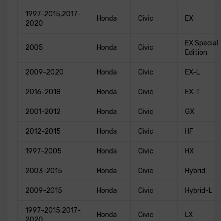
1997-2015,2017-
Honda
Civic
EX
2020
EX Special
2005
Honda
Civic
Edition
2009-2020
Honda
Civic
EX-L
2016-2018
Honda
Civic
EX-T
2001-2012
Honda
Civic
GX
2012-2015
Honda
Civic
HF
1997-2005
Honda
Civic
HX
2003-2015
Honda
Civic
Hybrid
2009-2015
Honda
Civic
Hybrid-L
1997-2015,2017-
Honda
Civic
LX
2020