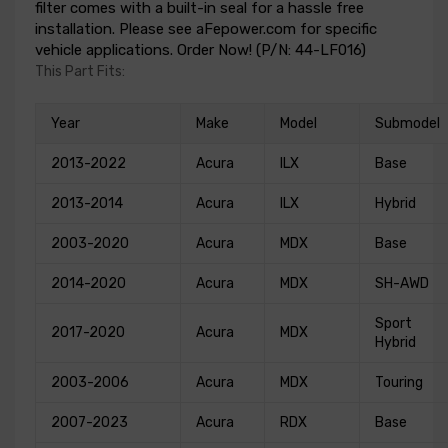
filter comes with a built-in seal for a hassle free
installation. Please see aFepower.com for specific
vehicle applications. Order Now! (P/N: 44-LF016)
This Part Fits:
Year
Make
Model
Submodel
2013-2022
Acura
ILX
Base
2013-2014
Acura
ILX
Hybrid
2003-2020
Acura
MDX
Base
2014-2020
Acura
MDX
SH-AWD
Sport
2017-2020
Acura
MDX
Hybrid
2003-2006
Acura
MDX
Touring
2007-2023
Acura
RDX
Base