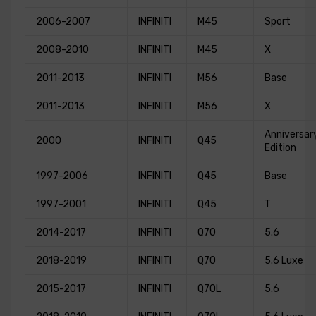
2006-2007
INFINITI
M45
Sport
2008-2010
INFINITI
M45
X
2011-2013
INFINITI
M56
Base
2011-2013
INFINITI
M56
X
Anniversar
2000
INFINITI
Q45
Edition
1997-2006
INFINITI
Q45
Base
1997-2001
INFINITI
Q45
T
2014-2017
INFINITI
Q70
5.6
2018-2019
INFINITI
Q70
5.6 Luxe
2015-2017
INFINITI
Q70L
5.6