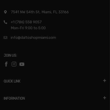
7541 NW 54th St, Miami, FL 33166
+1 (786) 558 9057
Mon-Fri 9:00 to 5:00
info@daltoshopmiami.com
JOIN US:
QUICK LINK
INFORMATION