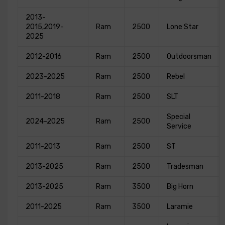
2013-
2015,2019-
Ram
2500
Lone Star
2025
2012-2016
Ram
2500
Outdoorsman
2023-2025
Ram
2500
Rebel
2011-2018
Ram
2500
SLT
Special
2024-2025
Ram
2500
Service
2011-2013
Ram
2500
ST
2013-2025
Ram
2500
Tradesman
2013-2025
Ram
3500
Big Horn
2011-2025
Ram
3500
Laramie