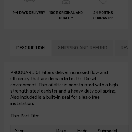
1-4 DAYS DELIVERY
100% ORIGINAL AND
24 MONTHS
QUALITY
GUARANTEE
DESCRIPTION
SHIPPING AND REFUND
REVI
PROGUARD Oil Filters deliver increased flow and
efficiency that are demanded in the Diesel
environment. This oil filter is constructed with a high
strength steel canister and a heavy duty coil spring.
Also included is a built-in seal for a leak-free
installation.
This Part Fits:
Year
Make
Model
Submodel