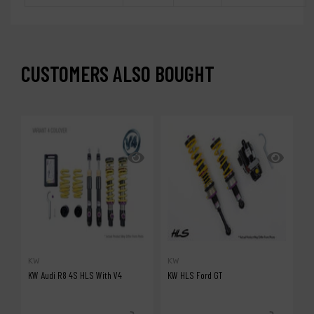
CUSTOMERS ALSO BOUGHT
KW
KW
A
KW Audi R8 4S HLS With V4
KW HLS Ford GT
A
G