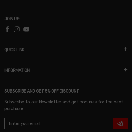
JOIN US:
QUICK LINK
INFORMATION
SUBSCRIBE AND GET 5% OFF DISCOUNT
Subscribe to our Newsletter and get bonuses for the next
purchase