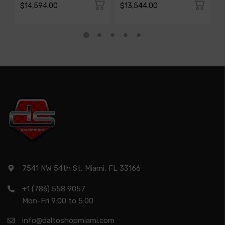
$14,594.00
$13,544.00
$
7541 NW 54th St, Miami, FL 33166
+1 (786) 558 9057
Mon-Fri 9:00 to 5:00
info@daltoshopmiami.com