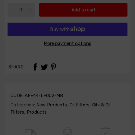
Add to cart
More payment options
SHARE
CODE:
AFE44-LF002-MB
Categories:
New Products
,
Oil Filters
,
Oils & Oil
Filters
,
Products