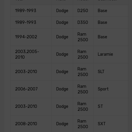
1989-1993
Dodge
D250
Base
1989-1993
Dodge
D350
Base
Ram
1994-2002
Dodge
Base
2500
2003,2005-
Ram
Dodge
Laramie
2010
2500
Ram
2003-2010
Dodge
SLT
2500
Ram
2006-2007
Dodge
Sport
2500
Ram
2003-2010
Dodge
ST
2500
Ram
2008-2010
Dodge
SXT
2500