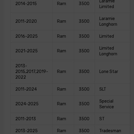
Laramie
2014-2015
Ram
3500
Limited
Laramie
2011-2020
Ram
3500
Longhorn
2016-2025
Ram
3500
Limited
Limited
2021-2025
Ram
3500
Longhorn
2013-
2015,2017,2019-
Ram
3500
Lone Star
2022
2011-2024
Ram
3500
SLT
Special
2024-2025
Ram
3500
Service
2011-2013
Ram
3500
ST
2013-2025
Ram
3500
Tradesman