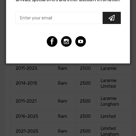
3500
Ram
2007
Dodge
TRX4
3500
1989-1993
Dodge
W250
Base
1989-1993
Dodge
W350
Base
2013-2025
Ram
2500
Big Horn
2011-2025
Ram
2500
Laramie
Laramie
2014-2015
Ram
2500
Limited
Laramie
2011-2021
Ram
2500
Longhorn
2016-2025
Ram
2500
Limited
Limited
2021-2025
Ram
2500
Longhorn