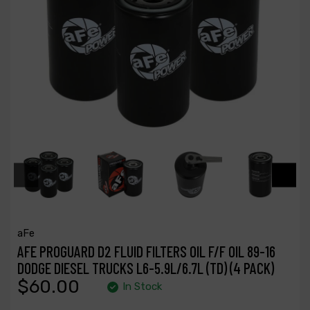
aFe
AFE PROGUARD D2 FLUID FILTERS OIL F/F OIL 89-16
DODGE DIESEL TRUCKS L6-5.9L/6.7L (TD) (4 PACK)
$60.00
In Stock