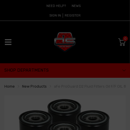
NEED HELP?
NEWS
SIGN IN
REGISTER
0
SHOP DEPARTMENTS
Home
New Products
aFe ProGuard D2 Fluid Filters Oil F/F OIL 89