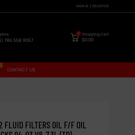
SIGN IN
REGISTER
0
pline:
Shopping Cart
$0.00
S) 786 558 9057
t
CONTACT US
 FLUID FILTERS OIL F/F OIL
CKS 94-03 V8-7.3L (TD)