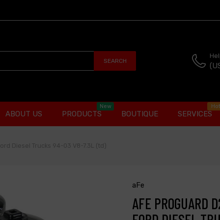
Hel
SEARCH
(U
New
Ho
ABOUT US
PRODUCTS
BOUTIQUE
SERVICES
Ford Diesel Trucks 94-03 V8-7.3L (td)
aFe
AFE PROGUARD D2
FORD DIESEL TRU