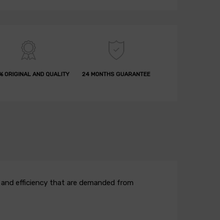
% ORIGINAL AND QUALITY
24 MONTHS GUARANTEE
ow and efficiency that are demanded from