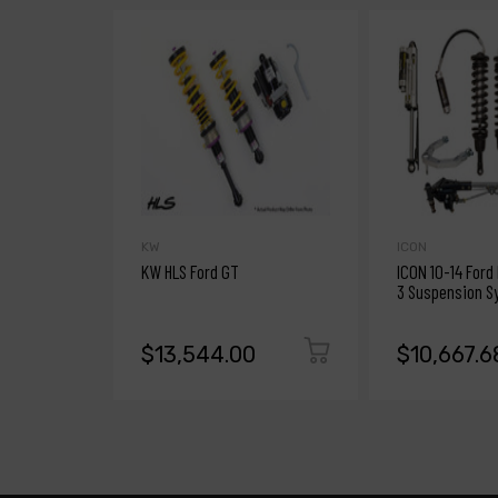
KW
ICON
KW HLS Ford GT
ICON 10-14 Ford
3 Suspension S
$13,544.00
$10,667.6