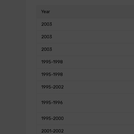
Year
2003
2003
2003
1995-1998
1995-1998
1995-2002
1995-1996
1995-2000
2001-2002