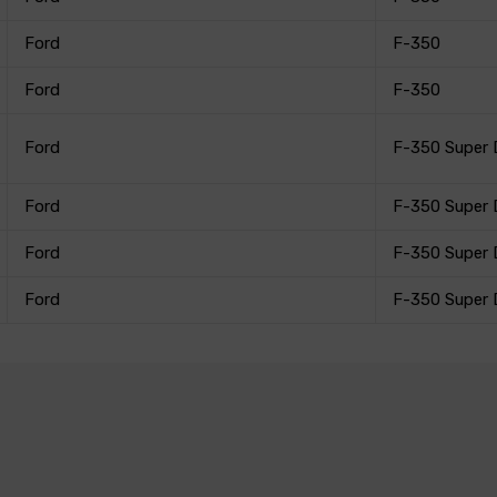
Ford
F-350
Ford
F-350
Ford
F-350 Super 
Ford
F-350 Super 
Ford
F-350 Super 
Ford
F-350 Super 