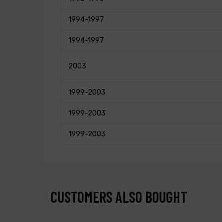
1994-1997
1994-1997
2003
1999-2003
1999-2003
1999-2003
CUSTOMERS ALSO BOUGHT