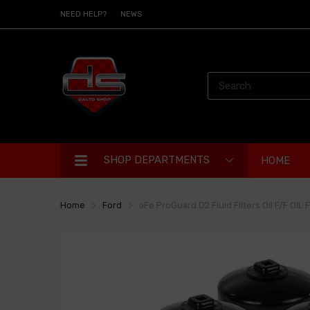
NEED HELP?
NEWS
SHOP DEPARTMENTS
HOME
Home
Ford
aFe ProGuard D2 Fluid Filters Oil F/F OIL 