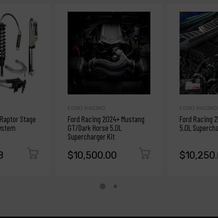
FORD RACING
FORD RACING
 Raptor Stage
Ford Racing 2024+ Mustang
Ford Racing 2
ystem
GT/Dark Horse 5.0L
5.0L Supercha
Supercharger Kit
8
$10,500.00
$10,250