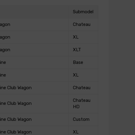
Submodel
Wagon
Chateau
Wagon
XL
Wagon
XLT
ine
Base
ine
XL
ine Club Wagon
Chateau
Chateau
ine Club Wagon
HD
ine Club Wagon
Custom
ine Club Wagon
XL