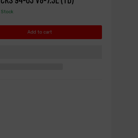
n Stock
Add to cart