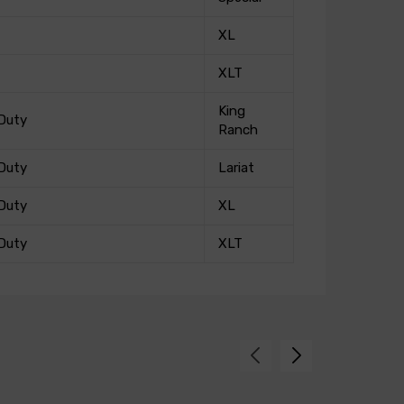
XL
XLT
King
Duty
Ranch
Duty
Lariat
Duty
XL
Duty
XLT