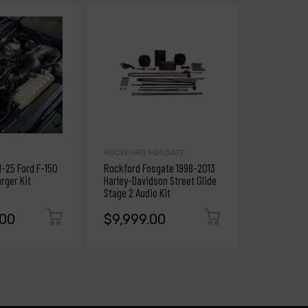
ROCKFORD FOSGATE
ANZO
1-25 Ford F-150
Rockford Fosgate 1998-2013
ANZO 2012-
rger Kit
Harley-Davidson Street Glide
Projector H
Stage 2 Audio Kit
Plank Style
.00
$9,999.00
$9,999