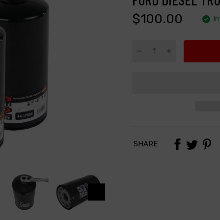
$100.00
I
SHARE