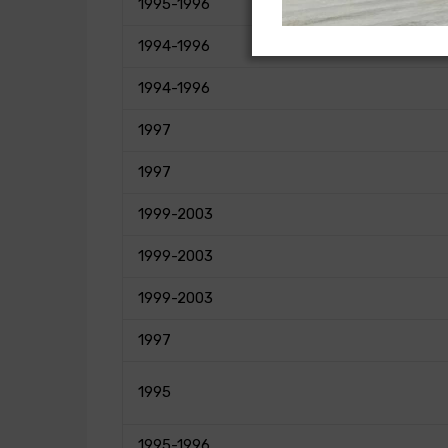
1995-1996
1994-1996
1994-1996
1997
1997
1999-2003
1999-2003
1999-2003
1997
1995
1995-1996