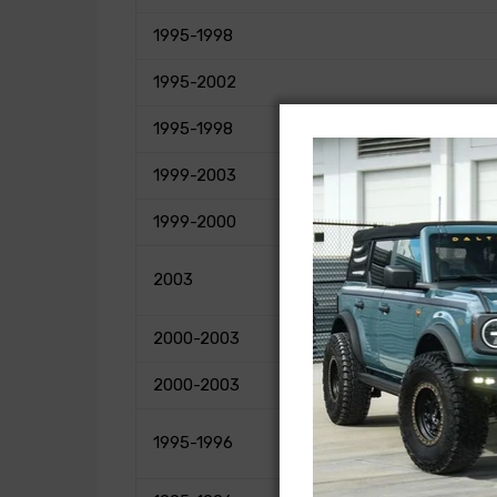
1995-1998
1995-2002
1995-1998
1999-2003
1999-2000
2003
2000-2003
2000-2003
1995-1996