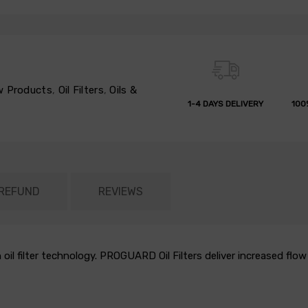
 Products
,
Oil Filters
,
Oils &
1-4 DAYS DELIVERY
100
 REFUND
REVIEWS
 oil filter technology. PROGUARD Oil Filters deliver increased fl