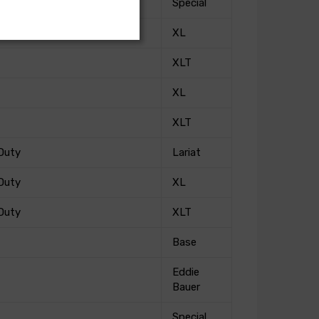
Special
XL
XLT
XL
XLT
Duty
Lariat
Duty
XL
Duty
XLT
Base
Eddie
Bauer
Special