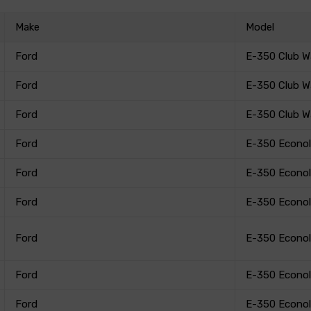
Make
Model
Ford
E-350 Club 
Ford
E-350 Club 
Ford
E-350 Club 
Ford
E-350 Econol
Ford
E-350 Econol
Ford
E-350 Econol
Ford
E-350 Econol
Ford
E-350 Econol
Ford
E-350 Econol