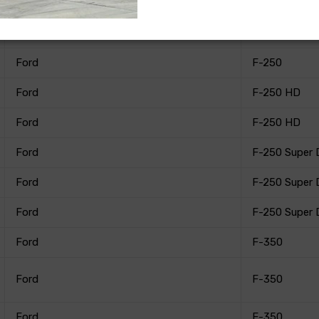
Ford
F-250
Ford
F-250
Ford
F-250
Ford
F-250 HD
Ford
F-250 HD
Ford
F-250 Super 
Ford
F-250 Super 
Ford
F-250 Super 
Ford
F-350
Ford
F-350
Ford
F-350