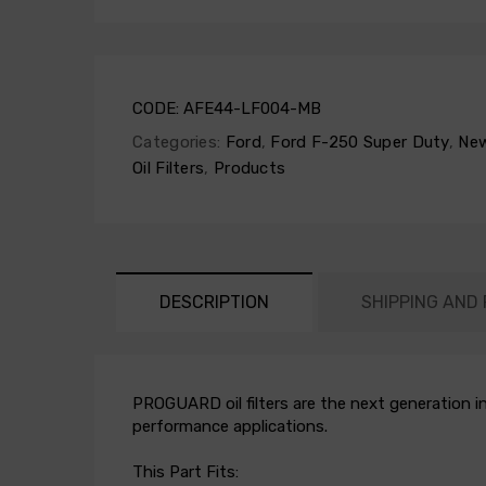
CODE:
AFE44-LF004-MB
Categories:
Ford
,
Ford F-250 Super Duty
,
New
Oil Filters
,
Products
DESCRIPTION
SHIPPING AND
PROGUARD oil filters are the next generation in
performance applications.
This Part Fits: