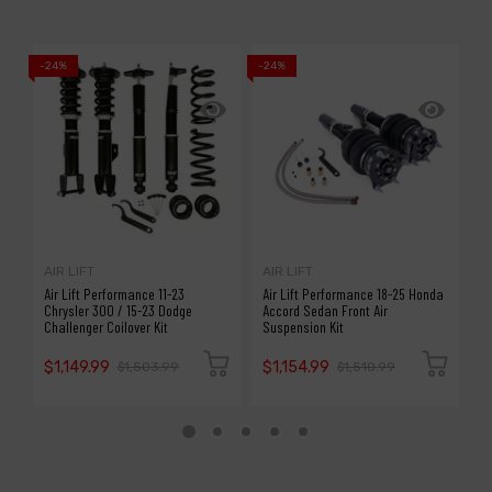
-24%
-24%
-1
AIR LIFT
AIR LIFT
A
Air Lift Performance 11-23
Air Lift Performance 18-25 Honda
A
Chrysler 300 / 15-23 Dodge
Accord Sedan Front Air
S
Challenger Coilover Kit
Suspension Kit
P
$1,149.99
$1,154.99
$
$1,503.99
$1,510.99