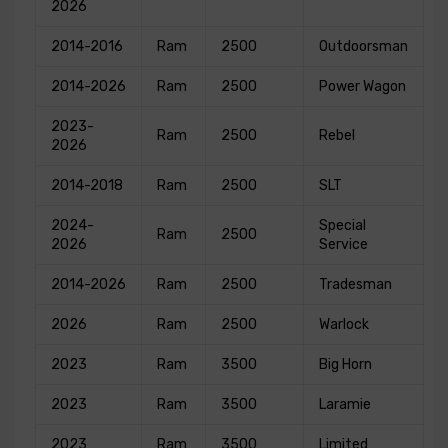
2026
2014-2016
Ram
2500
Outdoorsman
2014-2026
Ram
2500
Power Wagon
2023-
Ram
2500
Rebel
2026
2014-2018
Ram
2500
SLT
2024-
Special
Ram
2500
2026
Service
2014-2026
Ram
2500
Tradesman
2026
Ram
2500
Warlock
2023
Ram
3500
Big Horn
2023
Ram
3500
Laramie
2023
Ram
3500
Limited