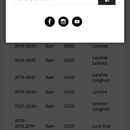
1500
2023
Ram
Warlock
Classic
2014-2026
Ram
2500
Big Horn
2026
Ram
2500
Black Express
2014-2026
Ram
2500
Laramie
Laramie
2014-2015
Ram
2500
Limited
Laramie
2014-2021
Ram
2500
Longhorn
2016-2026
Ram
2500
Limited
Limited
2021-2026
Ram
2500
Longhorn
2014-
2015,2019-
Ram
2500
Lone Star