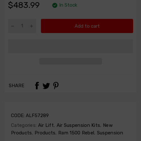
$483.99
In Stock
Add to cart
SHARE
CODE:
ALF57289
Categories:
Air Lift
,
Air Suspension Kits
,
New
Products
,
Products
,
Ram 1500 Rebel
,
Suspension