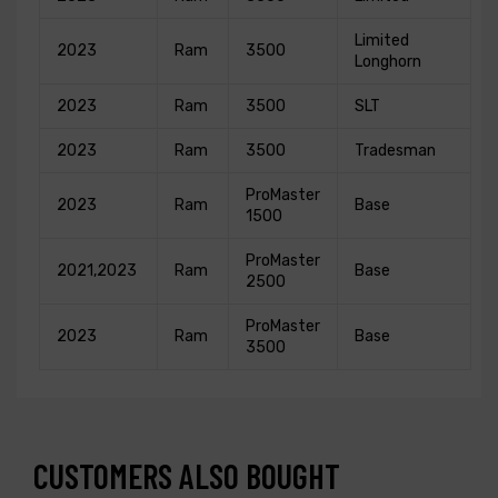
Limited
2023
Ram
3500
Longhorn
2023
Ram
3500
SLT
2023
Ram
3500
Tradesman
ProMaster
2023
Ram
Base
1500
ProMaster
2021,2023
Ram
Base
2500
ProMaster
2023
Ram
Base
3500
CUSTOMERS ALSO BOUGHT