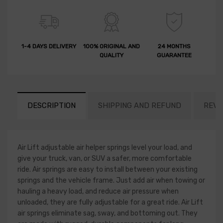
1-4 DAYS DELIVERY
100% ORIGINAL AND
24 MONTHS
QUALITY
GUARANTEE
DESCRIPTION
SHIPPING AND REFUND
REVI
Air Lift adjustable air helper springs level your load, and
give your truck, van, or SUV a safer, more comfortable
ride. Air springs are easy to install between your existing
springs and the vehicle frame. Just add air when towing or
hauling a heavy load, and reduce air pressure when
unloaded, they are fully adjustable for a great ride. Air Lift
air springs eliminate sag, sway, and bottoming out. They