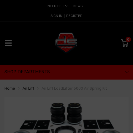
NEED HELP?
NEWS
SIGN IN
REGISTER
0
SHOP DEPARTMENTS
Home
Air Lift
Air Lift LoadLifter 5000 Air Spring Kit