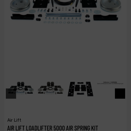
Air Lift
AIR LIFT LOADLIFTER 5000 AIR SPRING KIT