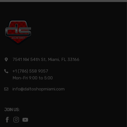
7541 NW 54th St, Miami, FL 33166
+1 (786) 558 9057
Mon-Fri 9:00 to 5:00
info@daltoshopmiami.com
JOIN US: