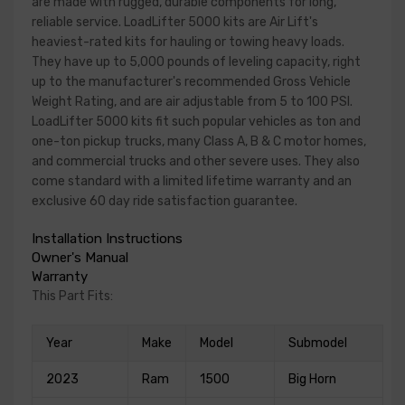
are made with rugged, durable components for long,
reliable service. LoadLifter 5000 kits are Air Lift's
heaviest-rated kits for hauling or towing heavy loads.
They have up to 5,000 pounds of leveling capacity, right
up to the manufacturer's recommended Gross Vehicle
Weight Rating, and are air adjustable from 5 to 100 PSI.
LoadLifter 5000 kits fit such popular vehicles as ton and
one-ton pickup trucks, many Class A, B & C motor homes,
and commercial trucks and other severe uses. They also
come standard with a limited lifetime warranty and an
exclusive 60 day ride satisfaction guarantee.
Installation Instructions
Owner's Manual
Warranty
This Part Fits:
Year
Make
Model
Submodel
2023
Ram
1500
Big Horn