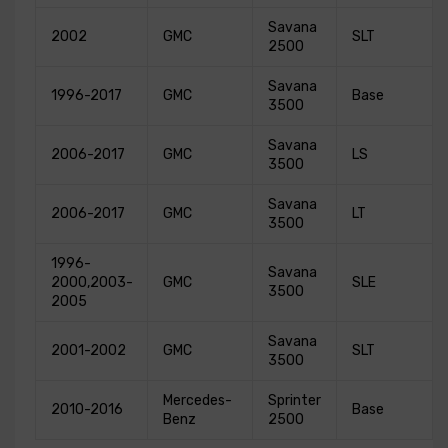
Savana
2002
GMC
SLT
2500
Savana
1996-2017
GMC
Base
3500
Savana
2006-2017
GMC
LS
3500
Savana
2006-2017
GMC
LT
3500
1996-
Savana
2000,2003-
GMC
SLE
3500
2005
Savana
2001-2002
GMC
SLT
3500
Mercedes-
Sprinter
2010-2016
Base
Benz
2500