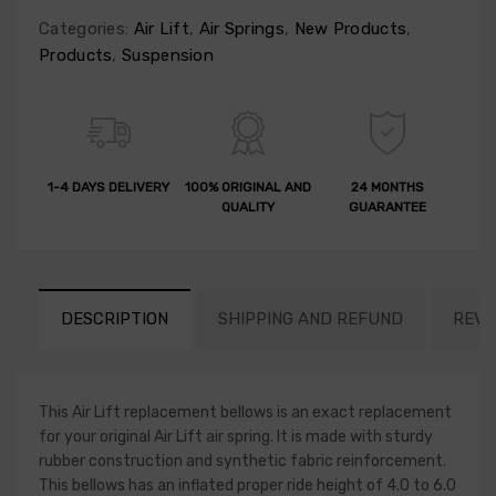
Categories:
Air Lift
,
Air Springs
,
New Products
,
Products
,
Suspension
1-4 DAYS DELIVERY
100% ORIGINAL AND
24 MONTHS
QUALITY
GUARANTEE
DESCRIPTION
SHIPPING AND REFUND
REVI
This Air Lift replacement bellows is an exact replacement
for your original Air Lift air spring. It is made with sturdy
rubber construction and synthetic fabric reinforcement.
This bellows has an inflated proper ride height of 4.0 to 6.0