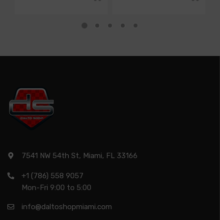
7541 NW 54th St, Miami, FL 33166
+1 (786) 558 9057
Mon-Fri 9:00 to 5:00
info@daltoshopmiami.com