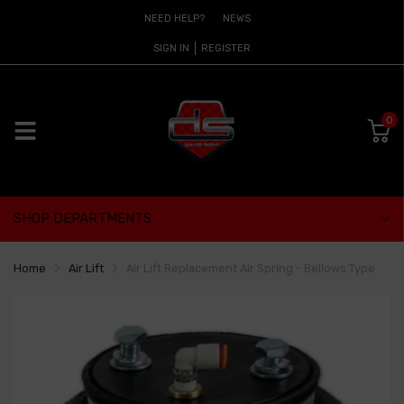
NEED HELP?
NEWS
SIGN IN
REGISTER
0
SHOP DEPARTMENTS
Home
Air Lift
Air Lift Replacement Air Spring - Bellows Type