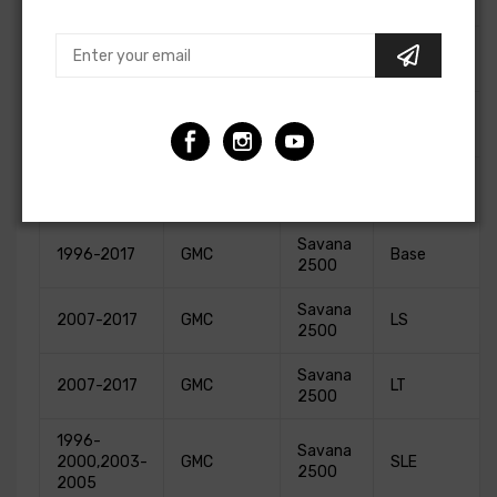
3500
Express
2011-2017
Chevrolet
LS
3500
Express
2011-2017
Chevrolet
LT
3500
Sprinter
2003-2016
Freightliner
Base
2500
Savana
1996-2017
GMC
Base
2500
Savana
2007-2017
GMC
LS
2500
Savana
2007-2017
GMC
LT
2500
1996-
Savana
2000,2003-
GMC
SLE
2500
2005