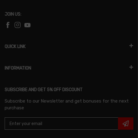
JOIN US:
QUICK LINK
INFORMATION
SUBSCRIBE AND GET 5% OFF DISCOUNT
Subscribe to our Newsletter and get bonuses for the next
purchase