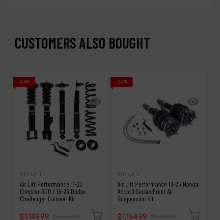
CUSTOMERS ALSO BOUGHT
-24%
-24%
-1
AIR LIFT
AIR LIFT
A
Air Lift Performance 11-23
Air Lift Performance 18-25 Honda
A
Chrysler 300 / 15-23 Dodge
Accord Sedan Front Air
S
Challenger Coilover Kit
Suspension Kit
P
$1,149.99
$1,154.99
$
$1,503.99
$1,510.99