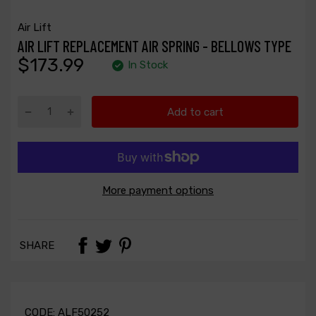
Air Lift
AIR LIFT REPLACEMENT AIR SPRING - BELLOWS TYPE
$173.99
In Stock
Add to cart
More payment options
SHARE
CODE:
ALF50252