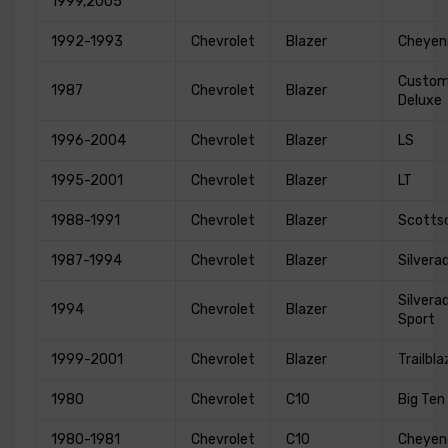
1999,2005
1992-1993
Chevrolet
Blazer
Cheyen
Custo
1987
Chevrolet
Blazer
Deluxe
1996-2004
Chevrolet
Blazer
LS
1995-2001
Chevrolet
Blazer
LT
1988-1991
Chevrolet
Blazer
Scotts
1987-1994
Chevrolet
Blazer
Silvera
Silvera
1994
Chevrolet
Blazer
Sport
1999-2001
Chevrolet
Blazer
Trailbla
1980
Chevrolet
C10
Big Ten
1980-1981
Chevrolet
C10
Cheyen