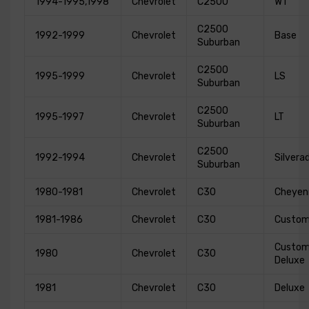
1994-1995,1998
Chevrolet
C2500
WT
C2500
1992-1999
Chevrolet
Base
Suburban
C2500
1995-1999
Chevrolet
LS
Suburban
C2500
1995-1997
Chevrolet
LT
Suburban
C2500
1992-1994
Chevrolet
Silvera
Suburban
1980-1981
Chevrolet
C30
Cheyen
1981-1986
Chevrolet
C30
Custo
Custo
1980
Chevrolet
C30
Deluxe
1981
Chevrolet
C30
Deluxe