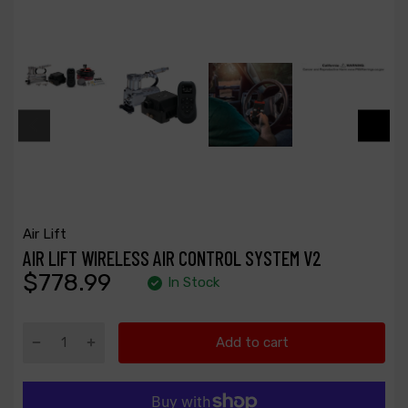
Air Lift
AIR LIFT WIRELESS AIR CONTROL SYSTEM V2
$778.99
In Stock
Add to cart