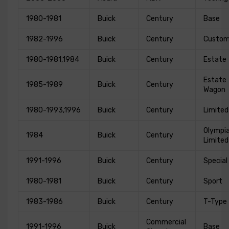
1980-1981
Buick
Century
Base
1982-1996
Buick
Century
Custo
1980-1981,1984
Buick
Century
Estate
Estate
1985-1989
Buick
Century
Wagon
1980-1993,1996
Buick
Century
Limited
Olympi
1984
Buick
Century
Limited
1991-1996
Buick
Century
Special
1980-1981
Buick
Century
Sport
1983-1986
Buick
Century
T-Type
Commercial
1991-1996
Buick
Base