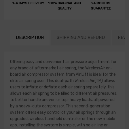
1-4 DAYS DELIVERY
100% ORIGINAL AND
24 MONTHS
QUALITY
GUARANTEE
DESCRIPTION
SHIPPING AND REFUND
REVI
Offering easy and convenient air pressure adjustment for
any brand of aftermarket air spring, the WirelessAir on-
board air compressor system from Air Lift is ideal for the
elite air spring user. This dual-path WirelessAir(TM) allows
users to inflate or deflate each air spring separately, this
allows each air spring to be filled to different air pressures,
to better handle uneven or top-heavy loads, all powered
by a heavy-duty compressor. This second-generation
system offers easy control of your air springs through an
upgraded, wireless handheld controller or the new mobile
app. Installing the system is simple, with no air line or