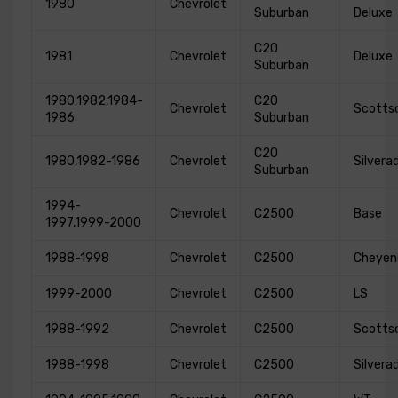
1980
Chevrolet
Suburban
Deluxe
C20
1981
Chevrolet
Deluxe
Suburban
1980,1982,1984-
C20
Chevrolet
Scotts
1986
Suburban
C20
1980,1982-1986
Chevrolet
Silvera
Suburban
1994-
Chevrolet
C2500
Base
1997,1999-2000
1988-1998
Chevrolet
C2500
Cheyen
1999-2000
Chevrolet
C2500
LS
1988-1992
Chevrolet
C2500
Scotts
1988-1998
Chevrolet
C2500
Silvera