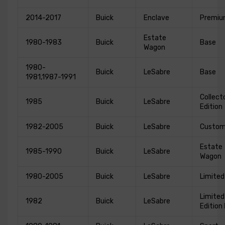
2014-2017
Buick
Enclave
Premi
Estate
1980-1983
Buick
Base
Wagon
1980-
Buick
LeSabre
Base
1981,1987-1991
Collect
1985
Buick
LeSabre
Edition
1982-2005
Buick
LeSabre
Custo
Estate
1985-1990
Buick
LeSabre
Wagon
1980-2005
Buick
LeSabre
Limited
Limited
1982
Buick
LeSabre
Edition