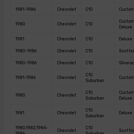
1981-1986
Chevrolet
C10
Custo
Custo
1980
Chevrolet
C10
Deluxe
1981
Chevrolet
C10
Deluxe
1980-1986
Chevrolet
C10
Scotts
1980-1986
Chevrolet
C10
Silvera
C10
1981-1986
Chevrolet
Custo
Suburban
C10
Custo
1980
Chevrolet
Suburban
Deluxe
C10
1981
Chevrolet
Deluxe
Suburban
1980,1982,1984-
C10
Chevrolet
Scotts
1986
Suburban