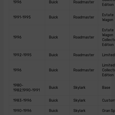
1996
Buick
Roadmaster
Edition
Estate
1991-1995
Buick
Roadmaster
Wagon
Estate
Wagon
1996
Buick
Roadmaster
Collect
Edition
1992-1995
Buick
Roadmaster
Limited
Limited
1996
Buick
Roadmaster
Collect
Edition
1980-
Buick
Skylark
Base
1982,1990-1991
1983-1996
Buick
Skylark
Custo
1990-1996
Buick
Skylark
Gran Sp