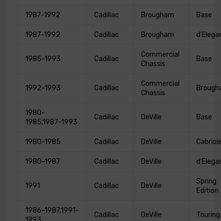
1987-1992
Cadillac
Brougham
Base
1987-1992
Cadillac
Brougham
d'Elega
Commercial
1985-1993
Cadillac
Base
Chassis
Commercial
1992-1993
Cadillac
Broug
Chassis
1980-
Cadillac
DeVille
Base
1985,1987-1993
1980-1985
Cadillac
DeVille
Cabriol
1980-1987
Cadillac
DeVille
d'Elega
Spring
1991
Cadillac
DeVille
Edition
1986-1987,1991-
Cadillac
DeVille
Touring
1993