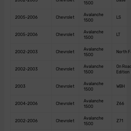
2002-2005
Chevrolet
Base
1500
Avalanche
2005-2006
Chevrolet
LS
1500
Avalanche
2005-2006
Chevrolet
LT
1500
Avalanche
2002-2003
Chevrolet
North 
1500
Avalanche
On Roa
2002-2003
Chevrolet
1500
Edition
Avalanche
2003
Chevrolet
WBH
1500
Avalanche
2004-2006
Chevrolet
Z66
1500
Avalanche
2002-2006
Chevrolet
Z71
1500