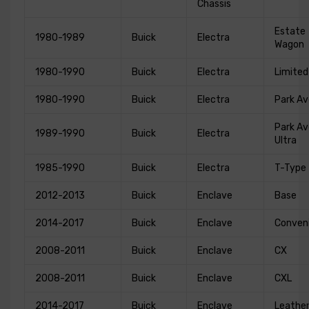
Chassis
Estate
1980-1989
Buick
Electra
Wagon
1980-1990
Buick
Electra
Limited
1980-1990
Buick
Electra
Park A
Park A
1989-1990
Buick
Electra
Ultra
1985-1990
Buick
Electra
T-Type
2012-2013
Buick
Enclave
Base
2014-2017
Buick
Enclave
Conven
2008-2011
Buick
Enclave
CX
2008-2011
Buick
Enclave
CXL
2014-2017
Buick
Enclave
Leathe