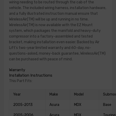
wiring needing to be routed through the cab of the
vehicle. The included wiring harness, installation hardware,
and a fully illustrated instruction manual ensure that
WirelessAir(TM) will be up and running in no time.
WirelessAir(TM) is now available with the EZ Mount
system, which packages the manifold and heavy-duty
compressor into a factory-assembled and tested
bracket, making installation even easier. Backed by Air
Lift's two-year limited warranty and 60-day, no-
questions-asked, money-back guarantee, WirelessAir(TM)
can be purchased with peace of mind.
Warranty
Installation Instructions
This Part Fits:
Year
Make
Model
Submod
2005-2013
Acura
MDX
Base
2005-2006
Acura
MDX
Touring