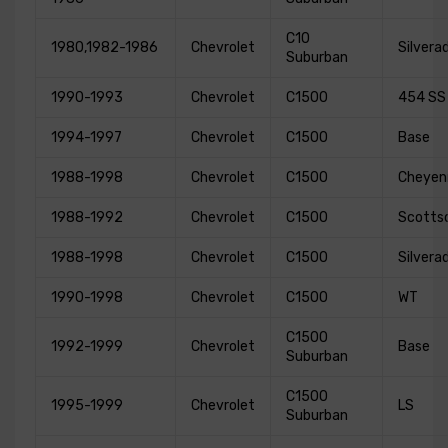
C10
1980,1982-1986
Chevrolet
Silvera
Suburban
1990-1993
Chevrolet
C1500
454 SS
1994-1997
Chevrolet
C1500
Base
1988-1998
Chevrolet
C1500
Cheyen
1988-1992
Chevrolet
C1500
Scotts
1988-1998
Chevrolet
C1500
Silvera
1990-1998
Chevrolet
C1500
WT
C1500
1992-1999
Chevrolet
Base
Suburban
C1500
1995-1999
Chevrolet
LS
Suburban