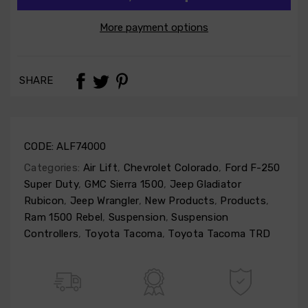
More payment options
SHARE
CODE:
ALF74000
Categories:
Air Lift
,
Chevrolet Colorado
,
Ford F-250
Super Duty
,
GMC Sierra 1500
,
Jeep Gladiator
Rubicon
,
Jeep Wrangler
,
New Products
,
Products
,
Ram 1500 Rebel
,
Suspension
,
Suspension
Controllers
,
Toyota Tacoma
,
Toyota Tacoma TRD