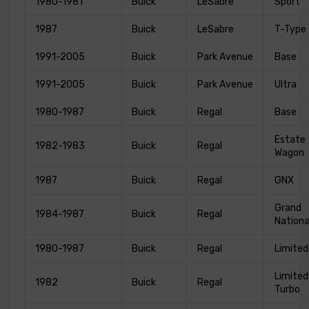
1980-1981
Buick
LeSabre
Sport
1987
Buick
LeSabre
T-Type
1991-2005
Buick
Park Avenue
Base
1991-2005
Buick
Park Avenue
Ultra
1980-1987
Buick
Regal
Base
Estate
1982-1983
Buick
Regal
Wagon
1987
Buick
Regal
GNX
Grand
1984-1987
Buick
Regal
Nationa
1980-1987
Buick
Regal
Limited
Limited
1982
Buick
Regal
Turbo