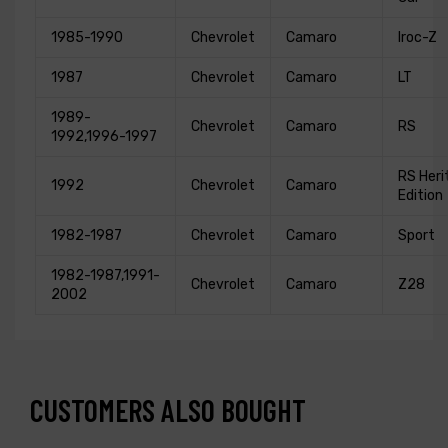
1985-1990
Chevrolet
Camaro
Iroc-Z
1987
Chevrolet
Camaro
LT
1989-
Chevrolet
Camaro
RS
1992,1996-1997
RS Heri
1992
Chevrolet
Camaro
Edition
1982-1987
Chevrolet
Camaro
Sport
1982-1987,1991-
Chevrolet
Camaro
Z28
2002
CUSTOMERS ALSO BOUGHT