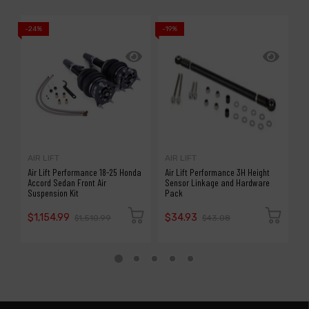
-24%
-19%
-2
AIR LIFT
AIR LIFT
A
Air Lift Performance 18-25 Honda
Air Lift Performance 3H Height
A
Accord Sedan Front Air
Sensor Linkage and Hardware
R
Suspension Kit
Pack
/
$1,154.99
$34.93
$
$1,510.99
$43.08