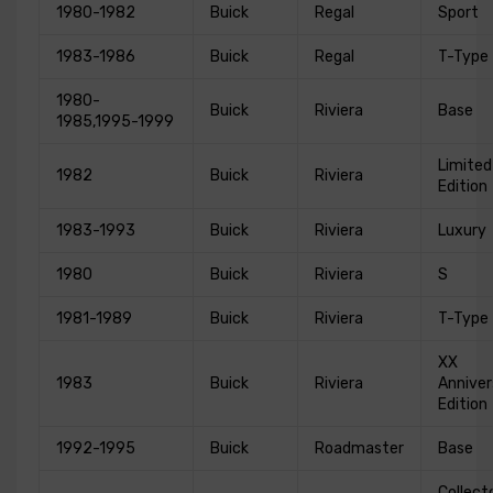
1980-1982
Buick
Regal
Sport
1983-1986
Buick
Regal
T-Type
1980-
Buick
Riviera
Base
1985,1995-1999
Limited
1982
Buick
Riviera
Edition
1983-1993
Buick
Riviera
Luxury
1980
Buick
Riviera
S
1981-1989
Buick
Riviera
T-Type
XX
1983
Buick
Riviera
Anniver
Edition
1992-1995
Buick
Roadmaster
Base
Collect