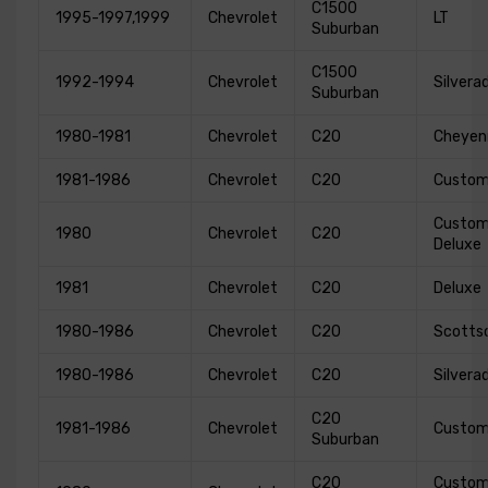
C1500
1995-1997,1999
Chevrolet
LT
Suburban
C1500
1992-1994
Chevrolet
Silvera
Suburban
1980-1981
Chevrolet
C20
Cheyen
1981-1986
Chevrolet
C20
Custo
Custo
1980
Chevrolet
C20
Deluxe
1981
Chevrolet
C20
Deluxe
1980-1986
Chevrolet
C20
Scotts
1980-1986
Chevrolet
C20
Silvera
C20
1981-1986
Chevrolet
Custo
Suburban
C20
Custo