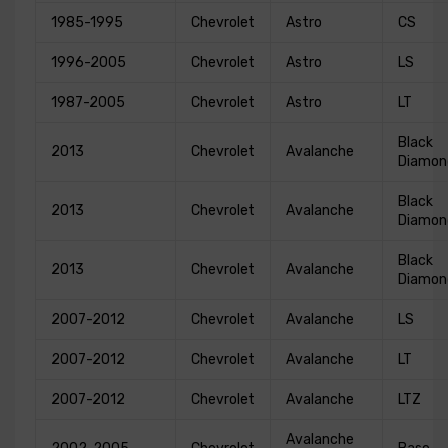
1985-1995
Chevrolet
Astro
CS
1996-2005
Chevrolet
Astro
LS
1987-2005
Chevrolet
Astro
LT
Black
2013
Chevrolet
Avalanche
Diamon
Black
2013
Chevrolet
Avalanche
Diamon
Black
2013
Chevrolet
Avalanche
Diamon
2007-2012
Chevrolet
Avalanche
LS
2007-2012
Chevrolet
Avalanche
LT
2007-2012
Chevrolet
Avalanche
LTZ
Avalanche