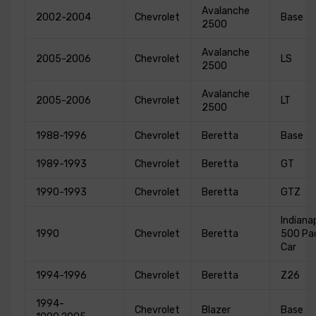
Avalanche
2002-2004
Chevrolet
Base
2500
Avalanche
2005-2006
Chevrolet
LS
2500
Avalanche
2005-2006
Chevrolet
LT
2500
1988-1996
Chevrolet
Beretta
Base
1989-1993
Chevrolet
Beretta
GT
1990-1993
Chevrolet
Beretta
GTZ
Indianap
1990
Chevrolet
Beretta
500 Pa
Car
1994-1996
Chevrolet
Beretta
Z26
1994-
Chevrolet
Blazer
Base