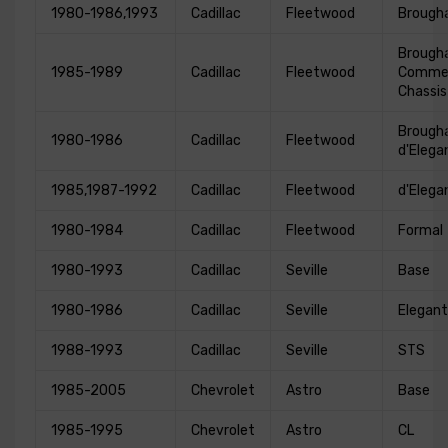
1980-1986,1993
Cadillac
Fleetwood
Broug
Broug
1985-1989
Cadillac
Fleetwood
Commer
Chassis
Broug
1980-1986
Cadillac
Fleetwood
d'Elega
1985,1987-1992
Cadillac
Fleetwood
d'Elega
1980-1984
Cadillac
Fleetwood
Formal
1980-1993
Cadillac
Seville
Base
1980-1986
Cadillac
Seville
Elegan
1988-1993
Cadillac
Seville
STS
1985-2005
Chevrolet
Astro
Base
1985-1995
Chevrolet
Astro
CL