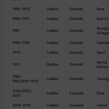
1980-1993
Cadillac
Eldorado
Base
1980-1991
Cadillac
Eldorado
Biarritz
Broug
1981
Cadillac
Eldorado
d'Elega
1980-1985
Cadillac
Eldorado
Cabriol
1993
Cadillac
Eldorado
Sport
Spring
1991
Cadillac
Eldorado
Edition
1982-
Cadillac
Eldorado
Touring
1985,1990-1993
2000,2002-
Cadillac
Escalade
Base
2010
2009-2010
Cadillac
Escalade
Hybrid