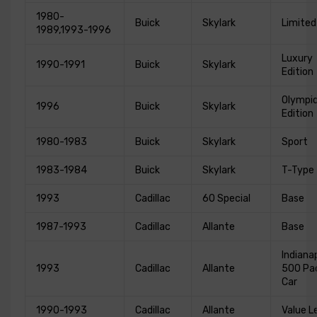
1980-
Buick
Skylark
Limited
1989,1993-1996
Luxury
1990-1991
Buick
Skylark
Edition
Olympic
1996
Buick
Skylark
Edition
1980-1983
Buick
Skylark
Sport
1983-1984
Buick
Skylark
T-Type
1993
Cadillac
60 Special
Base
1987-1993
Cadillac
Allante
Base
Indianap
1993
Cadillac
Allante
500 Pa
Car
1990-1993
Cadillac
Allante
Value L