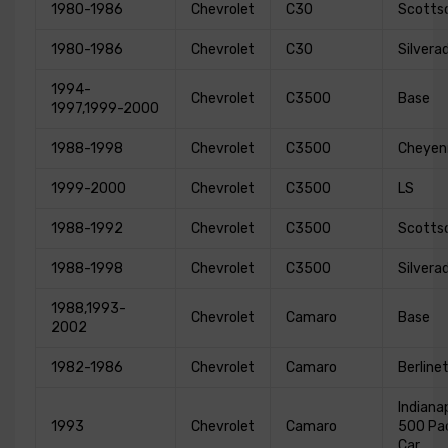
1980-1986
Chevrolet
C30
Scotts
1980-1986
Chevrolet
C30
Silvera
1994-
Chevrolet
C3500
Base
1997,1999-2000
1988-1998
Chevrolet
C3500
Cheyen
1999-2000
Chevrolet
C3500
LS
1988-1992
Chevrolet
C3500
Scotts
1988-1998
Chevrolet
C3500
Silvera
1988,1993-
Chevrolet
Camaro
Base
2002
1982-1986
Chevrolet
Camaro
Berline
Indianap
1993
Chevrolet
Camaro
500 Pa
Car