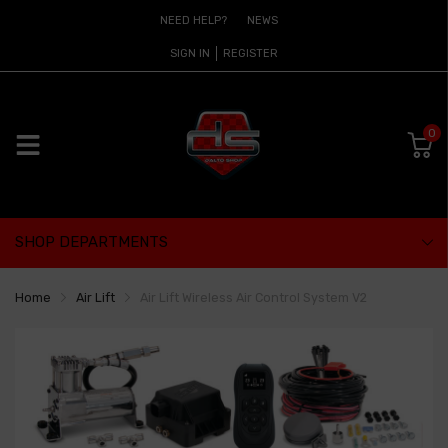
NEED HELP?
NEWS
SIGN IN
REGISTER
0
SHOP DEPARTMENTS
Home
Air Lift
Air Lift Wireless Air Control System V2