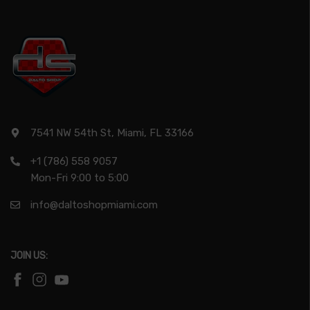
7541 NW 54th St, Miami, FL 33166
+1 (786) 558 9057
Mon-Fri 9:00 to 5:00
info@daltoshopmiami.com
JOIN US: