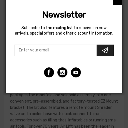
Adjusting the air pressure can be inconvenient without an
air compressor – trying to find a gas station with an air
Newsletter
compressor, then fiddle with Schrader valves until the
pressures are equalized. Air Lift looked to eliminate that
hassle with WirelessOne, making every part of the process
Subscribe to the mailing list to receive on new
simple. The WirelessOne features a 2-gallon powder-
arrivals, special offers and other discount infomation.
coated reserve tank, and its single-path system inflates
or deflates air springs to the same pressure. This is ideal
for vehicles carrying loads that are equally distributed
left-to-right. A mobile app for iOS and Android devices is
available on top of the included wireless controller,
allowing you to connect to the manifold easily. In addition,
the controller and app are programmable with user-
defined presets so WirelessOne can remember your
frequently used pressures. WirelessOne Tank + EZ Mount
packages the manifold and solenoid assembly into one
convenient, pre-assembled, and factory-tested EZ Mount
bracket. The kit also features a remote mount Shrader
valve and a coiled hose with quick connect to run
accessories such as filling tires, inflatables or running small
air tools. For over 70 years, Air Lift has been the leader in