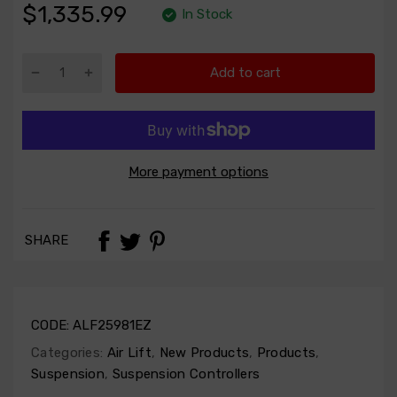
$1,335.99
In Stock
Add to cart
More payment options
SHARE
CODE:
ALF25981EZ
Categories:
Air Lift
,
New Products
,
Products
,
Suspension
,
Suspension Controllers