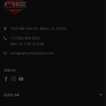
7541 NW 54th St, Miami, FL 33166
+1 (786) 558 9057
Mon-Fri 9:00 to 5:00
info@daltoshopmiami.com
JOIN US:
QUICK LINK