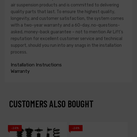
air suspension products and is committed to delivering
quality parts that last. To ensure the highest quality,
longevity, and customer satisfaction, the system comes
with a two-year warranty and a 60-day, no-questions-
asked, money-back guarantee – not to mention Air Lift's
reputation for excellent customer service and technical
support, should you run into any snags in the installation
process.
Installation Instructions
Warranty
CUSTOMERS ALSO BOUGHT
-24%
-24%
-1