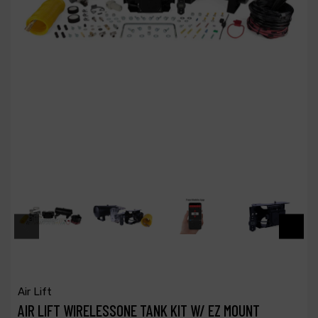
Air Lift
AIR LIFT WIRELESSONE TANK KIT W/ EZ MOUNT