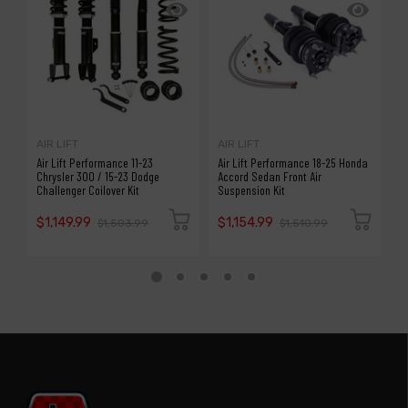
AIR LIFT
AIR LIFT
A
Air Lift Performance 11-23
Air Lift Performance 18-25 Honda
A
Chrysler 300 / 15-23 Dodge
Accord Sedan Front Air
S
Challenger Coilover Kit
Suspension Kit
P
$1,149.99
$1,154.99
$
$1,503.99
$1,510.99