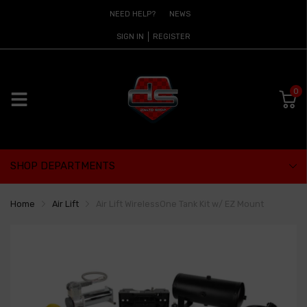
NEED HELP?
NEWS
SIGN IN
REGISTER
0
SHOP DEPARTMENTS
Home
Air Lift
Air Lift WirelessOne Tank Kit w/ EZ Mount