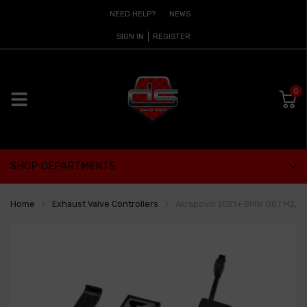
NEED HELP?
NEWS
SIGN IN
REGISTER
0
SHOP DEPARTMENTS
Home
Exhaust Valve Controllers
Akrapovic 2021+ BMW G87 M2, G