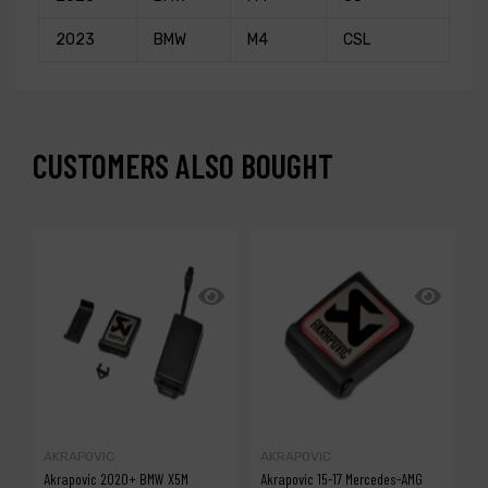
2023
BMW
M4
CSL
CUSTOMERS ALSO BOUGHT
AKRAPOVIC
AKRAPOVIC
A
Akrapovic 2020+ BMW X5M
Akrapovic 15-17 Mercedes-AMG
A