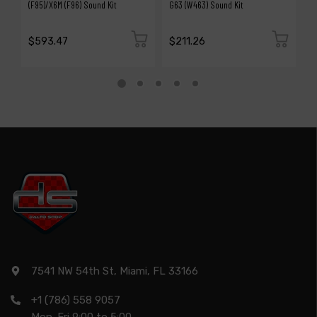
(F95)/X6M (F96) Sound Kit
G63 (W463) Sound Kit
S
$593.47
$211.26
$
7541 NW 54th St, Miami, FL 33166
+1 (786) 558 9057
Mon-Fri 9:00 to 5:00