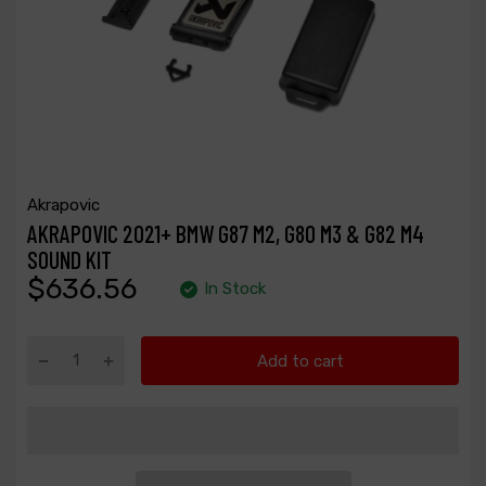
Akrapovic
AKRAPOVIC 2021+ BMW G87 M2, G80 M3 & G82 M4
SOUND KIT
$636.56
In Stock
Add to cart