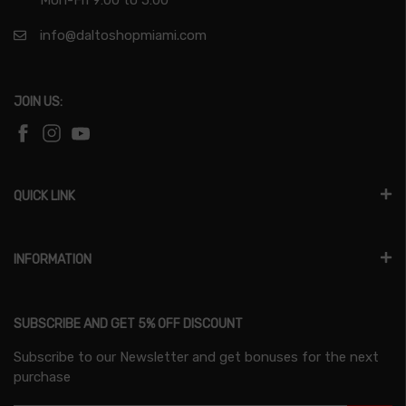
info@daltoshopmiami.com
JOIN US:
QUICK LINK
INFORMATION
SUBSCRIBE AND GET 5% OFF DISCOUNT
Subscribe to our Newsletter and get bonuses for the next
purchase