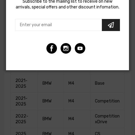
Subscribe to the mailing list to receive on new
2021
BMW
M2
Competition
arrivals, special offers and other discount infomation.
2021-
BMW
M3
Base
2025
2021-
BMW
M3
Competition
2025
2022-
Competition
BMW
M3
2025
xDrive
2024
BMW
M3
CS
2021-
BMW
M4
Base
2025
2021-
BMW
M4
Competition
2025
2022-
Competition
BMW
M4
2025
xDrive
2025
BMW
M4
CS