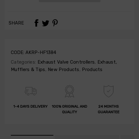
SHARE
CODE:
AKRP-HF1384
Categories:
Exhaust Valve Controllers
,
Exhaust,
Mufflers & Tips
,
New Products
,
Products
1-4 DAYS DELIVERY
100% ORIGINAL AND
24 MONTHS
QUALITY
GUARANTEE