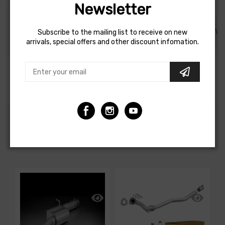
Newsletter
DESCRIPTION
SHIPPING AND REFUND
REVI
Subscribe to the mailing list to receive on new
arrivals, special offers and other discount infomation.
Akrapovic 21-24 Porsche 911 GT3/ GT3 RS (992) Slip-
On Race Line Adapter Set (Titanium)
CUSTOMERS ALSO BOUGHT
-1