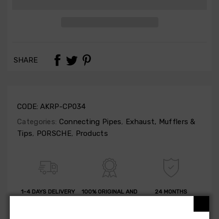
SHARE
CODE:
AKRP-CP034
Categories:
Connecting Pipes
,
Exhaust, Mufflers &
Tips
,
PORSCHE
,
Products
1-4 DAYS DELIVERY
100% ORIGINAL AND
24 MONTHS
QUALITY
GUARANTEE