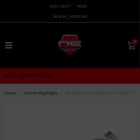
NEED HELP?
NEWS
SIGN IN
REGISTER
0
SHOP DEPARTMENTS
Home
Connecting Pipes
Akrapovic 21-24 Porsche 911 GT3/ GT3 R