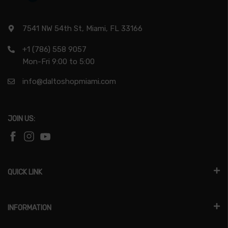
7541 NW 54th St, Miami, FL 33166
+1 (786) 558 9057
Mon-Fri 9:00 to 5:00
info@daltoshopmiami.com
JOIN US:
QUICK LINK
INFORMATION