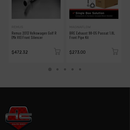
REMUS
MAGNAFLOW
B
Remus 2013 Volkswagen Golf R
BRE Exhaust 98-05 Passat 1.8L
B
(Mk VII) Front Silencer
Front Pipe Kit
W
$472.32
$273.00
$