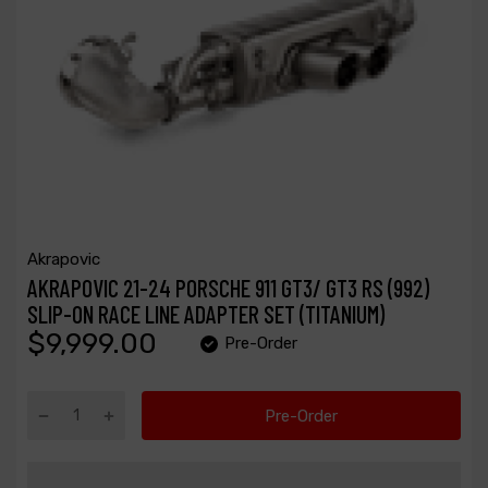
Akrapovic
AKRAPOVIC 21-24 PORSCHE 911 GT3/ GT3 RS (992)
SLIP-ON RACE LINE ADAPTER SET (TITANIUM)
$9,999.00
Pre-Order
Pre-Order