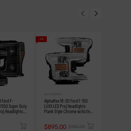
-9%
-9%
ALPHAREX
ALPHAREX
9 Ford F-
AlphaRex 18-20 Ford F-150
AlphaRex 1
550 Super Duty
LUXX LED Proj Headlights
NOVA LED Pr
oj Headlights
Plank Style Chrome w/Activ
Plank Style
S & DRL
Light/DRL
Light/Seq S
$1,295
$895.00
$985.00
$1,425.00