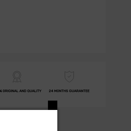
% ORIGINAL AND QUALITY
24 MONTHS GUARANTEE