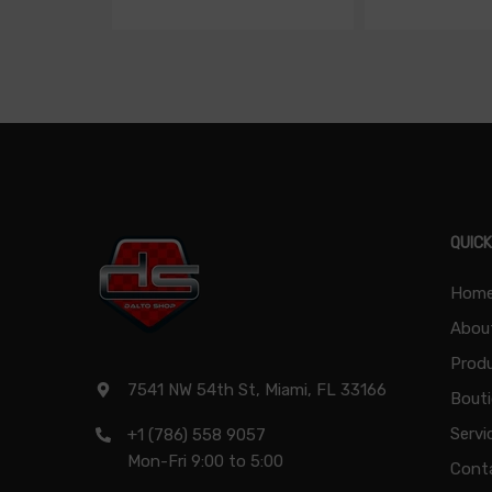
QUICK
Hom
Abou
Produ
7541 NW 54th St, Miami, FL 33166
Bout
Servi
+1 (786) 558 9057
Mon-Fri 9:00 to 5:00
Cont