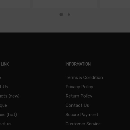
 LINK
INFORMATION
e
Terms & Condition
t Us
Privacy Policy
cts (new)
Return Policy
ique
Contact Us
ces (hot)
Secure Payment
act us
Customer Service