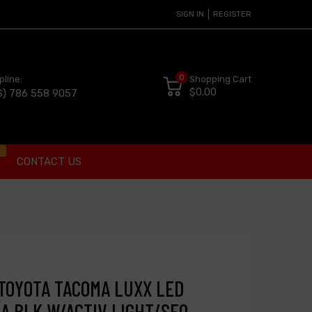
SIGN IN
REGISTER
0
pline:
Shopping Cart
$0.00
S) 786 558 9057
t
CONTACT US
 TOYOTA TACOMA LUXX LED
A BLK W/ACTIV LIGHT/SEQ