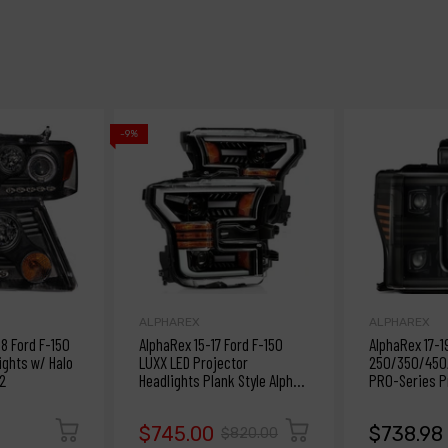
-9%
ALPHAREX
ALPHAREX
 Ford F-150
AlphaRex 15-17 Ford F-150
AlphaRex 17-1
ights w/ Halo
LUXX LED Projector
250/350/450/
2
Headlights Plank Style Alpha
PRO-Series Pr
Blk w/Activ Light/DRL
Alpha-Bk w/S
$745.00
$738.98
$820.00