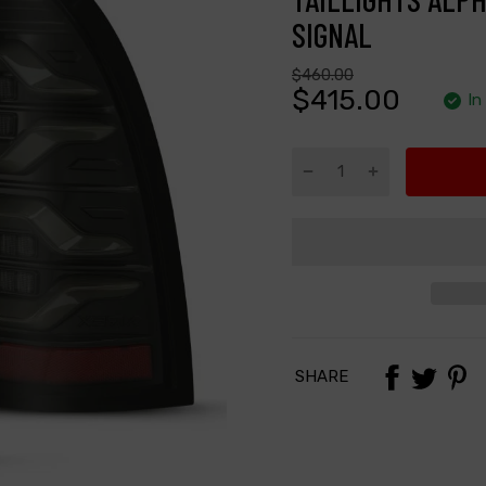
SIGNAL
$460.00
$415.00
In
SHARE