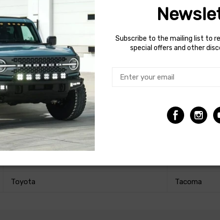
Newslet
Subscribe to the mailing list to r
every component we've designed, and guarantee that our product
special offers and other dis
Make
Model
Toyota
Tacoma
Toyota
Tacoma
Toyota
Tacoma
Toyota
Tacoma