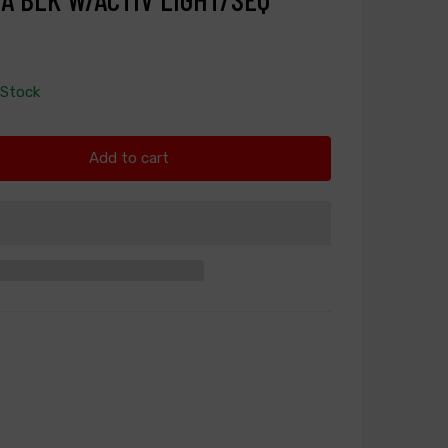
 Stock
Add to cart