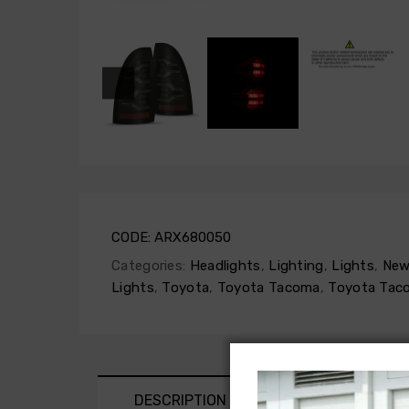
CODE:
ARX680050
Categories:
Headlights
,
Lighting
,
Lights
,
New
Lights
,
Toyota
,
Toyota Tacoma
,
Toyota Tac
DESCRIPTION
SHIPPING AND