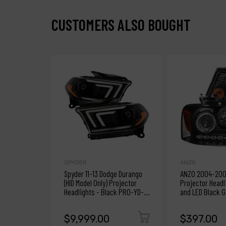
CUSTOMERS ALSO BOUGHT
SPYDER
ANZO
Spyder 11-13 Dodge Durango
ANZO 2004-2008
(HID Model Only) Projector
Projector Headl
Headlights - Black PRO-YD-
and LED Black G
DDU11HIDSI-BK
$9,999.00
$397.00