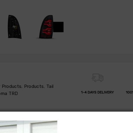
 Products
,
Products
,
Tail
1-4 DAYS DELIVERY
100
oma TRD
 REFUND
REVIEWS