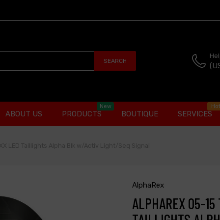
Hel
SEARCH
(U
New
Ho
ABOUT US
PRODUCTS
BOUTIQUE
SERVICES
 LED Taillights Alpha Blk w/Activ Light/Seq Signal
AlphaRex
ALPHAREX 05-15
TAILLIGHTS ALPH