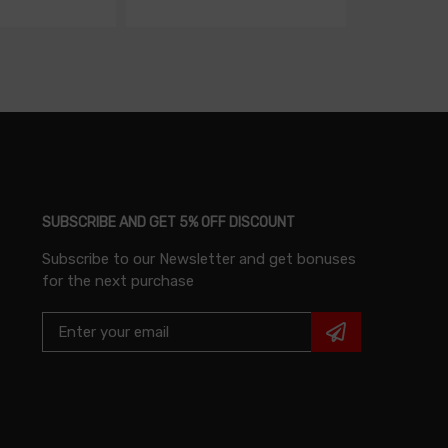
SUBSCRIBE AND GET 5% OFF DISCOUNT
Subscribe to our Newsletter and get bonuses
for the next purchase