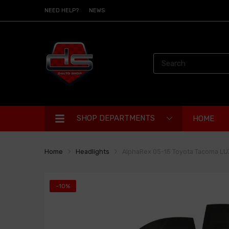
NEED HELP?
NEWS
SHOP DEPARTMENTS
HOME
Home
Headlights
AlphaRex 05-15 Toyota Tacoma LUXX
-10%