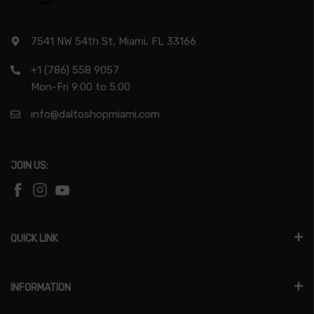
7541 NW 54th St, Miami, FL 33166
+1 (786) 558 9057
Mon-Fri 9:00 to 5:00
info@daltoshopmiami.com
JOIN US:
QUICK LINK
INFORMATION