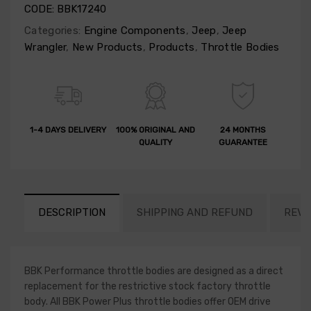
CODE:
BBK17240
Categories:
Engine Components
,
Jeep
,
Jeep
Wrangler
,
New Products
,
Products
,
Throttle Bodies
1-4 DAYS DELIVERY
100% ORIGINAL AND
24 MONTHS
QUALITY
GUARANTEE
DESCRIPTION
SHIPPING AND REFUND
REVI
BBK Performance throttle bodies are designed as a direct
replacement for the restrictive stock factory throttle
body. All BBK Power Plus throttle bodies offer OEM drive