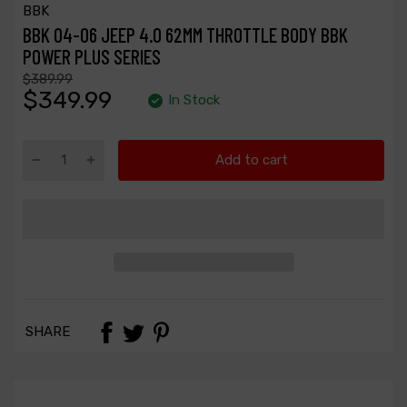
BBK
BBK 04-06 JEEP 4.0 62MM THROTTLE BODY BBK
POWER PLUS SERIES
$389.99
$349.99
In Stock
Add to cart
SHARE