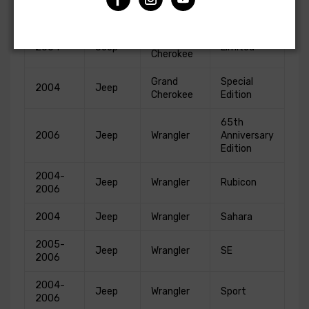
Grand
2004
Jeep
Laredo
Cherokee
Grand
2004
Jeep
Limited
Cherokee
Grand
Special
2004
Jeep
Cherokee
Edition
65th
2006
Jeep
Wrangler
Anniversary
Edition
2004-
Jeep
Wrangler
Rubicon
2006
2004
Jeep
Wrangler
Sahara
2005-
Jeep
Wrangler
SE
2006
2004-
Jeep
Wrangler
Sport
2006