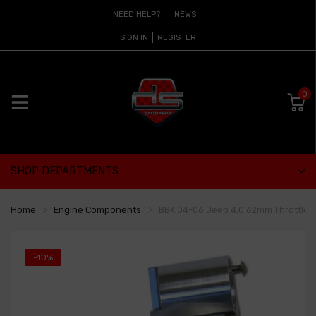
NEED HELP?
NEWS
SIGN IN
REGISTER
0
SHOP DEPARTMENTS
Home
Engine Components
BBK 04-06 Jeep 4.0 62mm Throttle B
-10%