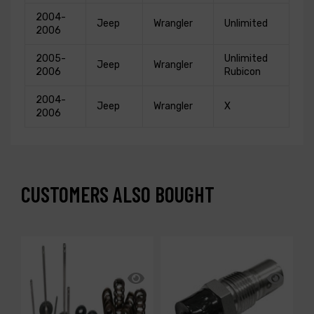
2004-
Jeep
Wrangler
Unlimited
2006
2005-
Unlimited
Jeep
Wrangler
2006
Rubicon
2004-
Jeep
Wrangler
X
2006
CUSTOMERS ALSO BOUGHT