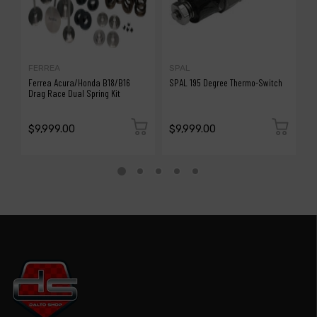
FERREA
SPAL
S
Ferrea Acura/Honda B18/B16
SPAL 195 Degree Thermo-Switch
S
Drag Race Dual Spring Kit
$9,999.00
$9,999.00
$