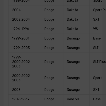
1988-2004
Dodge
Dakota
Sport
2004
Dodge
Dakota
Sport Pl
2002,2004
Dodge
Dakota
SXT
1994-1996
Dodge
Dakota
WS
1999-2001
Dodge
Durango
Base
1999-2003
Dodge
Durango
SLT
1999-
2000,2002-
Dodge
Durango
SLT Plus
2003
2000,2002-
Dodge
Durango
Sport
2003
2003
Dodge
Durango
SXT
1987-1993
Dodge
Ram 50
Base