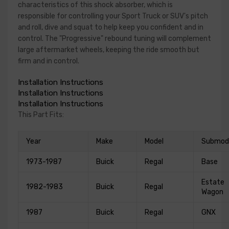
characteristics of this shock absorber, which is
responsible for controlling your Sport Truck or SUV's pitch
and roll, dive and squat to help keep you confident and in
control. The "Progressive" rebound tuning will complement
large aftermarket wheels, keeping the ride smooth but
firm and in control.
Installation Instructions
Installation Instructions
Installation Instructions
This Part Fits:
Year
Make
Model
Submod
1973-1987
Buick
Regal
Base
Estate
1982-1983
Buick
Regal
Wagon
1987
Buick
Regal
GNX