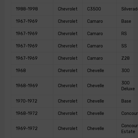
1988-1998
Chevrolet
C3500
Silverad
1967-1969
Chevrolet
Camaro
Base
1967-1969
Chevrolet
Camaro
RS
1967-1969
Chevrolet
Camaro
SS
1967-1969
Chevrolet
Camaro
Z28
1968
Chevrolet
Chevelle
300
300
1968-1969
Chevrolet
Chevelle
Deluxe
1970-1972
Chevrolet
Chevelle
Base
1968-1972
Chevrolet
Chevelle
Concour
Concour
1969-1972
Chevrolet
Chevelle
Estate