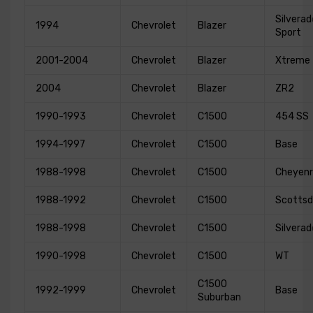
Silverad
1994
Chevrolet
Blazer
Sport
2001-2004
Chevrolet
Blazer
Xtreme
2004
Chevrolet
Blazer
ZR2
1990-1993
Chevrolet
C1500
454 SS
1994-1997
Chevrolet
C1500
Base
1988-1998
Chevrolet
C1500
Cheyen
1988-1992
Chevrolet
C1500
Scottsd
1988-1998
Chevrolet
C1500
Silverad
1990-1998
Chevrolet
C1500
WT
C1500
1992-1999
Chevrolet
Base
Suburban