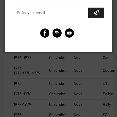
1986-1988
Chevrolet
Monte Carlo
LS
1973,1975-1977
Chevrolet
Monte Carlo
S
1978,1980
Chevrolet
Monte Carlo
Sport
1983-1988
Chevrolet
Monte Carlo
SS
1969-1979
Chevrolet
Nova
Base
1976-1977
Chevrolet
Nova
Concour
1973-
Chevrolet
Nova
Custom
1975,1978-1979
1975
Chevrolet
Nova
LN
1975-1978
Chevrolet
Nova
Police
1977-1979
Chevrolet
Nova
Rally
1976
Chevrolet
Nova
SS