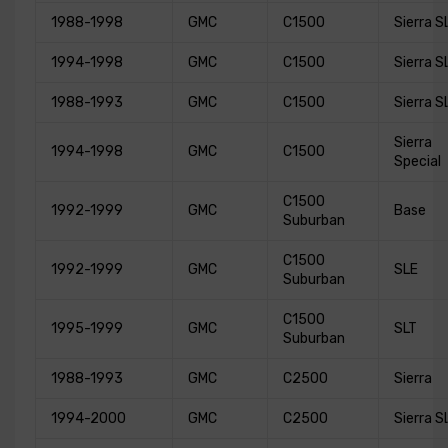
1988-1998
GMC
C1500
Sierra S
1994-1998
GMC
C1500
Sierra S
1988-1993
GMC
C1500
Sierra S
Sierra
1994-1998
GMC
C1500
Special
C1500
1992-1999
GMC
Base
Suburban
C1500
1992-1999
GMC
SLE
Suburban
C1500
1995-1999
GMC
SLT
Suburban
1988-1993
GMC
C2500
Sierra
1994-2000
GMC
C2500
Sierra S