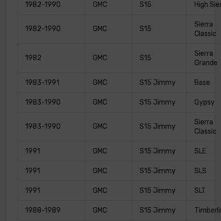
1982-1990
GMC
S15
High Sie
Sierra
1982-1990
GMC
S15
Classic
Sierra
1982
GMC
S15
Grande
1983-1991
GMC
S15 Jimmy
Base
1983-1990
GMC
S15 Jimmy
Gypsy
Sierra
1983-1990
GMC
S15 Jimmy
Classic
1991
GMC
S15 Jimmy
SLE
1991
GMC
S15 Jimmy
SLS
1991
GMC
S15 Jimmy
SLT
1988-1989
GMC
S15 Jimmy
Timberl