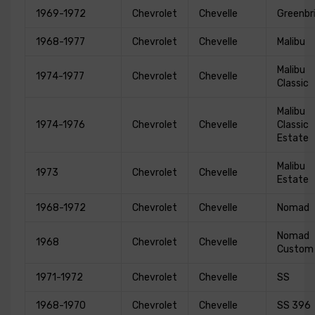
1969-1972
Chevrolet
Chevelle
Greenbr
1968-1977
Chevrolet
Chevelle
Malibu
Malibu
1974-1977
Chevrolet
Chevelle
Classic
Malibu
1974-1976
Chevrolet
Chevelle
Classic
Estate
Malibu
1973
Chevrolet
Chevelle
Estate
1968-1972
Chevrolet
Chevelle
Nomad
Nomad
1968
Chevrolet
Chevelle
Custom
1971-1972
Chevrolet
Chevelle
SS
1968-1970
Chevrolet
Chevelle
SS 396