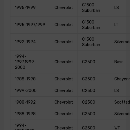
C1500
1995-1999
Chevrolet
LS
Suburban
C1500
1995-1997,1999
Chevrolet
LT
Suburban
C1500
1992-1994
Chevrolet
Silverad
Suburban
1994-
1997,1999-
Chevrolet
C2500
Base
2000
1988-1998
Chevrolet
C2500
Cheyen
1999-2000
Chevrolet
C2500
LS
1988-1992
Chevrolet
C2500
Scottsd
1988-1998
Chevrolet
C2500
Silverad
1994-
Chevrolet
C2500
WT