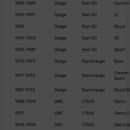
1985-1989
Dodge
Ram 50
Custom
1990-1991
Dodge
Ram 50
LE
1985
Dodge
Ram 50
Royal
1990-1993
Dodge
Ram 50
SE
1985-1989
Dodge
Ram 50
Sport
1975-1993
Dodge
Ramcharger
Base
Canyon
1991-1993
Dodge
Ramcharger
Sport
1981-1993
Dodge
Ramcharger
Royal S
1988-1993
GMC
C1500
Sierra
1997
GMC
C1500
Sierra G
1994-1998
GMC
C1500
Sierra S