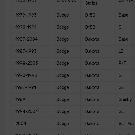
1955-1957
Chevrolet
Del Ray
Series
1979-1993
Dodge
D150
Base
1990-1991
Dodge
D150
S
1987-2004
Dodge
Dakota
Base
1987-1993
Dodge
Dakota
LE
1998-2003
Dodge
Dakota
R/T
1990-1993
Dodge
Dakota
S
1987-1991
Dodge
Dakota
SE
1989
Dodge
Dakota
Shelby
1994-2004
Dodge
Dakota
SLT
2004
Dodge
Dakota
SLT Plus