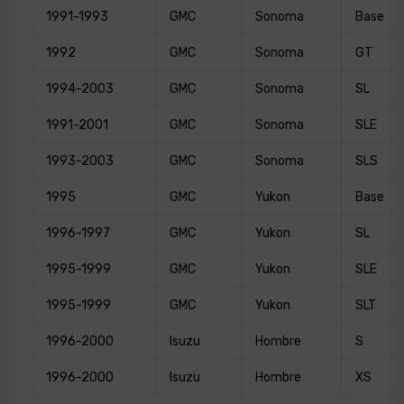
1991-1993
GMC
Sonoma
Base
1992
GMC
Sonoma
GT
1994-2003
GMC
Sonoma
SL
1991-2001
GMC
Sonoma
SLE
1993-2003
GMC
Sonoma
SLS
1995
GMC
Yukon
Base
1996-1997
GMC
Yukon
SL
1995-1999
GMC
Yukon
SLE
1995-1999
GMC
Yukon
SLT
1996-2000
Isuzu
Hombre
S
1996-2000
Isuzu
Hombre
XS