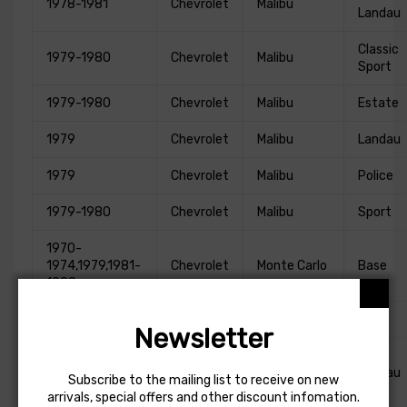
1978-1981
Chevrolet
Malibu
Landau
Classic
1979-1980
Chevrolet
Malibu
Sport
1979-1980
Chevrolet
Malibu
Estate
1979
Chevrolet
Malibu
Landau
1979
Chevrolet
Malibu
Police
1979-1980
Chevrolet
Malibu
Sport
1970-
1974,1979,1981-
Chevrolet
Monte Carlo
Base
1988
1983
Chevrolet
Monte Carlo
CL
Newsletter
1973-
1974,1976,1978-
Chevrolet
Monte Carlo
Landau
Subscribe to the mailing list to receive on new
1981
arrivals, special offers and other discount infomation.