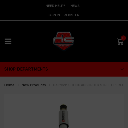
NEED HELP?
NEWS
SIGN IN
REGISTER
0
SHOP DEPARTMENTS
Home
New Products
Belltech SHOCK ABSORBER STREET PERFOR