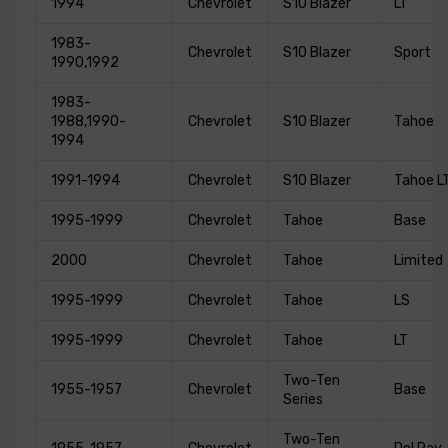
1994
Chevrolet
S10 Blazer
LT
1983-
Chevrolet
S10 Blazer
Sport
1990,1992
1983-
1988,1990-
Chevrolet
S10 Blazer
Tahoe
1994
1991-1994
Chevrolet
S10 Blazer
Tahoe L
1995-1999
Chevrolet
Tahoe
Base
2000
Chevrolet
Tahoe
Limited
1995-1999
Chevrolet
Tahoe
LS
1995-1999
Chevrolet
Tahoe
LT
Two-Ten
1955-1957
Chevrolet
Base
Series
Two-Ten