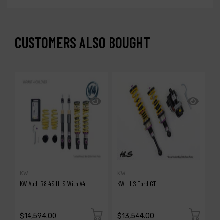
CUSTOMERS ALSO BOUGHT
KW
KW
A
KW Audi R8 4S HLS With V4
KW HLS Ford GT
A
G
$14,594.00
$13,544.00
$