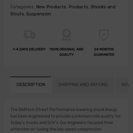
Categories:
New Products
,
Products
,
Shocks and
Struts
,
Suspension
1-4 DAYS DELIVERY
100% ORIGINAL AND
24 MONTHS
QUALITY
GUARANTEE
DESCRIPTION
SHIPPING AND REFUND
REVI
The Belltech Street Performance lowering shock lineup
has been engineered to provide a premium ride quality for
today's trucks and SUV's. Our engineers focused their
attention on tuning the low speed compression