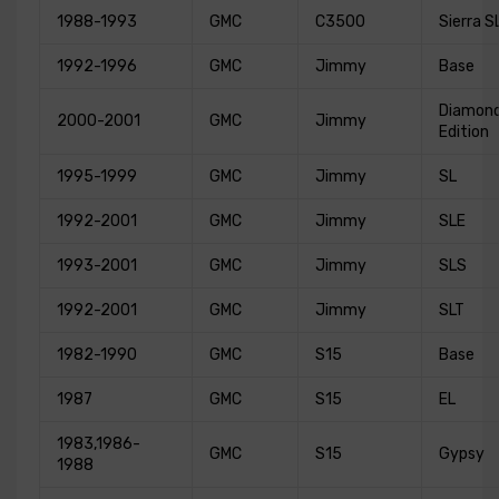
1988-1993
GMC
C3500
Sierra S
1992-1996
GMC
Jimmy
Base
Diamon
2000-2001
GMC
Jimmy
Edition
1995-1999
GMC
Jimmy
SL
1992-2001
GMC
Jimmy
SLE
1993-2001
GMC
Jimmy
SLS
1992-2001
GMC
Jimmy
SLT
1982-1990
GMC
S15
Base
1987
GMC
S15
EL
1983,1986-
GMC
S15
Gypsy
1988