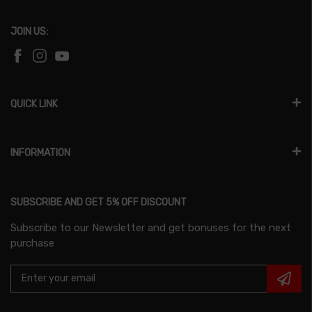
JOIN US:
QUICK LINK
INFORMATION
SUBSCRIBE AND GET 5% OFF DISCOUNT
Subscribe to our Newsletter and get bonuses for the next
purchase