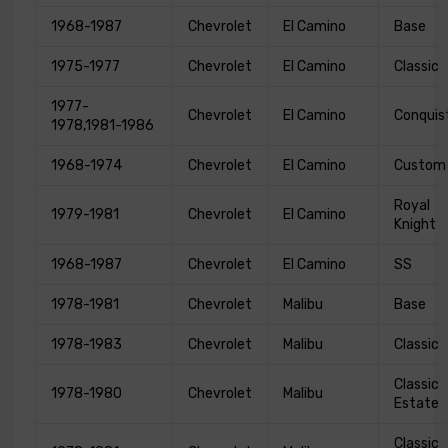
1968-1987
Chevrolet
El Camino
Base
1975-1977
Chevrolet
El Camino
Classic
1977-
Chevrolet
El Camino
Conquis
1978,1981-1986
1968-1974
Chevrolet
El Camino
Custom
Royal
1979-1981
Chevrolet
El Camino
Knight
1968-1987
Chevrolet
El Camino
SS
1978-1981
Chevrolet
Malibu
Base
1978-1983
Chevrolet
Malibu
Classic
Classic
1978-1980
Chevrolet
Malibu
Estate
Classic