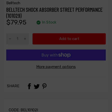
Belltech
BELLTECH SHOCK ABSORBER STREET PERFORMANCE
(101029)
$79.95
In Stock
Add to cart
More payment options
SHARE
CODE:
BEL10102I