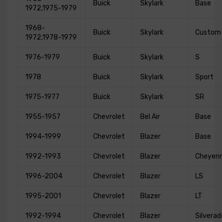
Buick
Skylark
Base
1972,1975-1979
1968-
Buick
Skylark
Custom
1972,1978-1979
1976-1979
Buick
Skylark
S
1978
Buick
Skylark
Sport
1975-1977
Buick
Skylark
SR
1955-1957
Chevrolet
Bel Air
Base
1994-1999
Chevrolet
Blazer
Base
1992-1993
Chevrolet
Blazer
Cheyen
1996-2004
Chevrolet
Blazer
LS
1995-2001
Chevrolet
Blazer
LT
1992-1994
Chevrolet
Blazer
Silverad