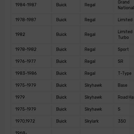
Grand
1984-1987
Buick
Regal
National
1978-1987
Buick
Regal
Limited
Limited
1982
Buick
Regal
Turbo
1978-1982
Buick
Regal
Sport
1976-1977
Buick
Regal
SR
1983-1986
Buick
Regal
T-Type
1975-1979
Buick
Skyhawk
Base
1979
Buick
Skyhawk
Road H
1975-1979
Buick
Skyhawk
S
1970,1972
Buick
Skylark
350
1968-