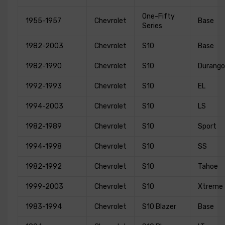
One-Fifty
1955-1957
Chevrolet
Base
Series
1982-2003
Chevrolet
S10
Base
1982-1990
Chevrolet
S10
Durango
1992-1993
Chevrolet
S10
EL
1994-2003
Chevrolet
S10
LS
1982-1989
Chevrolet
S10
Sport
1994-1998
Chevrolet
S10
SS
1982-1992
Chevrolet
S10
Tahoe
1999-2003
Chevrolet
S10
Xtreme
1983-1994
Chevrolet
S10 Blazer
Base