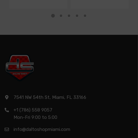
7541 NW 54th St, Miami, FL 33166
+1 (786) 558 9057
Mon-Fri 9:00 to 5:00
info@daltoshopmiami.com