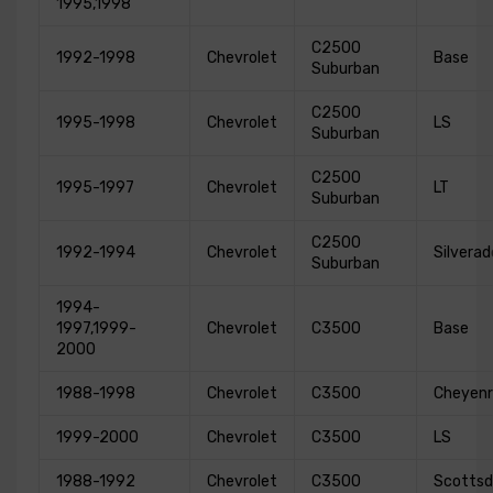
1995,1998
C2500
1992-1998
Chevrolet
Base
Suburban
C2500
1995-1998
Chevrolet
LS
Suburban
C2500
1995-1997
Chevrolet
LT
Suburban
C2500
1992-1994
Chevrolet
Silverad
Suburban
1994-
1997,1999-
Chevrolet
C3500
Base
2000
1988-1998
Chevrolet
C3500
Cheyen
1999-2000
Chevrolet
C3500
LS
1988-1992
Chevrolet
C3500
Scottsd