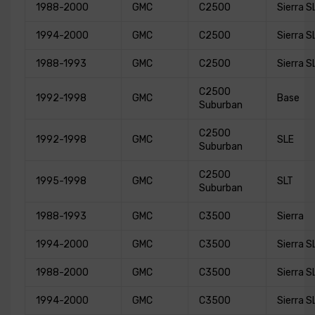
1988-2000
GMC
C2500
Sierra S
1994-2000
GMC
C2500
Sierra S
1988-1993
GMC
C2500
Sierra S
C2500
1992-1998
GMC
Base
Suburban
C2500
1992-1998
GMC
SLE
Suburban
C2500
1995-1998
GMC
SLT
Suburban
1988-1993
GMC
C3500
Sierra
1994-2000
GMC
C3500
Sierra S
1988-2000
GMC
C3500
Sierra S
1994-2000
GMC
C3500
Sierra S