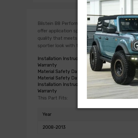
Bilstein B8 Performance Plus dampers are a p
offer application specific valve settings with 
quality that meets or exceeds OE standards. B8
sportier look with the added benefit of world-f
Installation Instructions
Warranty
Material Safety Data Sheet
Material Safety Data Sheet
Installation Instructions
Warranty
This Part Fits:
Year
2008-2013