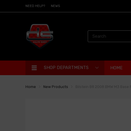
NEED HELP?
NEWS
SHOP DEPARTMENTS
HOME
Home
New Products
Bilstein B8 2008 BMW M3 Bas