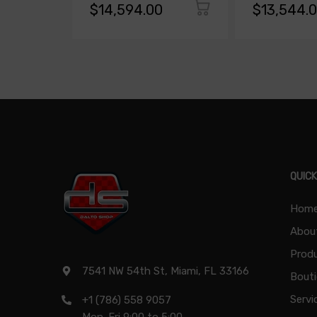
$14,594.00
$13,544.
QUICK
Hom
Abou
Produ
7541 NW 54th St, Miami, FL 33166
Bout
Servi
+1 (786) 558 9057
Mon-Fri 9:00 to 5:00