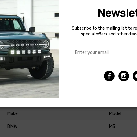
Newslet
erformance upgrade to OE dampers designed to be paired with af
Subscribe to the mailing list to r
a monotube design to bring out the best handling performance of 
special offers and other dis
 Performance Plus dampers are the ideal solution for pairing wit
amous Bilstein quality.
Make
Model
BMW
M3