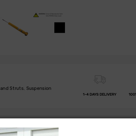
and Struts
,
Suspension
1-4 DAYS DELIVERY
100
 REFUND
REVIEWS