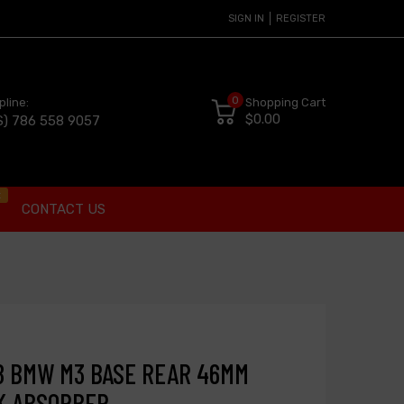
SIGN IN
REGISTER
0
pline:
Shopping Cart
$0.00
S) 786 558 9057
t
CONTACT US
08 BMW M3 BASE REAR 46MM
K ABSORBER