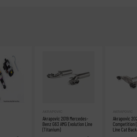
AKRAPOVIC
AKRAPOVIC
Akrapovic 2019 Mercedes-
Akrapovic 20
Benz G63 AMG Evolution Line
Competition (
(Titanium)
Line Cat Back
w/Carbon Tip