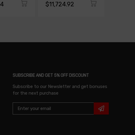
94
$11,724.92
$10,93
SUBSCRIBE AND GET 5% OFF DISCOUNT
Subscribe to our Newsletter and get bonuses
for the next purchase