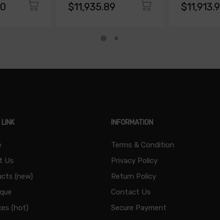
00
$11,935.89
$11,913.
 LINK
INFORMATION
e
Terms & Condition
t Us
Privacy Policy
cts (new)
Return Policy
ique
Contact Us
ces (hot)
Secure Payment