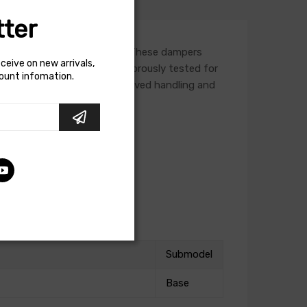
ter
termarket lowering springs. These dampers
eceive on new arrivals,
a vehicle. Each damper is rigorously tested for
count infomation.
h a lowering spring for improved handling and
Submodel
Base