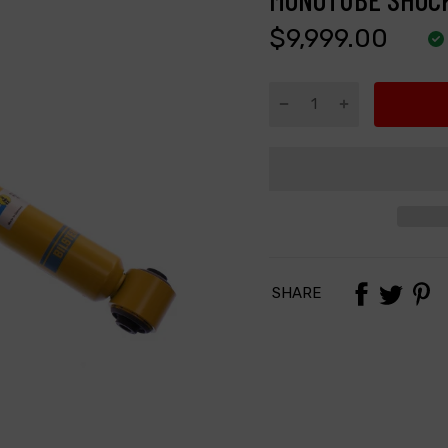
$9,999.00
SHARE