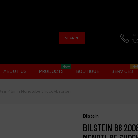
Hel
SEARCH
(U
New
Ho
ABOUT US
PRODUCTS
BOUTIQUE
SERVICES
e Rear 46mm Monotube Shock Absorber
Bilstein
BILSTEIN B8 20
MONOTUBE SHOC