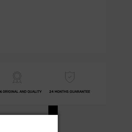
% ORIGINAL AND QUALITY
24 MONTHS GUARANTEE