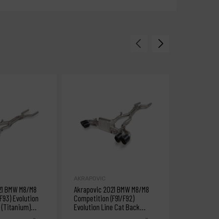
AKRAPOVIC
AKRAPOVIC
21 BMW M8/M8
Akrapovic 2021 BMW M8/M8
Akrapovic 
F93) Evolution
Competition (F91/F92)
(M4) Evolut
 (Titanium)
Evolution Line Cat Back
(Titanium)
s
(Titanium) w/Carbon Tips
Fiber/Tita