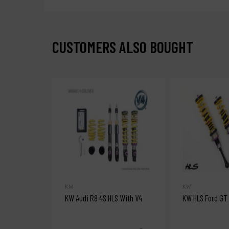
CUSTOMERS ALSO BOUGHT
KW
KW
KW Audi R8 4S HLS With V4
KW HLS Ford GT