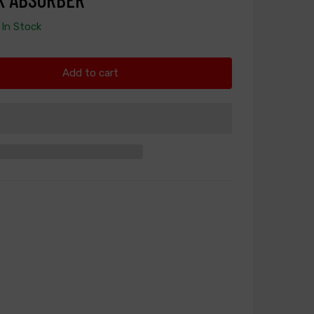
In Stock
Add to cart