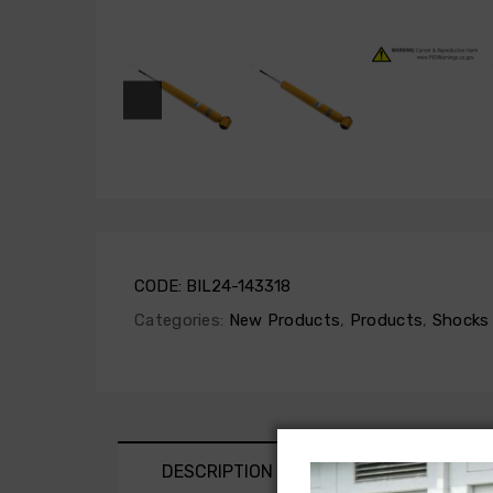
CODE:
BIL24-143318
Categories:
New Products
,
Products
,
Shocks 
DESCRIPTION
SHIPPING AND