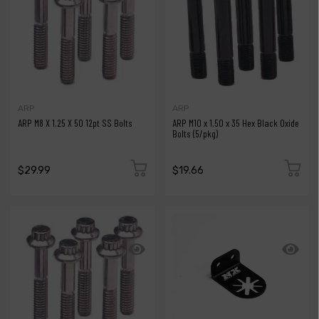
ARP
ARP
ARP M8 X 1.25 X 50 12pt SS Bolts
ARP M10 x 1.50 x 35 Hex Black Oxide
Bolts (5/pkg)
$29.99
$19.66