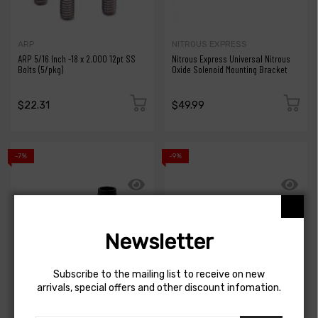
ARP
NITROUS EXPRESS
ARP 5/16 Inch -18 x 2.000 12pt SS
Nitrous Express Universal Nitrous
Bolts (5/pkg)
Oxide Solenoid Mounting Bracket
$22.31
$49.99
-7%
-9%
Newsletter
Subscribe to the mailing list to receive on new
arrivals, special offers and other discount infomation.
MISHIMOTO
MISHIMOTO
Mishimoto 2pcs. M20x1.5 3/4in
Mishimoto 2021+ Jeep JL Rubicon