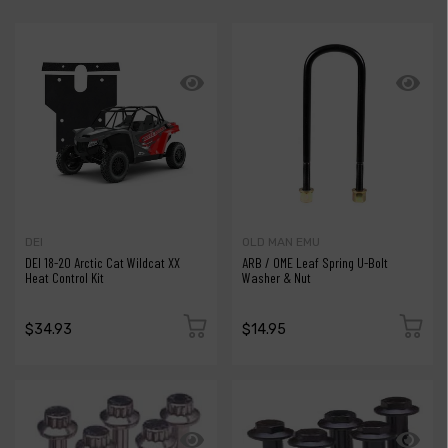
DEI
OLD MAN EMU
DEI 18-20 Arctic Cat Wildcat XX
ARB / OME Leaf Spring U-Bolt
Heat Control Kit
Washer & Nut
$34.93
$14.95