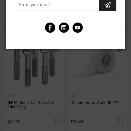
Aluminum Catch Can Fitting - Black
392 Silicone Oil Cooler Hose
$14.95
$89.95
$16.00
$99.00
ARP
DEI
ARP 5/16 Inch -18 x 1.750 12pt SS
DEI Quick Fix Tape (1in x 12ft) - White
Bolts (5/pkg)
$21.42
$15.61