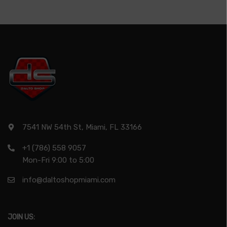
7541 NW 54th St, Miami, FL 33166
+1 (786) 558 9057
Mon-Fri 9:00 to 5:00
info@daltoshopmiami.com
JOIN US: