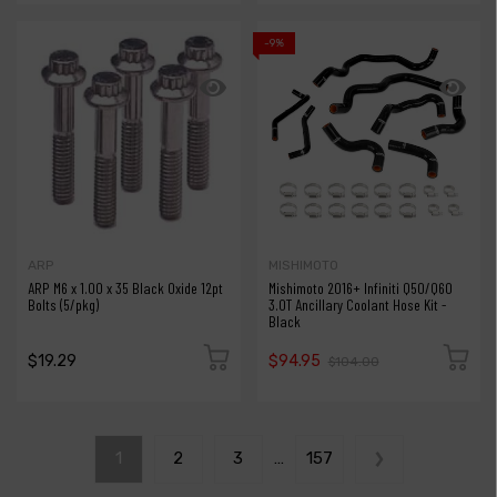
-9%
ARP
MISHIMOTO
ARP M6 x 1.00 x 35 Black Oxide 12pt
Mishimoto 2016+ Infiniti Q50/Q60
Bolts (5/pkg)
3.0T Ancillary Coolant Hose Kit -
Black
$19.29
$94.95
$104.00
1
2
3
…
157