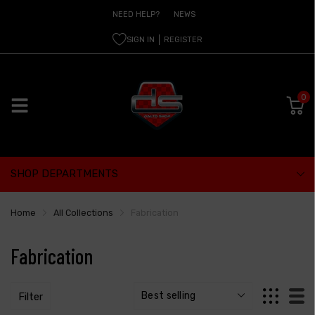
NEED HELP?
NEWS
SIGN IN
REGISTER
0
SHOP DEPARTMENTS
Home
All Collections
Fabrication
Fabrication
Filter