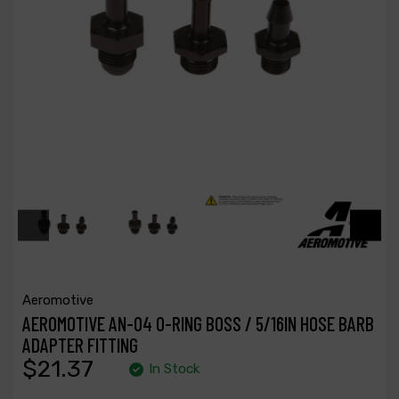
Aeromotive
AEROMOTIVE AN-04 O-RING BOSS / 5/16IN HOSE BARB
ADAPTER FITTING
$21.37
In Stock