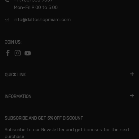
+1 (786) 558 9057
Mon-Fri 9:00 to 5:00
info@daltoshopmiami.com
JOIN US:
QUICK LINK
INFORMATION
SUBSCRIBE AND GET 5% OFF DISCOUNT
Subscribe to our Newsletter and get bonuses for the next
purchase