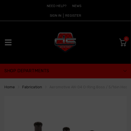
NEED HELP?
NEWS
SIGN IN
REGISTER
0
SHOP DEPARTMENTS
Home
Fabrication
Aeromotive AN-04 O-Ring Boss / 5/16in Hose 