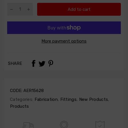
Add to cart
More payment options
SHARE
CODE:
AER15628
Categories:
Fabrication
,
Fittings
,
New Products
,
Products