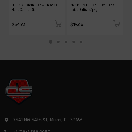
DEI 18-20 Arctic Cat Wildcat XX
ARP M10 x 1.50 x 35 Hex Black
A
Heat Control Kit
Oxide Bolts (5/pkg)
Bo
$34.93
$19.66
$
7541 NW 54th St, Miami, FL 33166