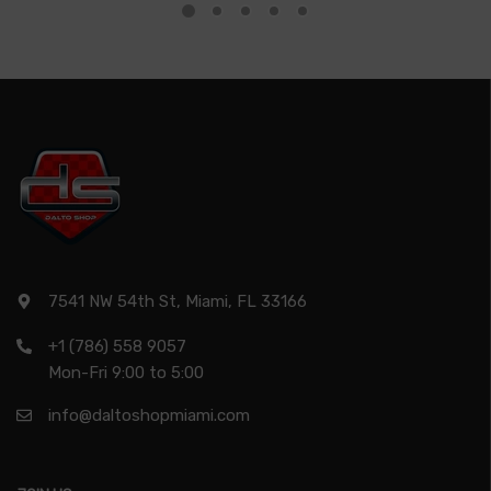
7541 NW 54th St, Miami, FL 33166
+1 (786) 558 9057
Mon-Fri 9:00 to 5:00
info@daltoshopmiami.com