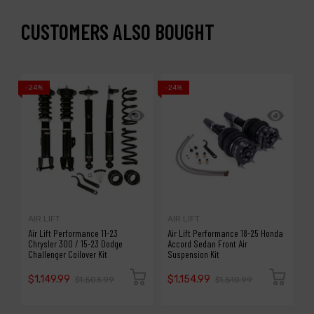
CUSTOMERS ALSO BOUGHT
-24%
-24%
-1
AIR LIFT
AIR LIFT
A
Air Lift Performance 11-23
Air Lift Performance 18-25 Honda
A
Chrysler 300 / 15-23 Dodge
Accord Sedan Front Air
S
Challenger Coilover Kit
Suspension Kit
P
$1,149.99
$1,154.99
$
$1,503.99
$1,510.99