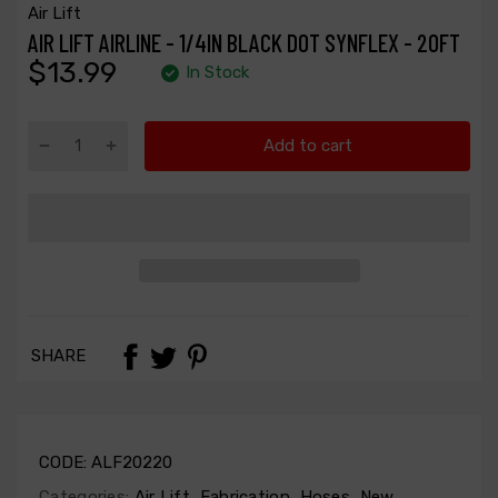
Air Lift
AIR LIFT AIRLINE - 1/4IN BLACK DOT SYNFLEX - 20FT
$13.99
In Stock
Add to cart
SHARE
CODE:
ALF20220
Categories:
Air Lift
,
Fabrication
,
Hoses
,
New