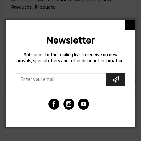
Products
,
Products
Newsletter
1-4 DAYS DELIVERY
100% ORIGINAL AND
24 MONTHS
QUALITY
GUARANTEE
Subscribe to the mailing list to receive on new
arrivals, special offers and other discount infomation.
DESCRIPTION
SHIPPING AND REFUND
REVI
Air Lift Airline - 1/4in Black Dot Synflex - 20ft
Warranty