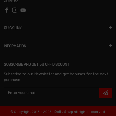
JOIN US:
QUICK LINK
INFORMATION
SUBSCRIBE AND GET 5% OFF DISCOUNT
Subscribe to our Newsletter and get bonuses for the next
purchase
© Copyright 2013 - 2025 |
Dalto Shop
all rights reserved.