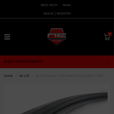
NEED HELP?
NEWS
SIGN IN
REGISTER
0
SHOP DEPARTMENTS
Home
Air Lift
Air Lift Airline - 1/4in Black Dot Synflex - 20ft