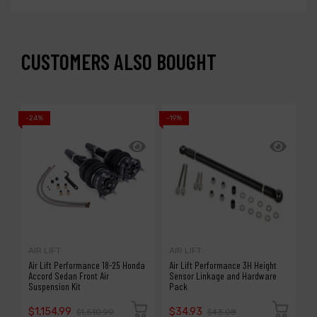
CUSTOMERS ALSO BOUGHT
-24%
-19%
-2
AIR LIFT
AIR LIFT
A
Air Lift Performance 18-25 Honda
Air Lift Performance 3H Height
A
Accord Sedan Front Air
Sensor Linkage and Hardware
R
Suspension Kit
Pack
/
$1,154.99
$34.93
$
$1,510.99
$43.08