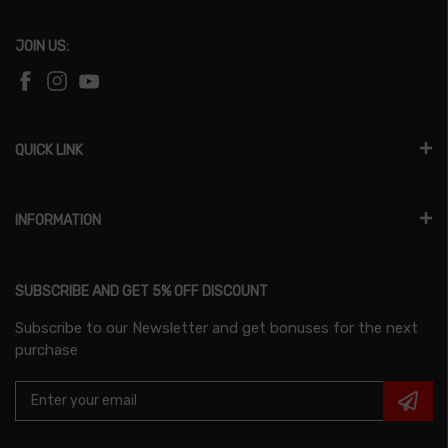
JOIN US:
QUICK LINK
INFORMATION
SUBSCRIBE AND GET 5% OFF DISCOUNT
Subscribe to our Newsletter and get bonuses for the next
purchase