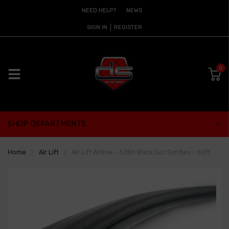
NEED HELP?
NEWS
SIGN IN
REGISTER
0
SHOP DEPARTMENTS
Home
Air Lift
Air Lift Airline - 3/8in Black Dot Synflex - 60ft