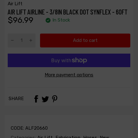
Air Lift
AIR LIFT AIRLINE - 3/8IN BLACK DOT SYNFLEX - 60FT
$96.99
In Stock
Add to cart
More payment options
SHARE
CODE:
ALF20660
Categories:
Air Lift
,
Fabrication
,
Hoses
,
New