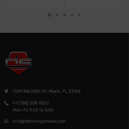
7541 NW 54th St, Miami, FL 33166
+1 (786) 558 9057
Mon-Fri 9:00 to 5:00
info@daltoshopmiami.com