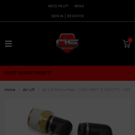
NEED HELP?
NEWS
SIGN IN
REGISTER
0
SHOP DEPARTMENTS
Home
Air Lift
Air Lift Elbow Male - 3/8in MNPT X 1/4in PTC - DOC 