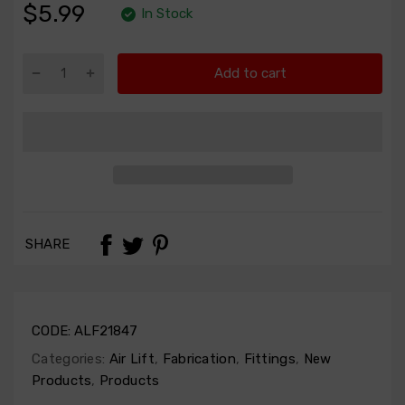
$5.99
In Stock
Add to cart
SHARE
CODE:
ALF21847
Categories:
Air Lift
,
Fabrication
,
Fittings
,
New
Products
,
Products