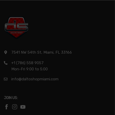
7541 NW 54th St, Miami, FL 33166
+1 (786) 558 9057
Mon-Fri 9:00 to 5:00
info@daltoshopmiami.com
JOIN US: