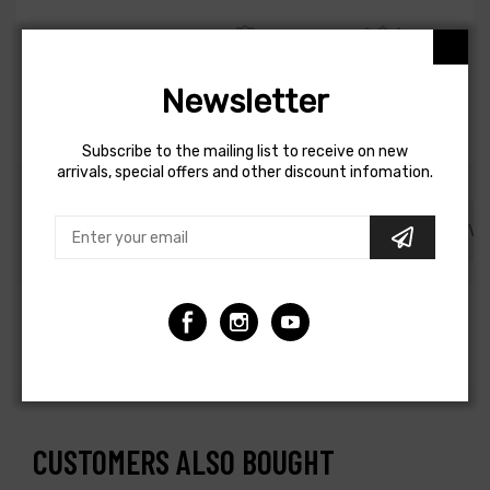
Newsletter
1-4 DAYS DELIVERY
100% ORIGINAL AND
24 MONTHS
QUALITY
GUARANTEE
Subscribe to the mailing list to receive on new
arrivals, special offers and other discount infomation.
DESCRIPTION
SHIPPING AND REFUND
REVI
Elbow Male - 3/8in MNPT x 1/4in PTC - DOT - SMC #
KV2L07-36S
CUSTOMERS ALSO BOUGHT