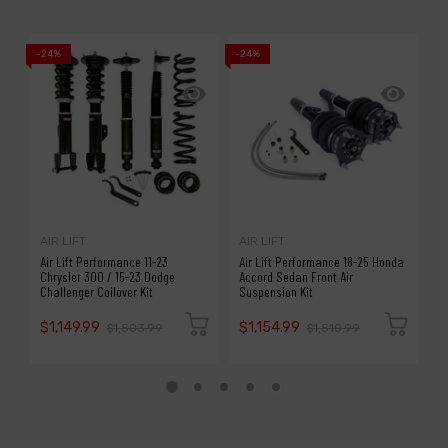
-24%
-24%
-1
AIR LIFT
AIR LIFT
A
Air Lift Performance 11-23
Air Lift Performance 18-25 Honda
A
Chrysler 300 / 15-23 Dodge
Accord Sedan Front Air
S
Challenger Coilover Kit
Suspension Kit
P
$1,149.99
$1,154.99
$
$1,503.99
$1,510.99