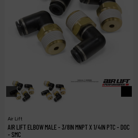
Air Lift
AIR LIFT ELBOW MALE - 3/8IN MNPT X 1/4IN PTC - DOC
- SMC