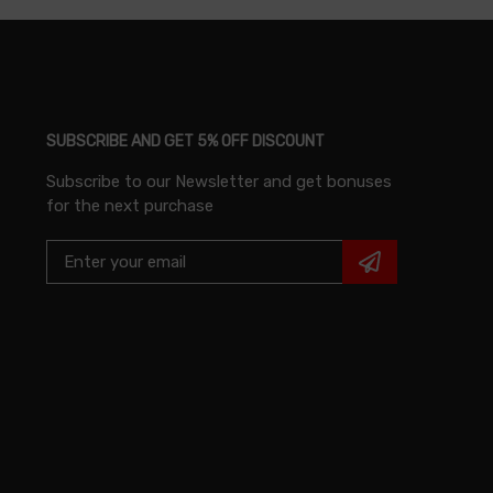
SUBSCRIBE AND GET 5% OFF DISCOUNT
Subscribe to our Newsletter and get bonuses
for the next purchase