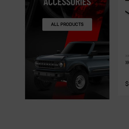
ALL PRODUCTS
X
XK
$