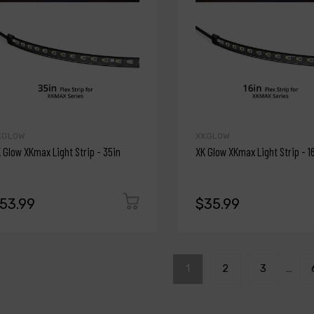
KGLOW
XKGLOW
 Glow XKmax Light Strip - 35in
XK Glow XKmax Light Strip - 1
53.99
$35.99
1
2
3
…