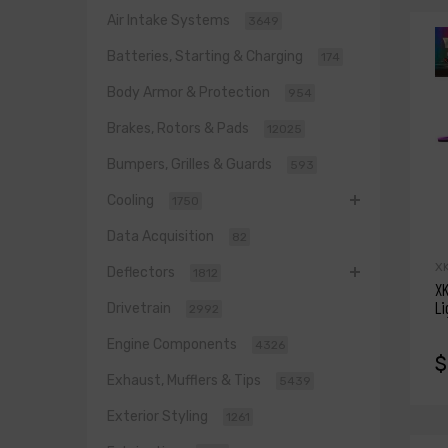
Air Intake Systems
3649
Batteries, Starting & Charging
174
Body Armor & Protection
954
Brakes, Rotors & Pads
12025
Bumpers, Grilles & Guards
593
Cooling
1750
Data Acquisition
82
X
Deflectors
1812
XK
Li
Drivetrain
2992
Engine Components
4326
$
Exhaust, Mufflers & Tips
5439
Exterior Styling
1261