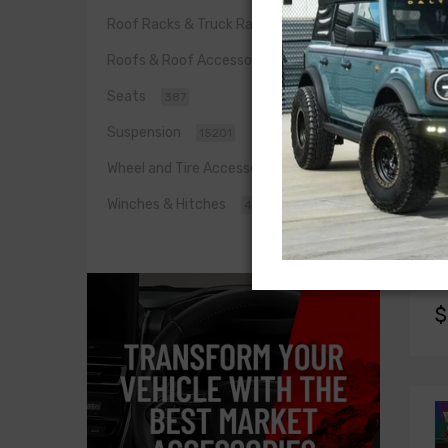
Roof Racks & Truck Racks
0
Roofs & Roof Accessories
455
Seats
387
Suspension
15201
Wheel and Tire Accessories
1442
Winches & Hitches
422
X
XK
XK
$