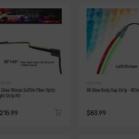
KGLOW
XKGLOW
 Glow XKmax 2x30in FIber Optic
XK Glow Body Gap Strip - 80in
ght Strip Kit
215.99
$83.99