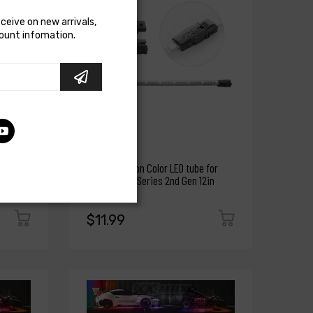
eceive on new arrivals,
count infomation.
XKGLOW
XK Glow Million Color LED tube for
Million Color Series 2nd Gen 12in
$11.99