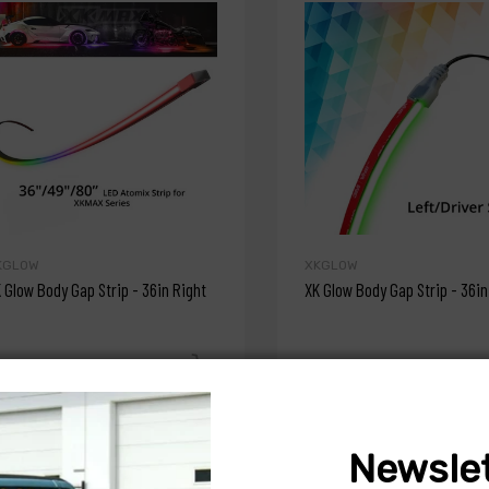
KGLOW
XKGLOW
 Glow Body Gap Strip - 36in Right
XK Glow Body Gap Strip - 36in
47.99
$47.99
Newslet