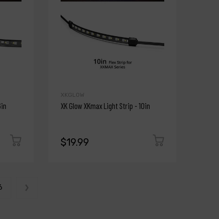
XKGLOW
6in
XK Glow XKmax Light Strip - 10in
$19.99
6