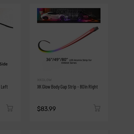
XKGLOW
 Left
XK Glow Body Gap Strip - 80in Right
$83.99