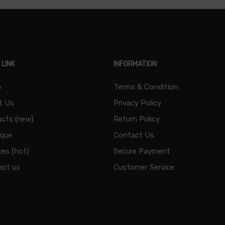
 LINK
INFORMATION
e
Terms & Condition
t Us
Privacy Policy
cts (new)
Return Policy
ique
Contact Us
ces (hot)
Secure Payment
act us
Customer Service