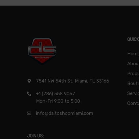
QUICK
Hom
Abou
Produ
7541 NW 54th St, Miami, FL 33166
Bout
Servi
+1 (786) 558 9057
Mon-Fri 9:00 to 5:00
Cont
info@daltoshopmiami.com
JOIN US: