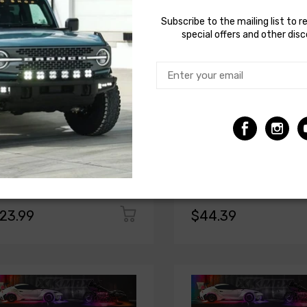
Subscribe to the mailing list to r
special offers and other dis
KGLOW
XKGLOW
 Glow 24in Multi Color LED tube for
XK Glow XKmax 24in RGBW
chrome & 7 Color Series
Addressable LED Light Tube
23.99
$44.39