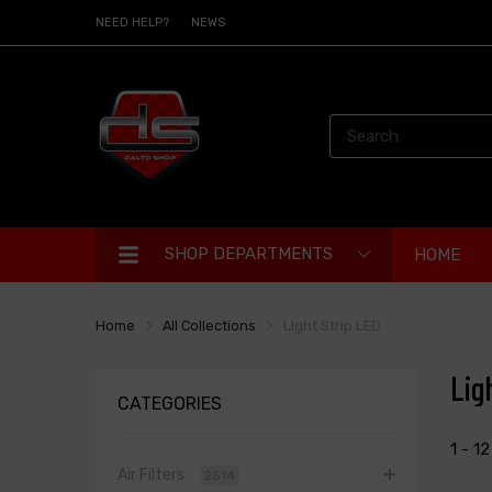
NEED HELP?
NEWS
SHOP DEPARTMENTS
HOME
Home
All Collections
Light Strip LED
Lig
CATEGORIES
1 - 1
Air Filters
2514