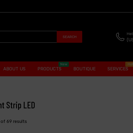
Hel
SEARCH
(U
New
Ho
ABOUT US
PRODUCTS
BOUTIQUE
SERVICES
ht Strip LED
2 of 69 results