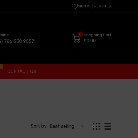
SIGN IN
REGISTER
0
pline:
Shopping Cart
$0.00
S) 786 558 9057
t
CONTACT US
Sort by
Best selling