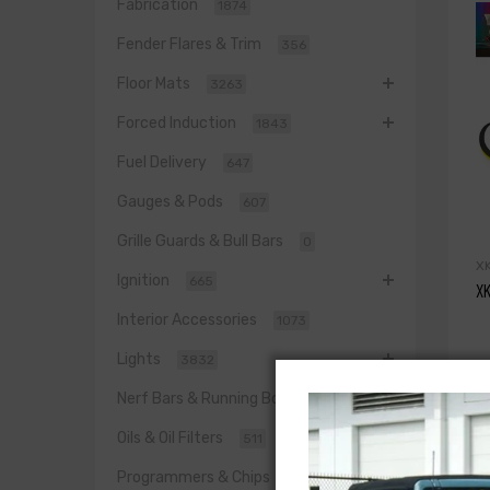
Fabrication
1874
Fender Flares & Trim
356
Floor Mats
3263
Forced Induction
1843
Fuel Delivery
647
Gauges & Pods
607
Grille Guards & Bull Bars
0
X
Ignition
665
XK
Interior Accessories
1073
Lights
3832
$
Nerf Bars & Running Boards
817
Oils & Oil Filters
511
Programmers & Chips
543