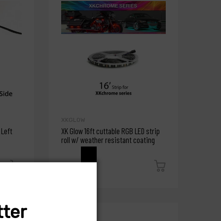
XKGLOW
 Left
XK Glow 16ft cuttable RGB LED strip
roll w/ weather resistant coating
$46.79
ter